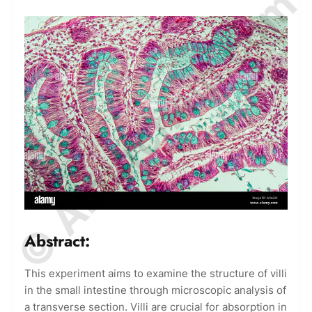
© Amurchem.com
Abstract:
This experiment aims to examine the structure of villi
in the small intestine through microscopic analysis of
a transverse section. Villi are crucial for absorption in