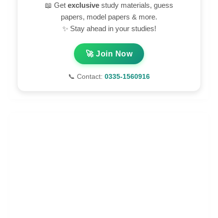
📖 Get
exclusive
study materials, guess
papers, model papers & more.
✨ Stay ahead in your studies!
🚀 Join Now
📞 Contact:
0335-1560916