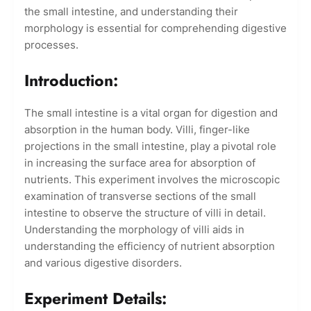
the small intestine, and understanding their
morphology is essential for comprehending digestive
processes.
Introduction:
The small intestine is a vital organ for digestion and
absorption in the human body. Villi, finger-like
projections in the small intestine, play a pivotal role
in increasing the surface area for absorption of
nutrients. This experiment involves the microscopic
examination of transverse sections of the small
intestine to observe the structure of villi in detail.
Understanding the morphology of villi aids in
understanding the efficiency of nutrient absorption
and various digestive disorders.
Experiment Details: