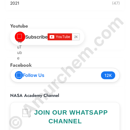
2021
(47)
© Amurchem.com
Youtube
Subscribe
Facebook
Follow Us
12K
NASA Academy Channel
JOIN OUR WHATSAPP
CHANNEL