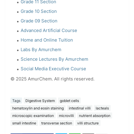
Grade 11 Section
Grade 10 Section
Grade 09 Section
Advanced Artificial Course
Home and Online Tuition
Labs By Amurchem
Science Lectures By Amurchem
Social Media Executive Course
© 2025 AmurChem. All rights reserved.
Tags
Digestive System
goblet cells
hematoxylin and eosin staining
intestinal villi
lacteals
microscopic examination
microvilli
nutrient absorption
small intestine
transverse section
villi structure