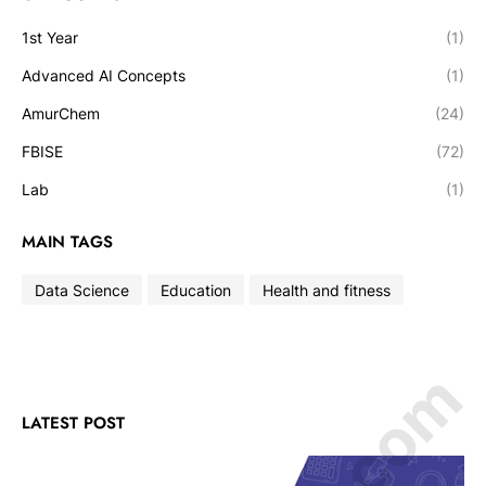
1st Year
(1)
Advanced AI Concepts
(1)
AmurChem
(24)
FBISE
(72)
Lab
(1)
MAIN TAGS
Data Science
Education
Health and fitness
LATEST POST