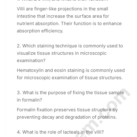
Villi are finger-like projections in the small
intestine that increase the surface area for
nutrient absorption. Their function is to enhance
absorption efficiency.
Which staining technique is commonly used to
visualize tissue structures in microscopic
examination?
Hematoxylin and eosin staining is commonly used
for microscopic examination of tissue structures.
What is the purpose of fixing the tissue sample
in formalin?
Formalin fixation preserves tissue structure by
preventing decay and degradation of proteins.
What is the role of lacteals in the villi?