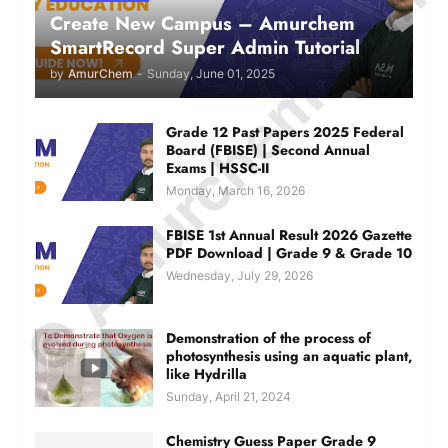
© Amurchem.com
Create New Campus – Amurchem
SmartRecord Super Admin Tutorial
by
AmurChem
-
Sunday, June 01, 2025
Grade 12 Past Papers 2025 Federal
Board (FBISE) | Second Annual
Exams | HSSC-II
Monday, March 16, 2026
FBISE 1st Annual Result 2026 Gazette
PDF Download | Grade 9 & Grade 10
Wednesday, July 29, 2026
Demonstration of the process of
photosynthesis using an aquatic plant,
like Hydrilla
Sunday, April 21, 2024
Chemistry Guess Paper Grade 9