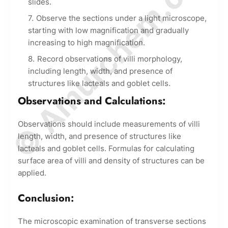
© Amurchem.com
slides.
Observe the sections under a light microscope,
starting with low magnification and gradually
increasing to high magnification.
Record observations of villi morphology,
including length, width, and presence of
structures like lacteals and goblet cells.
Observations and Calculations:
Observations should include measurements of villi
length, width, and presence of structures like
lacteals and goblet cells. Formulas for calculating
surface area of villi and density of structures can be
applied.
Conclusion:
The microscopic examination of transverse sections