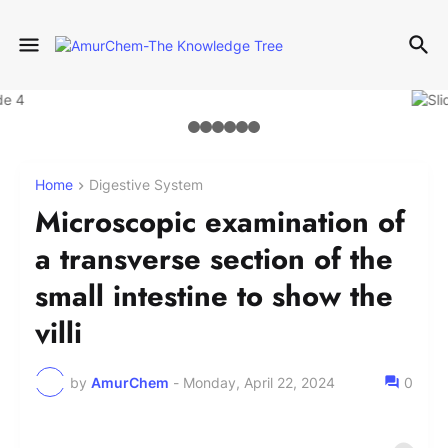
Home
Digestive System
Microscopic examination of
a transverse section of the
small intestine to show the
villi
by
AmurChem
-
Monday, April 22, 2024
0