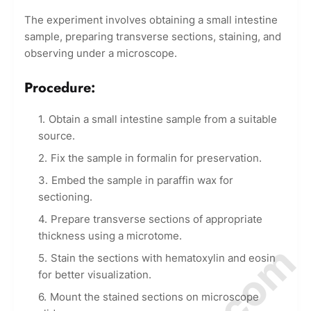
The experiment involves obtaining a small intestine
sample, preparing transverse sections, staining, and
observing under a microscope.
Procedure:
Obtain a small intestine sample from a suitable
source.
Fix the sample in formalin for preservation.
Embed the sample in paraffin wax for
sectioning.
Prepare transverse sections of appropriate
thickness using a microtome.
Stain the sections with hematoxylin and eosin
for better visualization.
Mount the stained sections on microscope