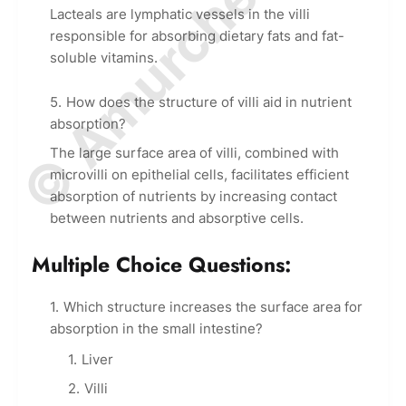
© Amurchem.com
Lacteals are lymphatic vessels in the villi
responsible for absorbing dietary fats and fat-
soluble vitamins.
How does the structure of villi aid in nutrient
absorption?
The large surface area of villi, combined with
microvilli on epithelial cells, facilitates efficient
absorption of nutrients by increasing contact
between nutrients and absorptive cells.
Multiple Choice Questions:
Which structure increases the surface area for
absorption in the small intestine?
Liver
Villi