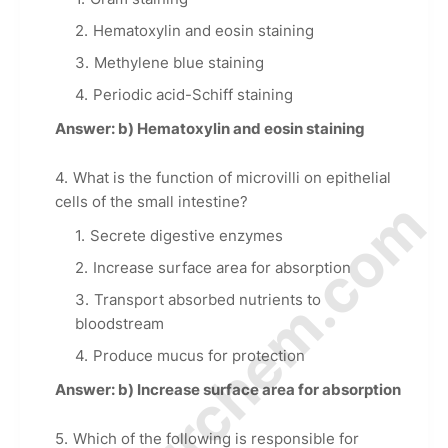
Hematoxylin and eosin staining
Methylene blue staining
Periodic acid-Schiff staining
Answer: b) Hematoxylin and eosin staining
What is the function of microvilli on epithelial
© Amurchem.com
cells of the small intestine?
Secrete digestive enzymes
Increase surface area for absorption
Transport absorbed nutrients to
bloodstream
Produce mucus for protection
Answer: b) Increase surface area for absorption
Which of the following is responsible for