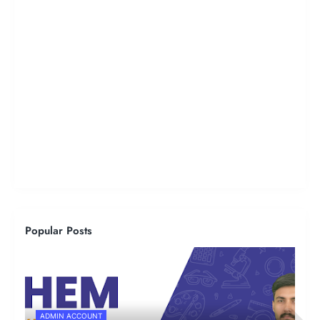
Popular Posts
ADMIN ACCOUNT