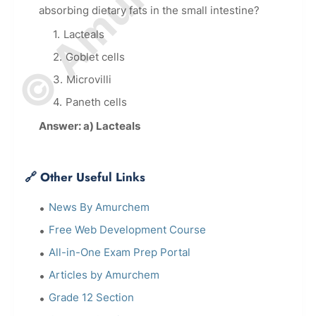
absorbing dietary fats in the small intestine?
Lacteals
Goblet cells
Microvilli
Paneth cells
Answer: a) Lacteals
🔗 Other Useful Links
News By Amurchem
Free Web Development Course
All-in-One Exam Prep Portal
Articles by Amurchem
Grade 12 Section