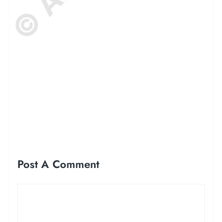
Post A Comment