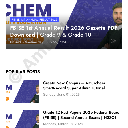
© Amurchem.com
FBISE 1ST ANNUAL RESULT 2026
FBISE 1st Annual Result 2026 Gazette PDF
Download | Grade 9 & Grade 10
by
asd
-
Wednesday, July 29, 2026
POPULAR POSTS
Create New Campus – Amurchem
SmartRecord Super Admin Tutorial
Sunday, June 01, 2025
Grade 12 Past Papers 2025 Federal Board
(FBISE) | Second Annual Exams | HSSC-II
Monday, March 16, 2026