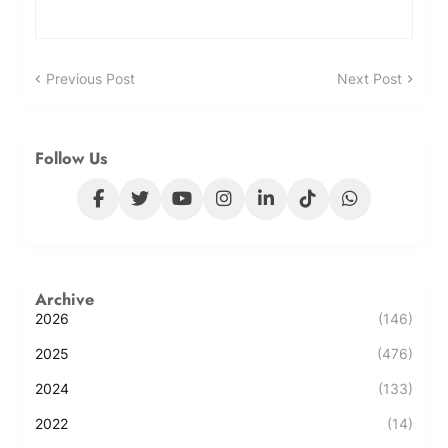
Previous Post
Next Post
Follow Us
Archive
2026
(146)
2025
(476)
2024
(133)
2022
(14)