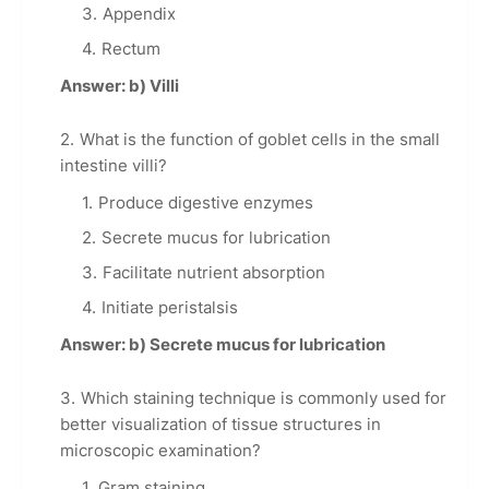
Appendix
Rectum
Answer: b) Villi
What is the function of goblet cells in the small
intestine villi?
Produce digestive enzymes
Secrete mucus for lubrication
Facilitate nutrient absorption
Initiate peristalsis
Answer: b) Secrete mucus for lubrication
Which staining technique is commonly used for
better visualization of tissue structures in
microscopic examination?
Gram staining