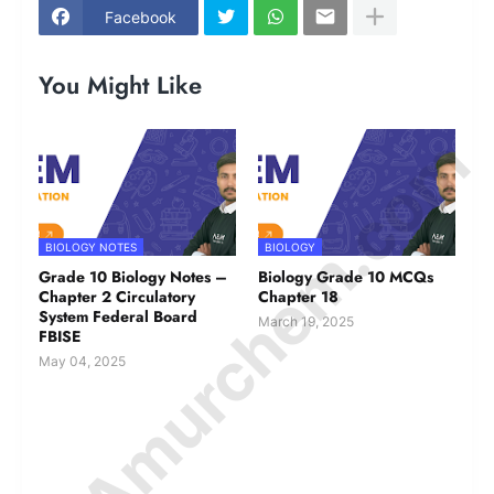
Facebook
You Might Like
© Amurchem.com
BIOLOGY NOTES
BIOLOGY
Grade 10 Biology Notes –
Biology Grade 10 MCQs
Chapter 2 Circulatory
Chapter 18
System Federal Board
March 19, 2025
FBISE
May 04, 2025