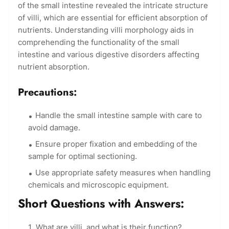
of the small intestine revealed the intricate structure
of villi, which are essential for efficient absorption of
nutrients. Understanding villi morphology aids in
comprehending the functionality of the small
intestine and various digestive disorders affecting
nutrient absorption.
Precautions:
Handle the small intestine sample with care to
avoid damage.
Ensure proper fixation and embedding of the
sample for optimal sectioning.
Use appropriate safety measures when handling
chemicals and microscopic equipment.
Short Questions with Answers:
What are villi, and what is their function?