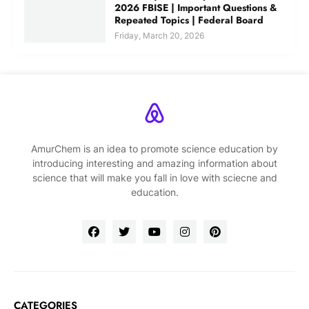
2026 FBISE | Important Questions &
Repeated Topics | Federal Board
Friday, March 20, 2026
AmurChem is an idea to promote science education by
introducing interesting and amazing information about
science that will make you fall in love with sciecne and
education.
CATEGORIES