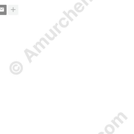
© Amurchem.com