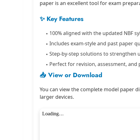
paper is an excellent tool for exam prepara
✨ Key Features
100% aligned with the updated NBF sy
Includes exam-style and past paper q
Step-by-step solutions to strengthen
Perfect for revision, assessment, and 
📥 View or Download
You can view the complete model paper dir
larger devices.