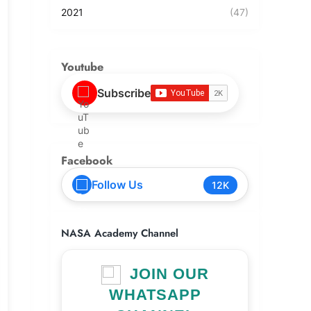
2021
(47)
Youtube
Subscribe
Facebook
Follow Us
12K
NASA Academy Channel
JOIN OUR
WHATSAPP