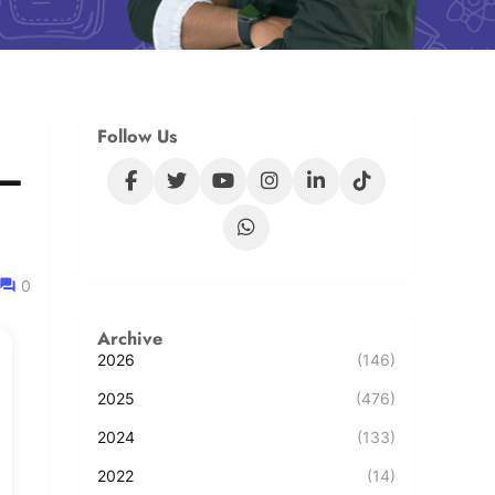
Follow Us
 –
0
Archive
2026
(146)
2025
(476)
2024
(133)
2022
(14)