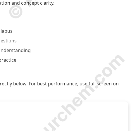
tion and concept clarity.
llabus
uestions
 understanding
© Amurchem.com
practice
ectly below. For best performance, use full screen on