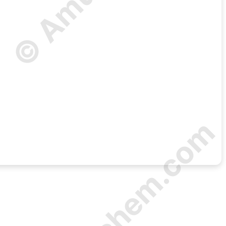
© Amurchem.com