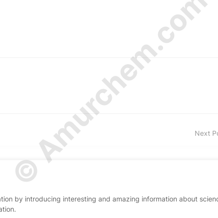
© Amurchem.com
Next P
ion by introducing interesting and amazing information about scien
ation.