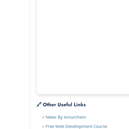
🔗 Other Useful Links
News By Amurchem
Free Web Development Course