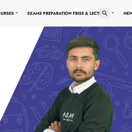
OURSES
EXAMS PREPARATION FBISE & LECTURES
NE