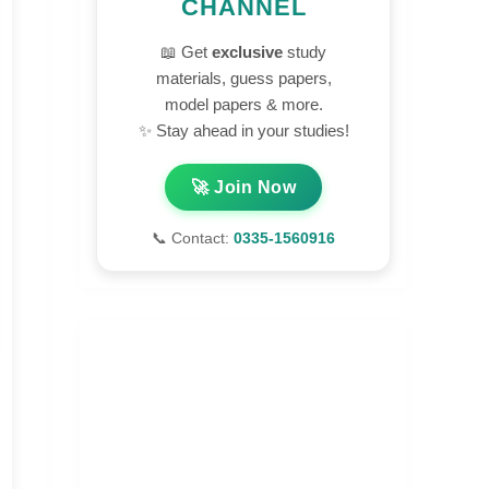
CHANNEL
📖 Get
exclusive
study
materials, guess papers,
model papers & more.
✨ Stay ahead in your studies!
🚀 Join Now
📞 Contact:
0335-1560916