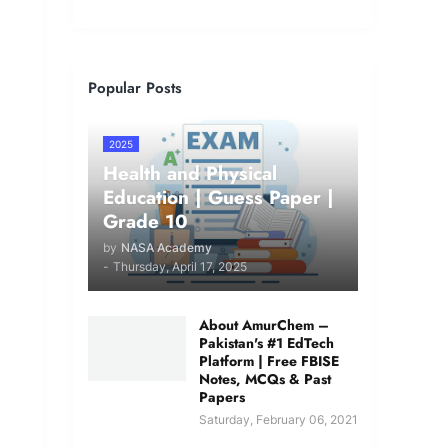
Popular Posts
2025
Health and Physical
Education | Guess Paper |
Grade 10
by
NASA Academy
-
Thursday, April 17, 2025
About AmurChem –
Pakistan's #1 EdTech
Platform | Free FBISE
Notes, MCQs & Past
Papers
Saturday, February 06, 2021