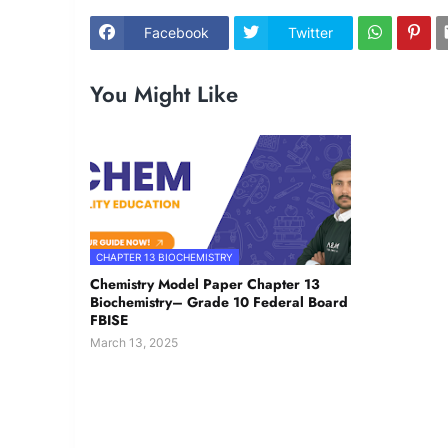
Facebook
Twitter
You Might Like
CHAPTER 13 BIOCHEMISTRY
Chemistry Model Paper Chapter 13
Biochemistry– Grade 10 Federal Board
FBISE
March 13, 2025