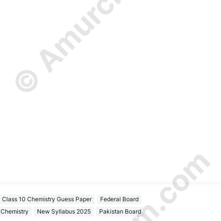
Class 10 Chemistry Guess Paper
Federal Board
Chemistry
New Syllabus 2025
Pakistan Board