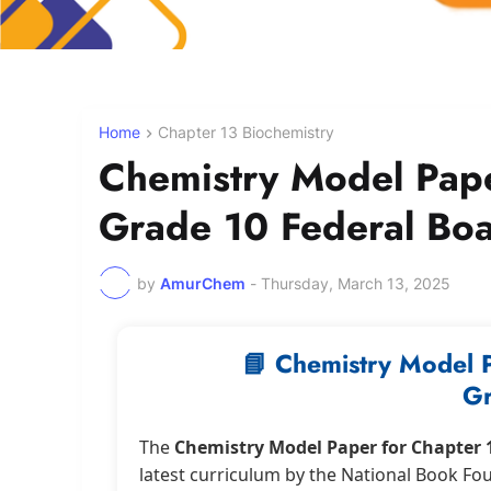
Home
Chapter 13 Biochemistry
Chemistry Model Pap
Grade 10 Federal Bo
by
AmurChem
-
Thursday, March 13, 2025
📘 Chemistry Model 
Gr
The
Chemistry Model Paper for Chapter 
latest curriculum by the National Book Fo