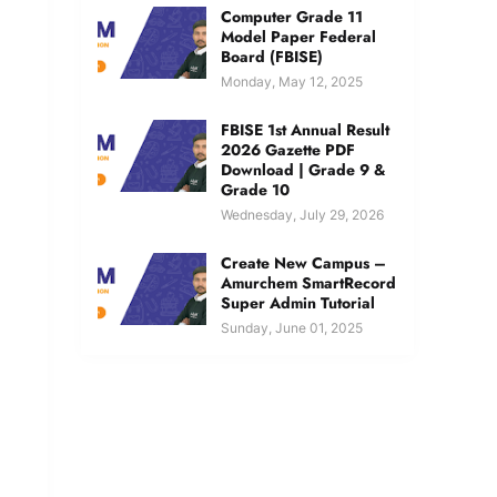
Computer Grade 11
Model Paper Federal
Board (FBISE)
Monday, May 12, 2025
FBISE 1st Annual Result
2026 Gazette PDF
Download | Grade 9 &
Grade 10
Wednesday, July 29, 2026
Create New Campus –
Amurchem SmartRecord
Super Admin Tutorial
Sunday, June 01, 2025