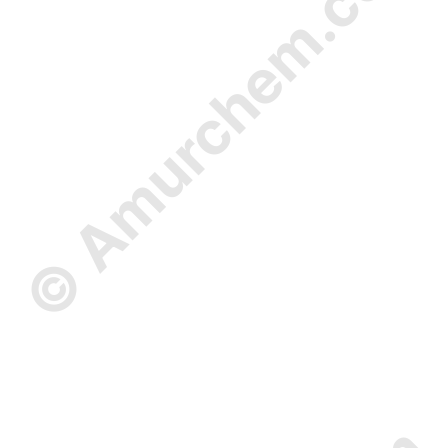
© Amurchem.com