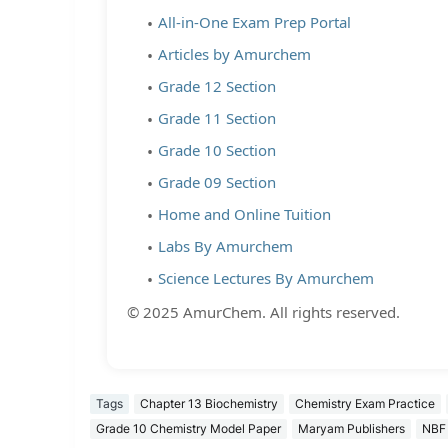
All-in-One Exam Prep Portal
Articles by Amurchem
Grade 12 Section
Grade 11 Section
Grade 10 Section
Grade 09 Section
Home and Online Tuition
Labs By Amurchem
Science Lectures By Amurchem
© 2025 AmurChem. All rights reserved.
Tags
Chapter 13 Biochemistry
Chemistry Exam Practice
Grade 10 Chemistry Model Paper
Maryam Publishers
NBF 