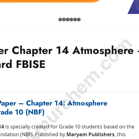
© Amurchem.com
er Chapter 14 Atmosphere
ard FBISE
Paper – Chapter 14: Atmosphere
ade 10 (NBF)
14
is specially created for Grade 10 students based on the
undation (NBF). Published by
Maryam Publishers
, this