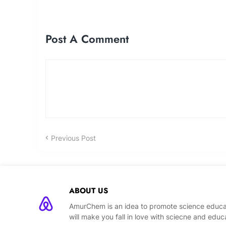
Post A Comment
Previous Post
ABOUT US
AmurChem is an idea to promote science educat
will make you fall in love with sciecne and educ