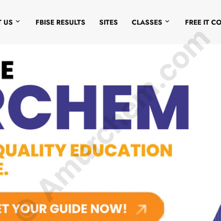
 US
FBISE RESULTS
SITES
CLASSES
FREE IT C
© Amurchem.com