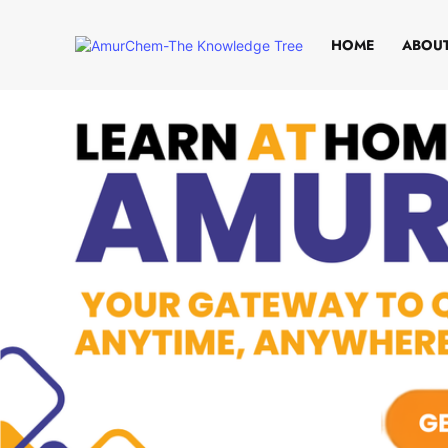
HOME
ABOUT