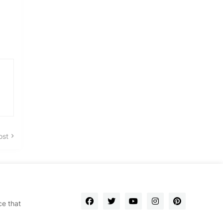
ost
ce that