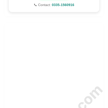
📞 Contact:
0335-1560916