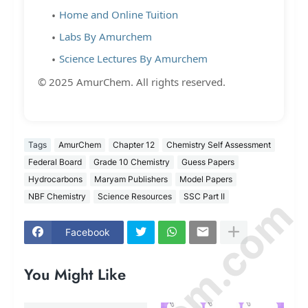
Home and Online Tuition
Labs By Amurchem
Science Lectures By Amurchem
© 2025 AmurChem. All rights reserved.
Tags
AmurChem
Chapter 12
Chemistry Self Assessment
Federal Board
Grade 10 Chemistry
Guess Papers
Hydrocarbons
Maryam Publishers
Model Papers
NBF Chemistry
Science Resources
SSC Part II
Facebook
You Might Like