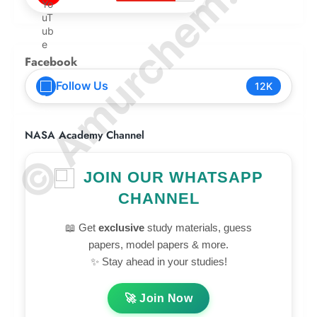
© Amurchem.com
Facebook
Follow Us
12K
NASA Academy Channel
JOIN OUR WHATSAPP
CHANNEL
📖 Get
exclusive
study materials, guess
papers, model papers & more.
✨ Stay ahead in your studies!
🚀 Join Now