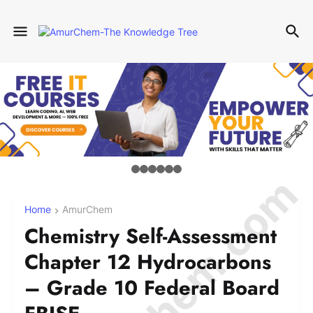
Home
AmurChem
Chemistry Self-Assessment
Chapter 12 Hydrocarbons
– Grade 10 Federal Board