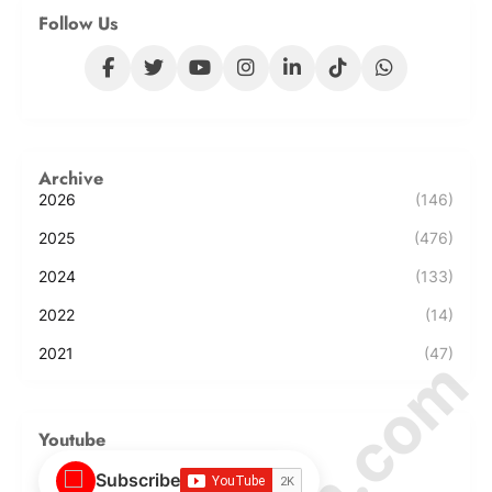
Follow Us
Archive
2026
(146)
2025
(476)
2024
(133)
2022
(14)
2021
(47)
Youtube
Subscribe