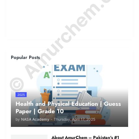
© Amurchem.com
Popular Posts
2025
Health and Physical Education | Guess
Paper | Grade 10
by
NASA Academy
-
Thursday, April 17, 2025
About AmurChem – Pakistan's #1