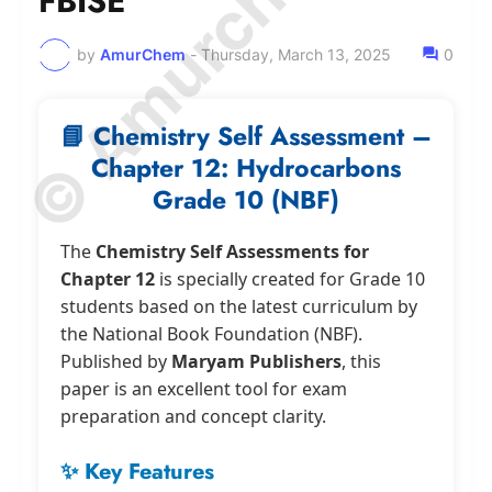
© Amurchem.com
FBISE
by
AmurChem
-
Thursday, March 13, 2025
0
📘 Chemistry Self Assessment –
Chapter 12: Hydrocarbons
Grade 10 (NBF)
The
Chemistry Self Assessments for
Chapter 12
is specially created for Grade 10
students based on the latest curriculum by
the National Book Foundation (NBF).
Published by
Maryam Publishers
, this
paper is an excellent tool for exam
preparation and concept clarity.
✨ Key Features