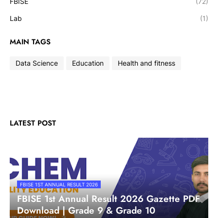
FBISE
(72)
Lab
(1)
MAIN TAGS
Data Science
Education
Health and fitness
LATEST POST
FBISE 1ST ANNUAL RESULT 2026
FBISE 1st Annual Result 2026 Gazette PDF
Download | Grade 9 & Grade 10