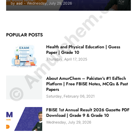
© Amurchem.com
by
asd
-
Wednesday, July 29, 2026
POPULAR POSTS
Health and Physical Education | Guess
Paper | Grade 10
Thursday, April 17, 2025
About AmurChem – Pakistan's #1 EdTech
Platform | Free FBISE Notes, MCQs & Past
Papers
Saturday, February 06, 2021
FBISE 1st Annual Result 2026 Gazette PDF
Download | Grade 9 & Grade 10
Wednesday, July 29, 2026