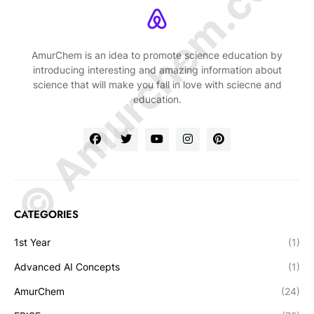
© Amurchem.com
AmurChem is an idea to promote science education by
introducing interesting and amazing information about
science that will make you fall in love with sciecne and
education.
CATEGORIES
1st Year
(1)
Advanced AI Concepts
(1)
AmurChem
(24)