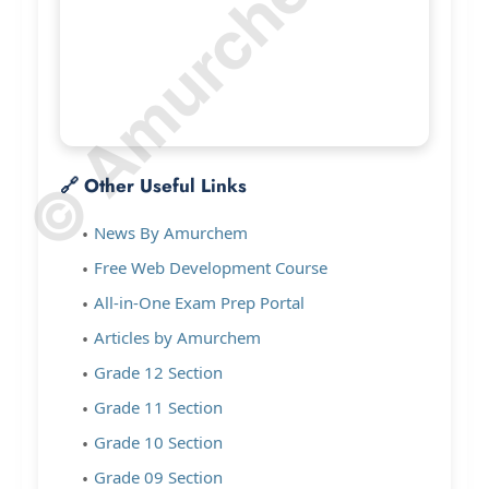
© Amurchem.com
🔗 Other Useful Links
News By Amurchem
Free Web Development Course
All-in-One Exam Prep Portal
Articles by Amurchem
Grade 12 Section
Grade 11 Section
Grade 10 Section
Grade 09 Section