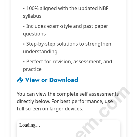
100% aligned with the updated NBF
syllabus
Includes exam-style and past paper
questions
Step-by-step solutions to strengthen
understanding
Perfect for revision, assessment, and
practice
📥 View or Download
You can view the complete self assessments
directly below. For best performance, use
full screen on larger devices.