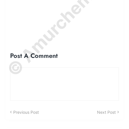
© Amurchem.com
Post A Comment
Previous Post
Next Post