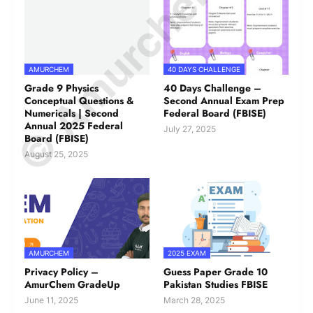
© Amurchem.com
AMURCHEM
40 DAYS CHALLENGE
Grade 9 Physics
40 Days Challenge –
Conceptual Questions &
Second Annual Exam Prep
Numericals | Second
Federal Board (FBISE)
Annual 2025 Federal
July 27, 2025
Board (FBISE)
August 25, 2025
AMURCHEM
2025 EXAM
Privacy Policy –
Guess Paper Grade 10
AmurChem GradeUp
Pakistan Studies FBISE
June 11, 2025
March 28, 2025