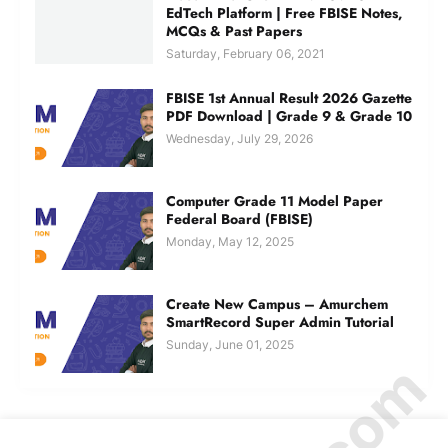
EdTech Platform | Free FBISE Notes,
MCQs & Past Papers
Saturday, February 06, 2021
FBISE 1st Annual Result 2026 Gazette
PDF Download | Grade 9 & Grade 10
Wednesday, July 29, 2026
Computer Grade 11 Model Paper
Federal Board (FBISE)
Monday, May 12, 2025
Create New Campus – Amurchem
SmartRecord Super Admin Tutorial
Sunday, June 01, 2025