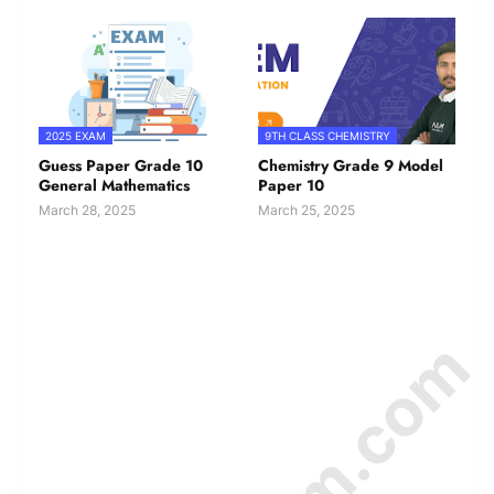
2025 EXAM
9TH CLASS CHEMISTRY
Guess Paper Grade 10
Chemistry Grade 9 Model
General Mathematics
Paper 10
March 28, 2025
March 25, 2025