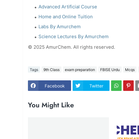
Advanced Artificial Course
Home and Online Tuition
Labs By Amurchem
Science Lectures By Amurchem
© 2025 AmurChem. All rights reserved.
Tags
9th Class
exam preparation
FBISE Urdu
Mcqs
Facebook
Twitter
You Might Like