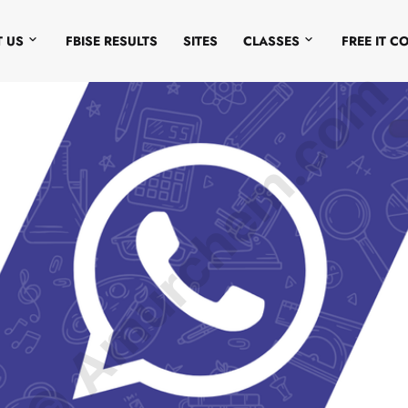
 US
FBISE RESULTS
SITES
CLASSES
FREE IT C
© Amurchem.com