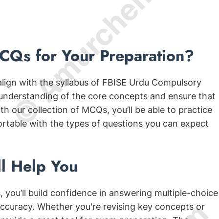
© Amurchem.com
Qs for Your Preparation?
align with the syllabus of FBISE Urdu Compulsory
 understanding of the core concepts and ensure that
h our collection of MCQs, you’ll be able to practice
ortable with the types of questions you can expect
l Help You
 you’ll build confidence in answering multiple-choice
ccuracy. Whether you're revising key concepts or