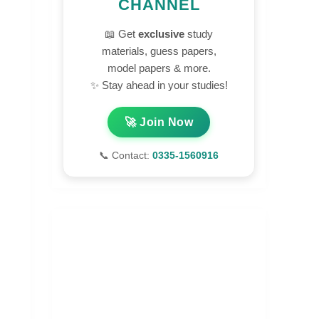
CHANNEL
📖 Get
exclusive
study
materials, guess papers,
model papers & more.
✨ Stay ahead in your studies!
🚀 Join Now
📞 Contact:
0335-1560916