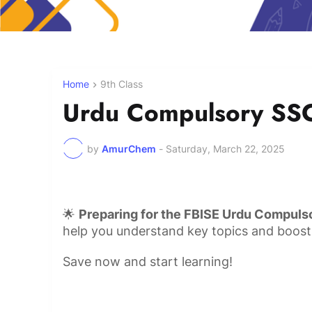
Home
9th Class
Urdu Compulsory SSC
by
AmurChem
-
Saturday, March 22, 2025
🌟
Preparing for the FBISE Urdu Compuls
help you understand key topics and boost
Save now and start learning!