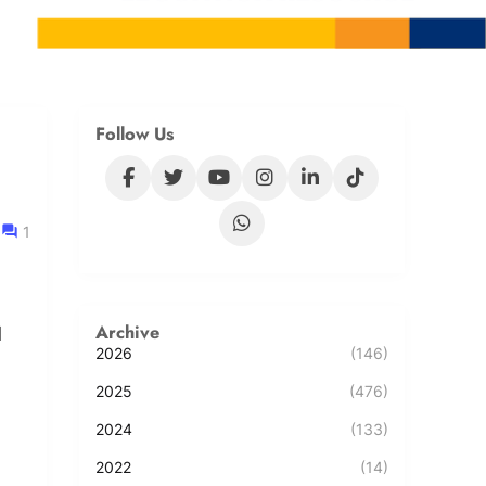
Follow Us
1
Archive
l
2026
(146)
2025
(476)
2024
(133)
2022
(14)