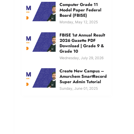
Computer Grade 11
Model Paper Federal
Board (FBISE)
Monday, May 12, 2025
FBISE 1st Annual Result
2026 Gazette PDF
Download | Grade 9 &
Grade 10
Wednesday, July 29, 2026
Create New Campus –
Amurchem SmartRecord
Super Admin Tutorial
Sunday, June 01, 2025