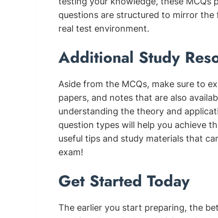
testing your knowledge, these MCQs pr
questions are structured to mirror the 
real test environment.
Additional Study Res
Aside from the MCQs, make sure to ex
papers, and notes that are also availa
understanding the theory and applicati
question types will help you achieve the
useful tips and study materials that ca
exam!
Get Started Today
The earlier you start preparing, the b