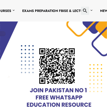
OURSES
EXAMS PREPARATION FBISE & LECTURES
NE