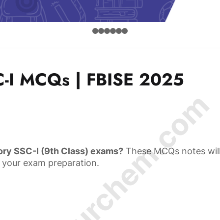
-I MCQs | FBISE 2025
© Amurchem.com
ory SSC-I (9th Class) exams?
These MCQs notes wil
 your exam preparation.