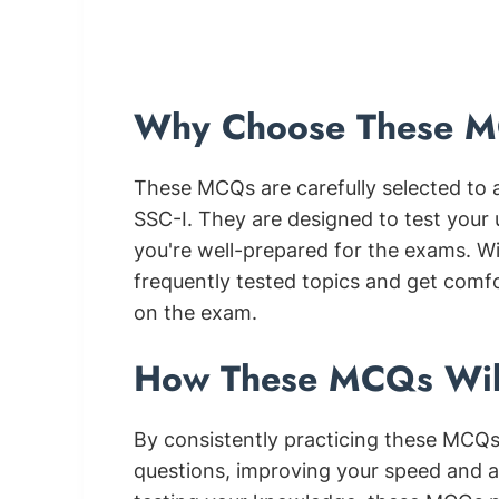
Why Choose These MC
These MCQs are carefully selected to 
SSC-I. They are designed to test your
you're well-prepared for the exams. Wit
frequently tested topics and get comf
on the exam.
How These MCQs Wil
By consistently practicing these MCQs,
questions, improving your speed and a