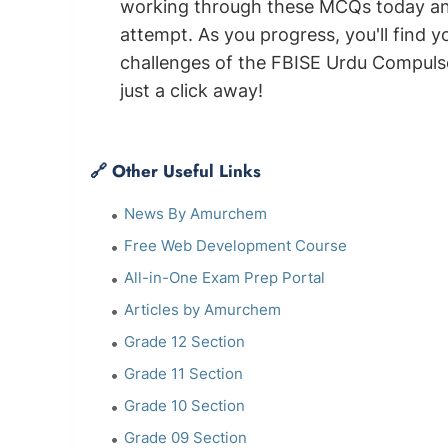
working through these MCQs today and 
attempt. As you progress, you'll find 
challenges of the FBISE Urdu Compuls
just a click away!
🔗 Other Useful Links
News By Amurchem
Free Web Development Course
All-in-One Exam Prep Portal
Articles by Amurchem
Grade 12 Section
Grade 11 Section
Grade 10 Section
Grade 09 Section