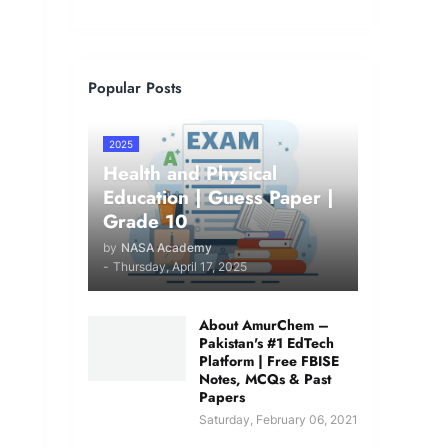
Popular Posts
2025
Health and Physical
Education | Guess Paper |
Grade 10
by
NASA Academy
-
Thursday, April 17, 2025
About AmurChem –
Pakistan's #1 EdTech
Platform | Free FBISE
Notes, MCQs & Past
Papers
Saturday, February 06, 2021