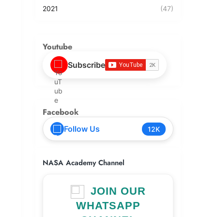
2021
(47)
Youtube
Subscribe
Facebook
Follow Us
12K
NASA Academy Channel
JOIN OUR
WHATSAPP