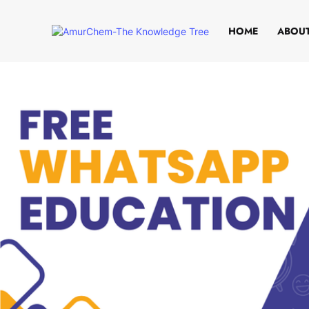
HOME
ABOUT