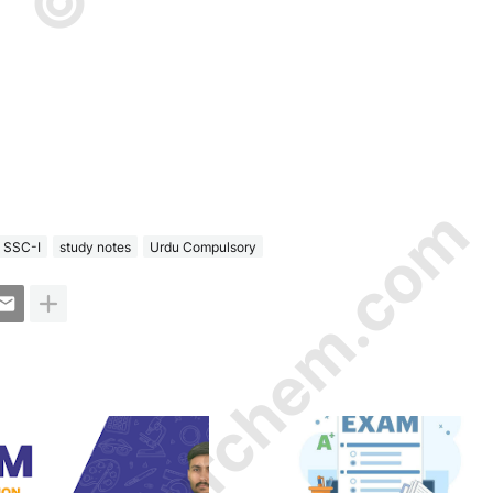
© Amurchem.com
SSC-I
study notes
Urdu Compulsory