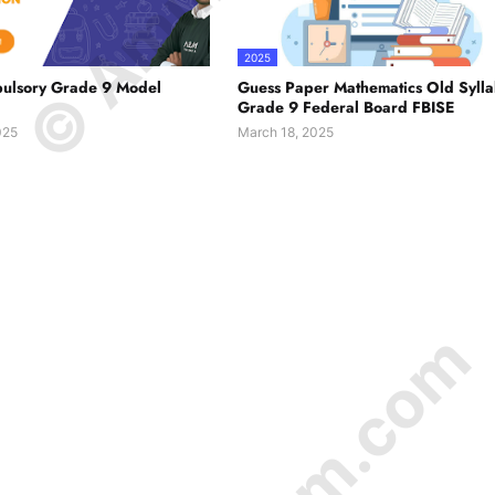
2025
ulsory Grade 9 Model
Guess Paper Mathematics Old Syll
Grade 9 Federal Board FBISE
025
March 18, 2025