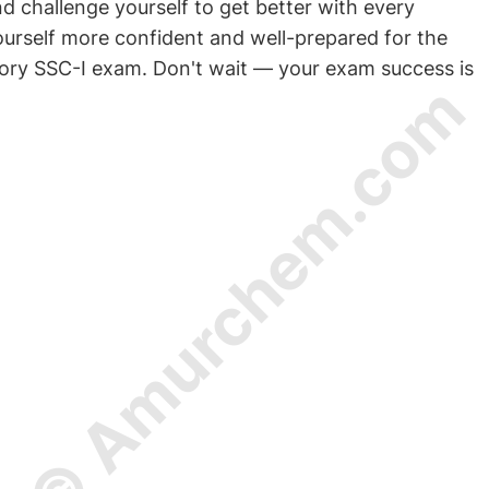
challenge yourself to get better with every
yourself more confident and well-prepared for the
ory SSC-I exam. Don't wait — your exam success is
© Amurchem.com