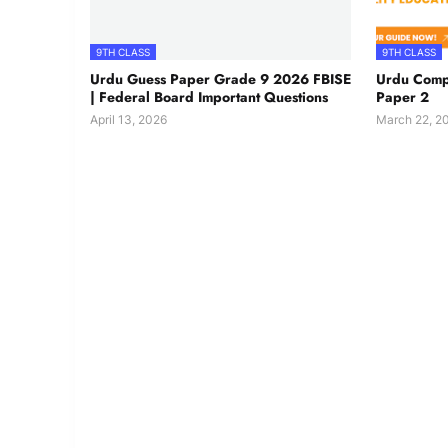
9TH CLASS
9TH CLASS
Urdu Guess Paper Grade 9 2026 FBISE
Urdu Comp
| Federal Board Important Questions
Paper 2
April 13, 2026
March 22, 2