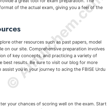
© Amurchem.com
ovide a great tool for exam preparation. The
format of the actual exam, giving you a feel of the
ources
plore other resources such as past papers, model
ble on our site. Comprehensive preparation involves
on of key concepts, and practicing a variety of
 best results. Be sure to visit our blog for more
n assist you in your journey to acing the FBISE Urdu
etter your chances of scoring well on the exam. Start