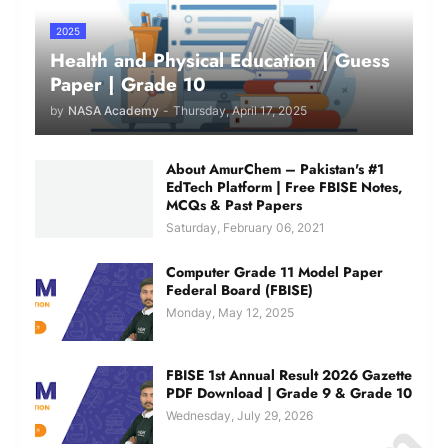
2025
Health and Physical Education | Guess
Paper | Grade 10
by
NASA Academy
-
Thursday, April 17, 2025
About AmurChem – Pakistan's #1
EdTech Platform | Free FBISE Notes,
MCQs & Past Papers
Saturday, February 06, 2021
Computer Grade 11 Model Paper
Federal Board (FBISE)
Monday, May 12, 2025
FBISE 1st Annual Result 2026 Gazette
PDF Download | Grade 9 & Grade 10
Wednesday, July 29, 2026