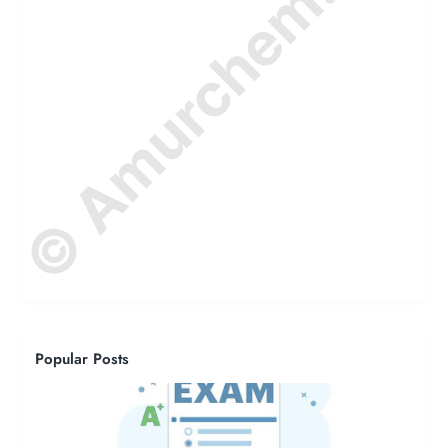
© Amurchem.com
Popular Posts