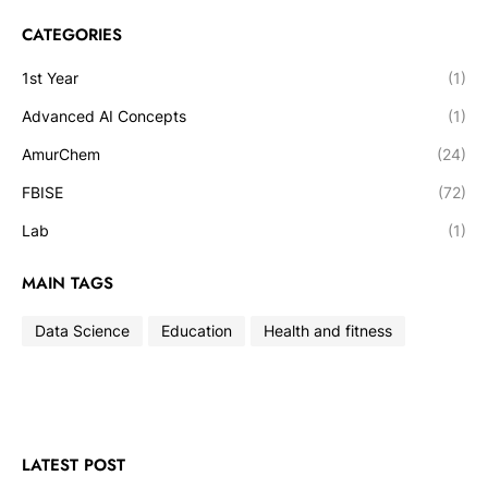
CATEGORIES
1st Year
(1)
Advanced AI Concepts
(1)
AmurChem
(24)
FBISE
(72)
Lab
(1)
MAIN TAGS
Data Science
Education
Health and fitness
LATEST POST