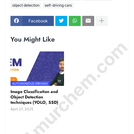
object detection
self-driving cars
Facebook
You Might Like
© Amurchem.com
AUTONOMOUS DRIVING
Image Classification and
Object Detection
techniques (YOLO, SSD)
April 27, 2025