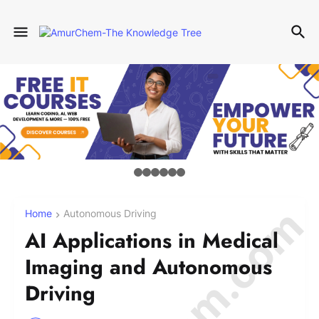
Home
Autonomous Driving
AI Applications in Medical
Imaging and Autonomous
Driving