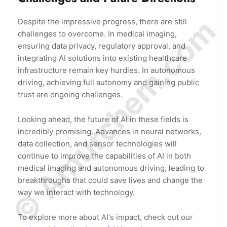
© Amurchem.com
Despite the impressive progress, there are still
challenges to overcome. In medical imaging,
ensuring data privacy, regulatory approval, and
integrating AI solutions into existing healthcare
infrastructure remain key hurdles. In autonomous
driving, achieving full autonomy and gaining public
trust are ongoing challenges.
Looking ahead, the future of AI in these fields is
incredibly promising. Advances in neural networks,
data collection, and sensor technologies will
continue to improve the capabilities of AI in both
medical imaging and autonomous driving, leading to
breakthroughs that could save lives and change the
way we interact with technology.
To explore more about AI's impact, check out our