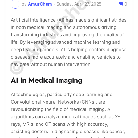
© Amurchem.com
by
AmurChem
-
Sunday, April 27, 2025
0
Artificial Intelligence (AI) has made significant strides
in both medical imaging and autonomous driving,
transforming industries and improving the quality of
life. By leveraging advanced machine learning and
deep learning models, AI is helping doctors diagnose
diseases more accurately and enabling vehicles to
navigate without human intervention.
AI in Medical Imaging
AI technologies, particularly deep learning and
Convolutional Neural Networks (CNNs), are
revolutionizing the field of medical imaging. AI
algorithms can analyze medical images such as X-
rays, MRIs, and CT scans with high accuracy,
assisting doctors in diagnosing diseases like cancer,