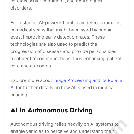
cardiovascular conditions, and neurological
disorders.
For instance, AI-powered tools can detect anomalies
in medical scans that might be missed by human
eyes, improving early detection rates. These
technologies are also used to predict the
progression of diseases and provide personalized
treatment recommendations, thus enhancing patient
care and outcomes.
Explore more about
Image Processing and its Role in
AI
for further details on how AI is used in medical
imaging.
AI in Autonomous Driving
Autonomous driving relies heavily on AI systems to
enable vehicles to perceive and understand their