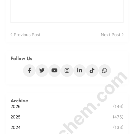
Previous Post
Next Post
Follow Us
© Amurchem.com
Archive
2026
(146)
2025
(476)
2024
(133)