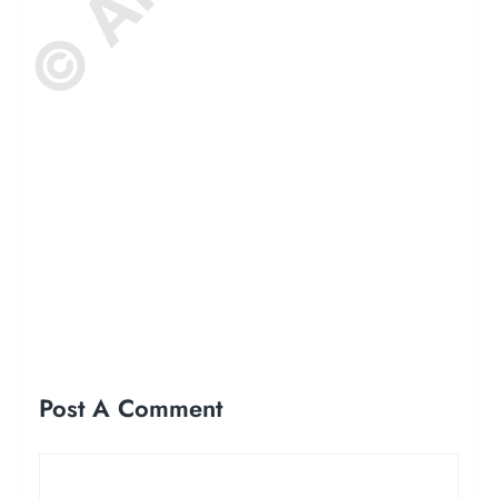
Post A Comment