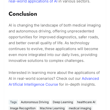
real-world applications of AI
in various sectors.
Conclusion
AI is changing the landscape of both medical imaging
and autonomous driving, offering unprecedented
opportunities for improved diagnostics, safer roads,
and better overall quality of life. As technology
continues to evolve, these applications will become
even more integrated into our daily lives, providing
innovative solutions to complex challenges.
Interested in learning more about the applications of
AI in real-world scenarios? Check out our
Advanced
Artificial Intelligence Course
for in-depth insights.
Tags
Autonomous Driving
Deep Learning
healthcare AI
Image Recognition
Machine Learning
medical imaging