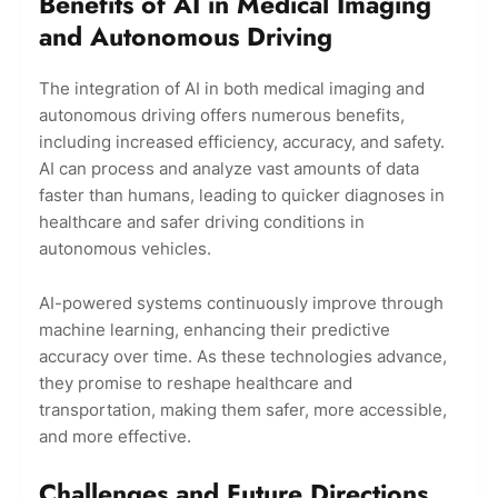
Benefits of AI in Medical Imaging
and Autonomous Driving
The integration of AI in both medical imaging and
autonomous driving offers numerous benefits,
including increased efficiency, accuracy, and safety.
AI can process and analyze vast amounts of data
faster than humans, leading to quicker diagnoses in
healthcare and safer driving conditions in
autonomous vehicles.
AI-powered systems continuously improve through
machine learning, enhancing their predictive
accuracy over time. As these technologies advance,
they promise to reshape healthcare and
transportation, making them safer, more accessible,
and more effective.
Challenges and Future Directions