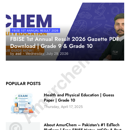
© Amurchem.com
FBISE 1ST ANNUAL RESULT 2026
FBISE 1st Annual Result 2026 Gazette PDF
Download | Grade 9 & Grade 10
by
asd
-
Wednesday, July 29, 2026
POPULAR POSTS
Health and Physical Education | Guess
Paper | Grade 10
Thursday, April 17, 2025
About AmurChem – Pakistan's #1 EdTech
Platform | Free FBISE Notes, MCQs & Past