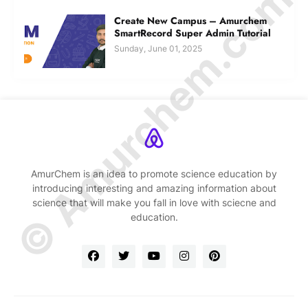
© Amurchem.com
Create New Campus – Amurchem
SmartRecord Super Admin Tutorial
Sunday, June 01, 2025
AmurChem is an idea to promote science education by
introducing interesting and amazing information about
science that will make you fall in love with sciecne and
education.