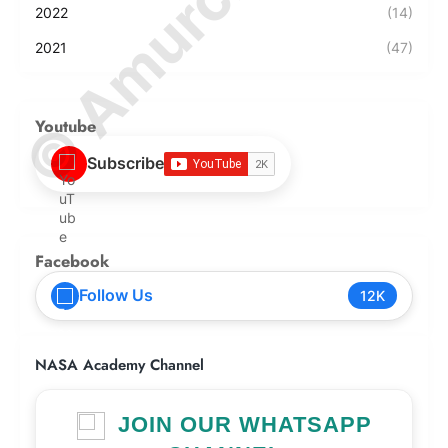
2022
(14)
2021
(47)
Youtube
Subscribe
Facebook
Follow Us
12K
NASA Academy Channel
JOIN OUR WHATSAPP