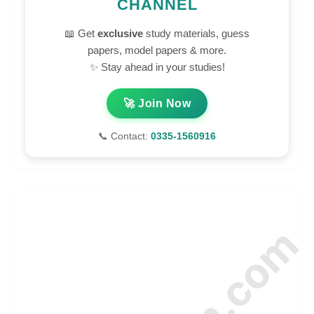
CHANNEL
📖 Get
exclusive
study materials, guess
papers, model papers & more.
✨ Stay ahead in your studies!
🚀 Join Now
📞 Contact:
0335-1560916