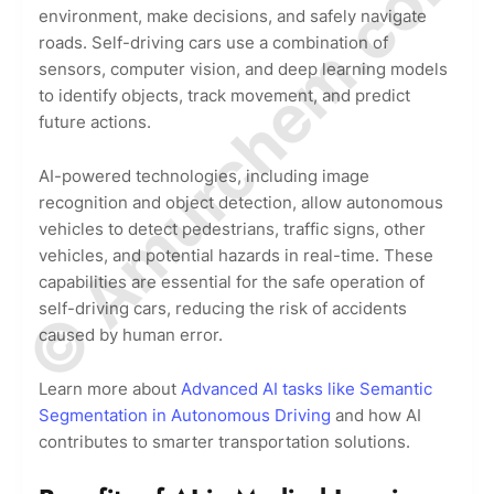
© Amurchem.com
environment, make decisions, and safely navigate
roads. Self-driving cars use a combination of
sensors, computer vision, and deep learning models
to identify objects, track movement, and predict
future actions.
AI-powered technologies, including image
recognition and object detection, allow autonomous
vehicles to detect pedestrians, traffic signs, other
vehicles, and potential hazards in real-time. These
capabilities are essential for the safe operation of
self-driving cars, reducing the risk of accidents
caused by human error.
Learn more about
Advanced AI tasks like Semantic
Segmentation in Autonomous Driving
and how AI
contributes to smarter transportation solutions.