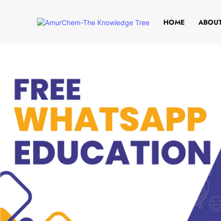
HOME
ABOUT