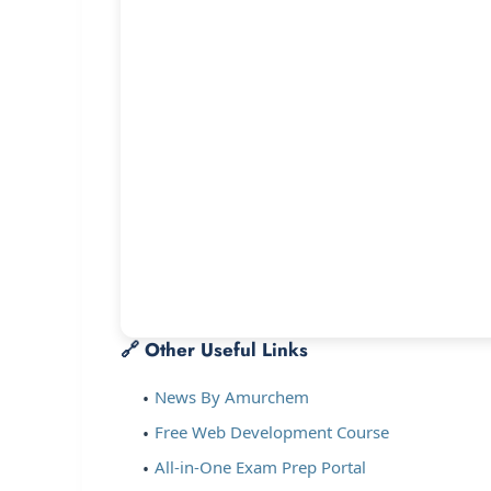
🔗 Other Useful Links
News By Amurchem
Free Web Development Course
All-in-One Exam Prep Portal