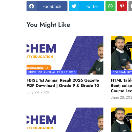
Facebook
Twitter
You Might Like
FBISE 1ST ANNUAL RESULT 2026
COLSPAN R
FBISE 1st Annual Result 2026 Gazette
HTML Table
PDF Download | Grade 9 & Grade 10
tfoot, col
Course Lec
July 29, 2026
June 28, 20