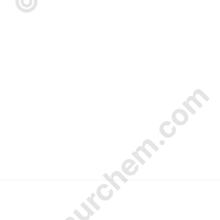
© Amurchem.com