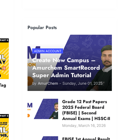
Popular Posts
ADMIN ACCOUNT
Create New Campus –
Amurchem SmartRecord
Super Admin Tutorial
by
AmurChem
-
Sunday, June 01, 2025
Tag
Grade 12 Past Papers
2025 Federal Board
(FBISE) | Second
Annual Exams | HSSC-II
Monday, March 16, 2026
FBISE 1st Annual Result