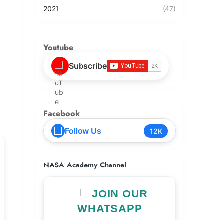
2021
(47)
Youtube
Subscribe
Facebook
Follow Us
12K
NASA Academy Channel
JOIN OUR
WHATSAPP