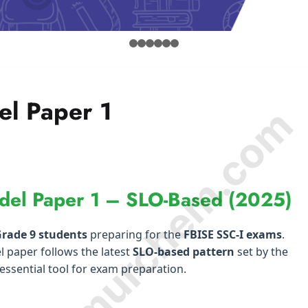
el Paper 1
© Amurchem.com
del Paper 1 – SLO-Based (2025)
rade 9 students
preparing for the
FBISE SSC-I exams
.
l paper follows the latest
SLO-based pattern
set by the
essential tool for exam preparation.