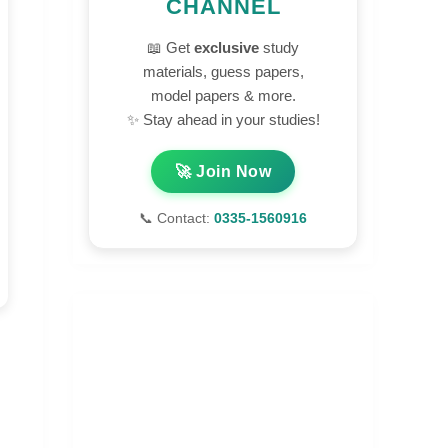
CHANNEL
📖 Get
exclusive
study
materials, guess papers,
model papers & more.
✨ Stay ahead in your studies!
🚀 Join Now
📞 Contact:
0335-1560916