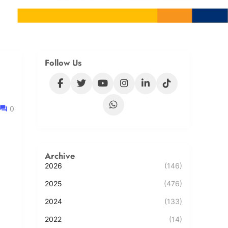
Follow Us
0
Archive
2026
(146)
2025
(476)
2024
(133)
2022
(14)