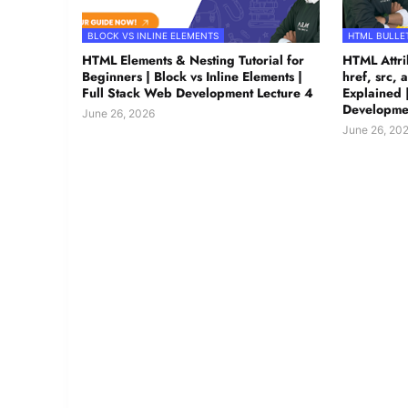
BLOCK VS INLINE ELEMENTS
HTML BULLET
HTML Elements & Nesting Tutorial for
HTML Attrib
Beginners | Block vs Inline Elements |
href, src, a
Full Stack Web Development Lecture 4
Explained 
Developmen
June 26, 2026
June 26, 20