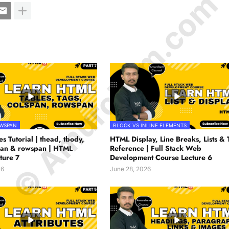
© Amurchem.com
OWSPAN
BLOCK VS INLINE ELEMENTS
s Tutorial | thead, tbody,
HTML Display, Line Breaks, Lists & 
span & rowspan | HTML
Reference | Full Stack Web
ture 7
Development Course Lecture 6
26
June 28, 2026