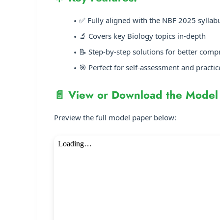
✅ Fully aligned with the NBF 2025 syllab
🔬 Covers key Biology topics in-depth
📝 Step-by-step solutions for better com
🎯 Perfect for self-assessment and practic
📄 View or Download the Model
Preview the full model paper below: