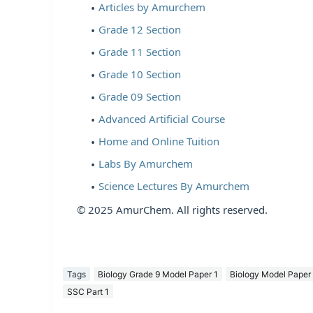
Articles by Amurchem
Grade 12 Section
Grade 11 Section
Grade 10 Section
Grade 09 Section
Advanced Artificial Course
Home and Online Tuition
Labs By Amurchem
Science Lectures By Amurchem
© 2025 AmurChem. All rights reserved.
Tags
Biology Grade 9 Model Paper 1
Biology Model Paper
SSC Part 1