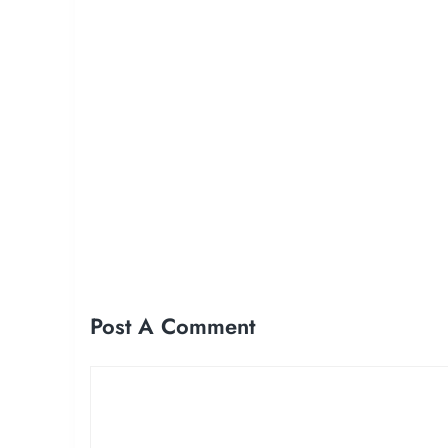
Post A Comment