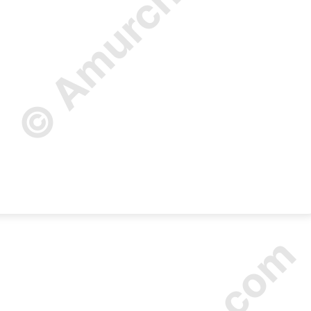
© Amurchem.com