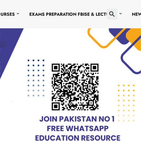
OURSES
EXAMS PREPARATION FBISE & LECTURES
NE