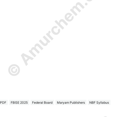
© Amurchem.com
 PDF
FBISE 2025
Federal Board
Maryam Publishers
NBF Syllabus