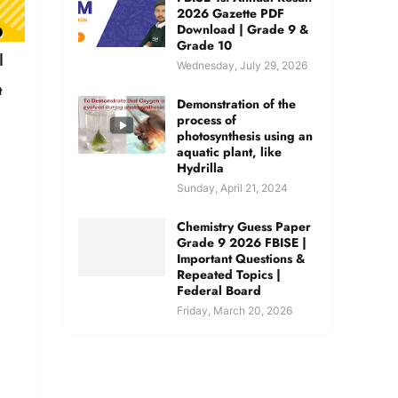
2026 Gazette PDF
Download | Grade 9 &
Grade 10
|
Wednesday, July 29, 2026
t
Demonstration of the
process of
photosynthesis using an
aquatic plant, like
Hydrilla
Sunday, April 21, 2024
Chemistry Guess Paper
Grade 9 2026 FBISE |
Important Questions &
Repeated Topics |
Federal Board
Friday, March 20, 2026