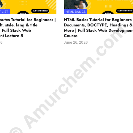
 LIST
HTML BASICS
utes Tutorial for Beginners |
HTML Basics Tutorial for Beginners 
© Amurchem.com
lt, style, lang & title
Documents, DOCTYPE, Headings &
| Full Stack Web
More | Full Stack Web Developmen
t Lecture 5
Course
26
June 26, 2026