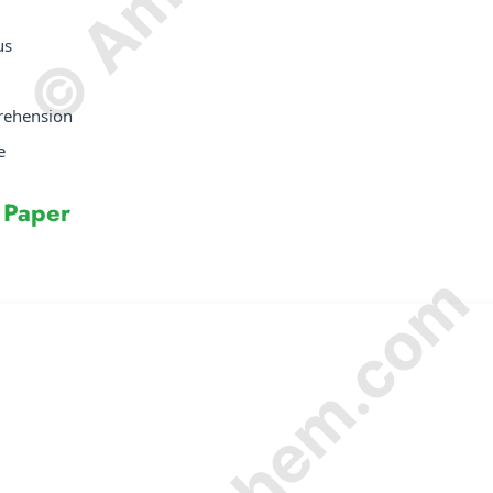
us
prehension
e
 Paper