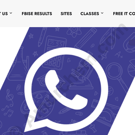
 US
FBISE RESULTS
SITES
CLASSES
FREE IT C
© Amurchem.com