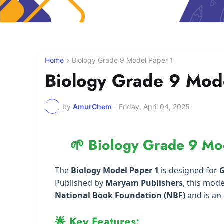
Home
Biology Grade 9 Model Paper 1
Biology Grade 9 Mod
by
AmurChem
-
Friday, April 04, 2025
🌱 Biology Grade 9 Mo
The
Biology Model Paper 1
is designed for
G
Published by
Maryam Publishers
, this mode
National Book Foundation (NBF)
and is an 
🌟 Key Features: