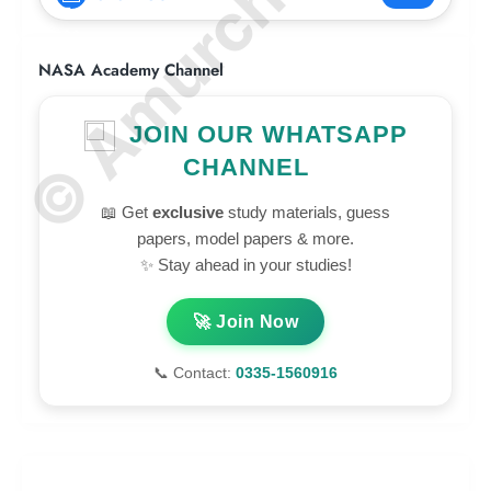
© Amurchem.com
NASA Academy Channel
JOIN OUR WHATSAPP
CHANNEL
📖 Get
exclusive
study materials, guess
papers, model papers & more.
✨ Stay ahead in your studies!
🚀 Join Now
📞 Contact:
0335-1560916