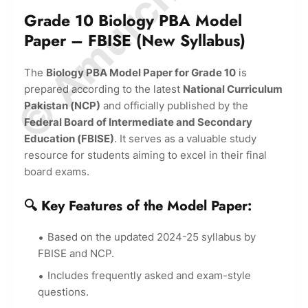
© Amurchem.com
Grade 10 Biology PBA Model
Paper – FBISE (New Syllabus)
The
Biology PBA Model Paper for Grade 10
is
prepared according to the latest
National Curriculum
Pakistan (NCP)
and officially published by the
Federal Board of Intermediate and Secondary
Education (FBISE)
. It serves as a valuable study
resource for students aiming to excel in their final
board exams.
🔍 Key Features of the Model Paper:
Based on the updated 2024-25 syllabus by
FBISE and NCP.
Includes frequently asked and exam-style
questions.