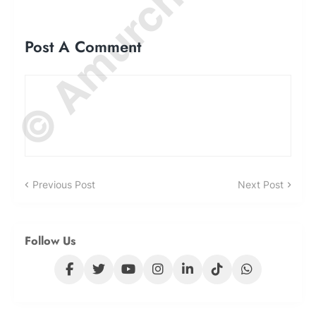
© Amurchem.com
Post A Comment
Previous Post
Next Post
Follow Us