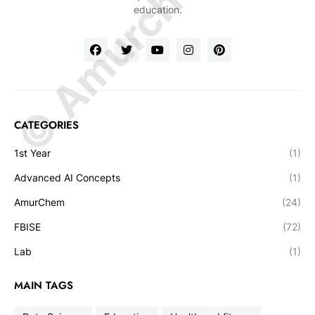
© Amurchem.com
education.
CATEGORIES
1st Year
(1)
Advanced AI Concepts
(1)
AmurChem
(24)
FBISE
(72)
Lab
(1)
MAIN TAGS