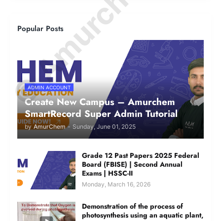
© Amurchem.com
Popular Posts
ADMIN ACCOUNT
Create New Campus – Amurchem
SmartRecord Super Admin Tutorial
by
AmurChem
-
Sunday, June 01, 2025
Grade 12 Past Papers 2025 Federal
Board (FBISE) | Second Annual
Exams | HSSC-II
Monday, March 16, 2026
Demonstration of the process of
photosynthesis using an aquatic plant,