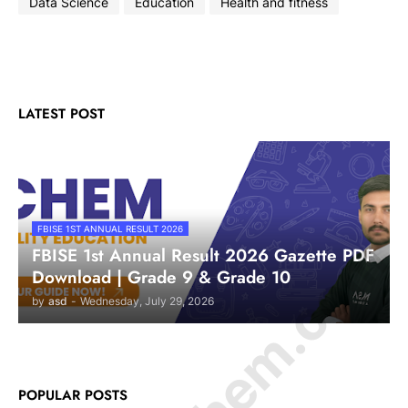
Data Science
Education
Health and fitness
LATEST POST
FBISE 1ST ANNUAL RESULT 2026
FBISE 1st Annual Result 2026 Gazette PDF
Download | Grade 9 & Grade 10
by
asd
-
Wednesday, July 29, 2026
POPULAR POSTS