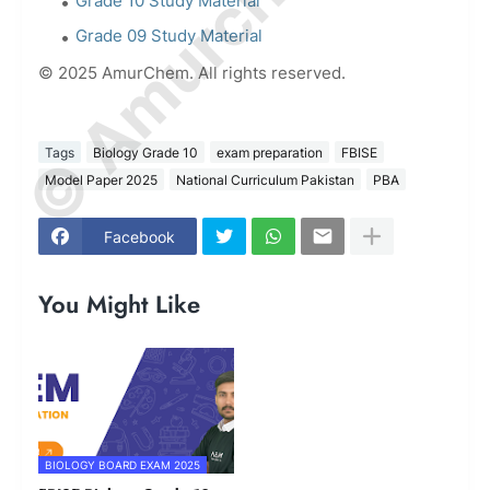
© Amurchem.com
Grade 10 Study Material
Grade 09 Study Material
© 2025 AmurChem. All rights reserved.
Tags
Biology Grade 10
exam preparation
FBISE
Model Paper 2025
National Curriculum Pakistan
PBA
Facebook
You Might Like
BIOLOGY BOARD EXAM 2025