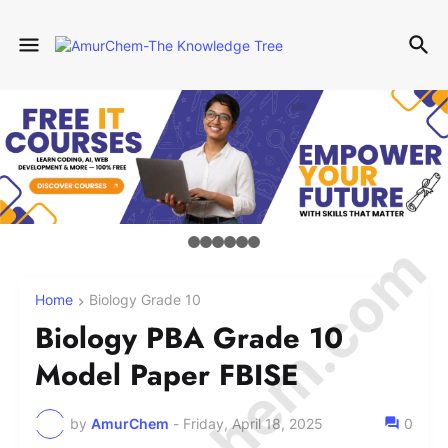
Home
Biology Grade 10
Biology PBA Grade 10
Model Paper FBISE
by
AmurChem
-
Friday, April 18, 2025
0