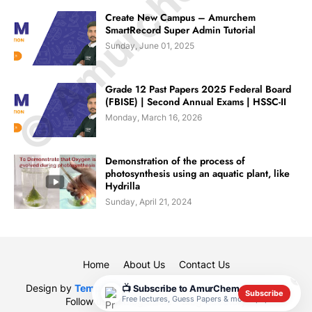
© Amurchem.com
Create New Campus – Amurchem
SmartRecord Super Admin Tutorial
Sunday, June 01, 2025
Grade 12 Past Papers 2025 Federal Board
(FBISE) | Second Annual Exams | HSSC-II
Monday, March 16, 2026
Demonstration of the process of
photosynthesis using an aquatic plant, like
Hydrilla
Sunday, April 21, 2024
Home
About Us
Contact Us
✕
Design by
Templateify
| Designed By
Muhammad Rauf
|
📺 Subscribe to AmurChem
Subscribe
Free lectures, Guess Papers & model papers
Follow us on
Blogarama - Blog Directory