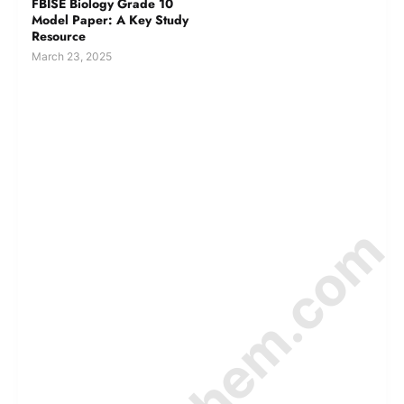
FBISE Biology Grade 10
Model Paper: A Key Study
Resource
March 23, 2025