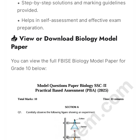
Step-by-step solutions and marking guidelines
provided.
Helps in self-assessment and effective exam
preparation.
📥 View or Download Biology Model
Paper
You can view the full FBISE Biology Model Paper for
Grade 10 below: