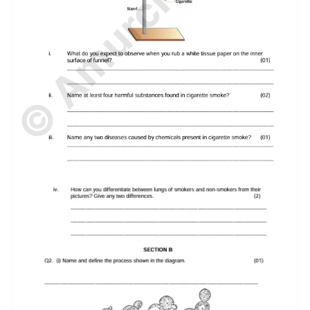
© Amurchem.com