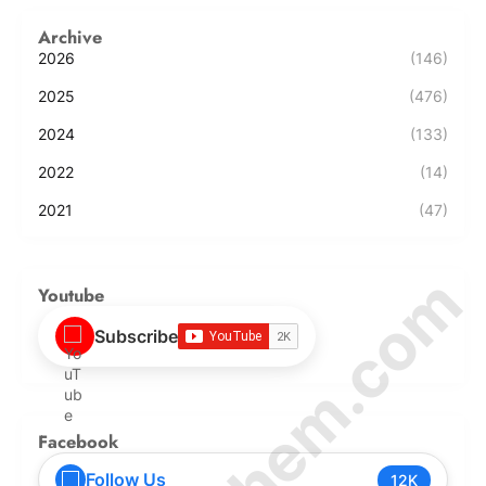
Archive
2026
(146)
2025
(476)
2024
(133)
2022
(14)
2021
(47)
Youtube
Subscribe
Facebook
Follow Us
12K