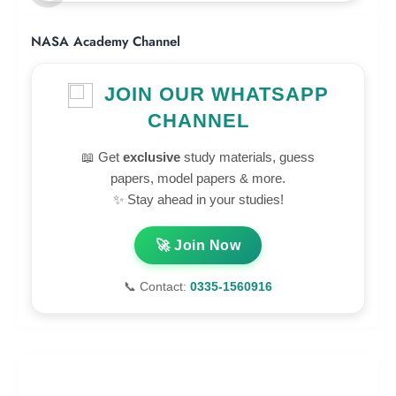
NASA Academy Channel
JOIN OUR WHATSAPP
CHANNEL
📖 Get
exclusive
study materials, guess
papers, model papers & more.
✨ Stay ahead in your studies!
🚀 Join Now
📞 Contact:
0335-1560916