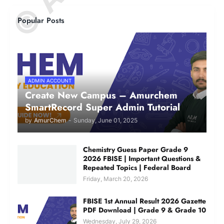
Popular Posts
ADMIN ACCOUNT
Create New Campus – Amurchem
SmartRecord Super Admin Tutorial
by
AmurChem
-
Sunday, June 01, 2025
Chemistry Guess Paper Grade 9
2026 FBISE | Important Questions &
Repeated Topics | Federal Board
Friday, March 20, 2026
FBISE 1st Annual Result 2026 Gazette
PDF Download | Grade 9 & Grade 10
Wednesday, July 29, 2026