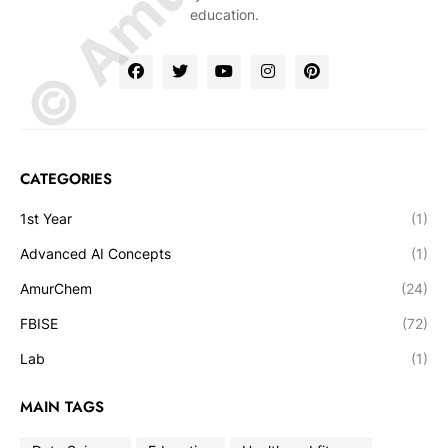
education.
CATEGORIES
1st Year
(1)
Advanced AI Concepts
(1)
AmurChem
(24)
FBISE
(72)
Lab
(1)
MAIN TAGS