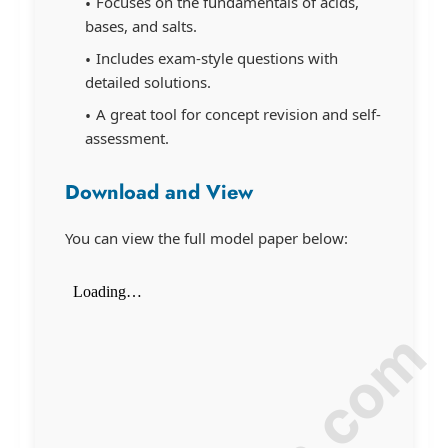
Focuses on the fundamentals of acids,
bases, and salts.
Includes exam-style questions with
detailed solutions.
A great tool for concept revision and self-
assessment.
Download and View
You can view the full model paper below: