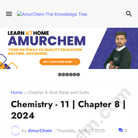
Home
Chapter 8 Acid Base and Salts
Chemistry - 11 | Chapter 8 |
2024
by
AmurChem
-
Thursday, April 17, 2025
0