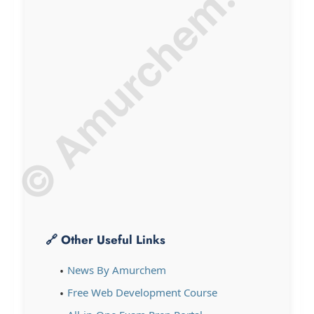
© Amurchem.com
🔗 Other Useful Links
News By Amurchem
Free Web Development Course