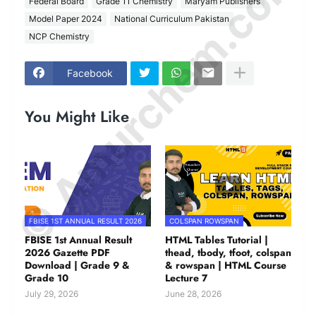
© Amurchem.com
Federal Board
Grade 11 Chemistry
Maryam Publishers
Model Paper 2024
National Curriculum Pakistan
NCP Chemistry
Facebook
You Might Like
FBISE 1ST ANNUAL RESULT 2026
COLSPAN ROWSPAN
FBISE 1st Annual Result
HTML Tables Tutorial |
2026 Gazette PDF
thead, tbody, tfoot, colspan
Download | Grade 9 &
& rowspan | HTML Course
Grade 10
Lecture 7
July 29, 2026
June 28, 2026