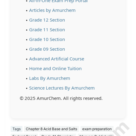
All-in-One Exam Prep Portal
Articles by Amurchem
Grade 12 Section
Grade 11 Section
Grade 10 Section
Grade 09 Section
Advanced Artificial Course
Home and Online Tuition
Labs By Amurchem
Science Lectures By Amurchem
© 2025 AmurChem. All rights reserved.
Tags
Chapter 8 Acid Base and Salts
exam preparation