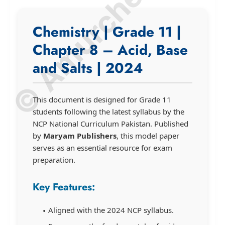
© Amurchem.com
Chemistry | Grade 11 |
Chapter 8 – Acid, Base
and Salts | 2024
This document is designed for Grade 11
students following the latest syllabus by the
NCP National Curriculum Pakistan. Published
by
Maryam Publishers
, this model paper
serves as an essential resource for exam
preparation.
Key Features:
Aligned with the 2024 NCP syllabus.