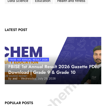
Data Science
Education
Health and fitness
LATEST POST
© Amurchem.com
FBISE 1ST ANNUAL RESULT 2026
FBISE 1st Annual Result 2026 Gazette PDF
Download | Grade 9 & Grade 10
by
asd
-
Wednesday, July 29, 2026
POPULAR POSTS