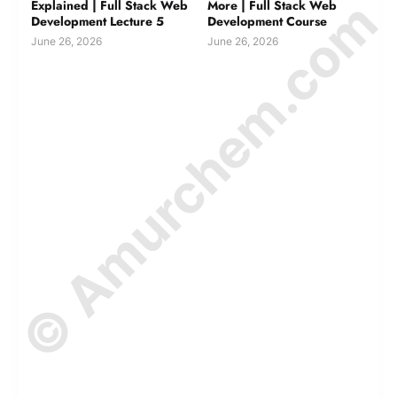
© Amurchem.com
Explained | Full Stack Web
More | Full Stack Web
Development Lecture 5
Development Course
June 26, 2026
June 26, 2026