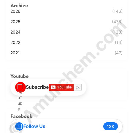
Archive
2026
(146)
© Amurchem.com
2025
(476)
2024
(133)
2022
(14)
2021
(47)
Youtube
Subscribe
Facebook
Follow Us
12K