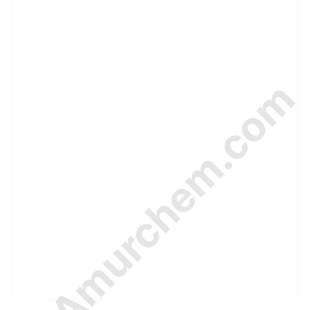
© Amurchem.com