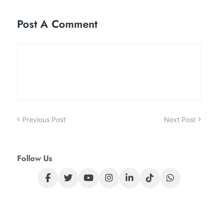
Post A Comment
Previous Post
Next Post
Follow Us