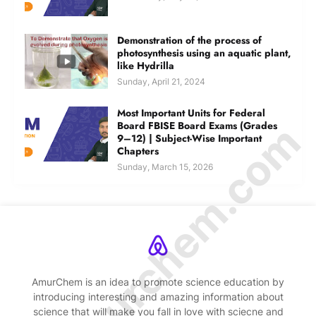
Demonstration of the process of
photosynthesis using an aquatic plant,
like Hydrilla
Sunday, April 21, 2024
Most Important Units for Federal
© Amurchem.com
Board FBISE Board Exams (Grades
9–12) | Subject-Wise Important
Chapters
Sunday, March 15, 2026
AmurChem is an idea to promote science education by
introducing interesting and amazing information about
science that will make you fall in love with sciecne and