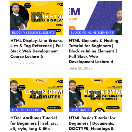
BLOCK VS INLINE ELEMENTS
BLOCK VS INLINE ELEMENTS
HTML Display, Line Breaks,
HTML Elements & Nesting
Lists & Tag Reference | Full
Tutorial for Beginners |
Stack Web Development
Block vs Inline Elements |
Course Lecture 6
Full Stack Web
Development Lecture 4
June 28, 2026
June 26, 2026
HTML BULLET LIST
HTML BASICS
HTML Attributes Tutorial
HTML Basics Tutorial for
for Beginners | href, src,
Beginners | Documents,
alt, style, lang & title
DOCTYPE, Headings &