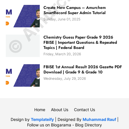
Create New Campus – Amurchem
SmartRecord Super Admin Tutorial
Sunday, June 01, 2025
Chemistry Guess Paper Grade 9 2026
FBISE | Important Questions & Repeated
Topics | Federal Board
Friday, March 20, 2026
FBISE 1st Annual Result 2026 Gazette PDF
Download | Grade 9 & Grade 10
Wednesday, July 29, 2026
Home
About Us
Contact Us
Design by
Templateify
| Designed By
Muhammad Rauf
|
Follow us on
Blogarama - Blog Directory