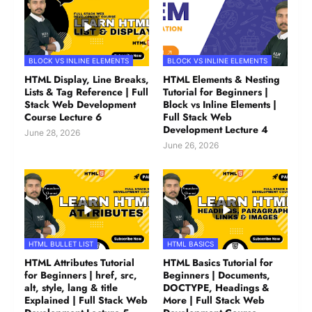
BLOCK VS INLINE ELEMENTS
BLOCK VS INLINE ELEMENTS
HTML Display, Line Breaks,
HTML Elements & Nesting
Lists & Tag Reference | Full
Tutorial for Beginners |
Stack Web Development
Block vs Inline Elements |
Course Lecture 6
Full Stack Web
Development Lecture 4
June 28, 2026
June 26, 2026
HTML BULLET LIST
HTML BASICS
HTML Attributes Tutorial
HTML Basics Tutorial for
for Beginners | href, src,
Beginners | Documents,
alt, style, lang & title
DOCTYPE, Headings &
Explained | Full Stack Web
More | Full Stack Web