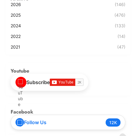
2026
(146)
2025
(476)
2024
(133)
2022
(14)
2021
(47)
Youtube
Subscribe
Facebook
Follow Us
12K