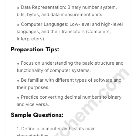
Data Representation: Binary number system,
bits, bytes, and data measurement units.
Computer Languages: Low-level and high-level
languages, and their translators (Compilers,
Interpreters).
Preparation Tips:
Focus on understanding the basic structure and
© Amurchem.com
functionality of computer systems.
Be familiar with different types of software and
their purposes.
Practice converting decimal numbers to binary
and vice versa.
Sample Questions:
Define a computer and list its main
characteristics.