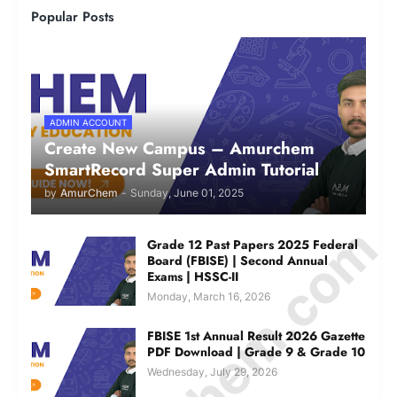
Popular Posts
ADMIN ACCOUNT
Create New Campus – Amurchem
SmartRecord Super Admin Tutorial
by
AmurChem
-
Sunday, June 01, 2025
Grade 12 Past Papers 2025 Federal
Board (FBISE) | Second Annual
Exams | HSSC-II
Monday, March 16, 2026
FBISE 1st Annual Result 2026 Gazette
PDF Download | Grade 9 & Grade 10
Wednesday, July 29, 2026