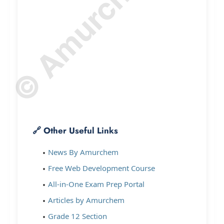
© Amurchem.com
🔗 Other Useful Links
News By Amurchem
Free Web Development Course
All-in-One Exam Prep Portal
Articles by Amurchem
Grade 12 Section