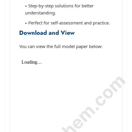
Step-by-step solutions for better
understanding.
Perfect for self-assessment and practice.
Download and View
You can view the full model paper below: