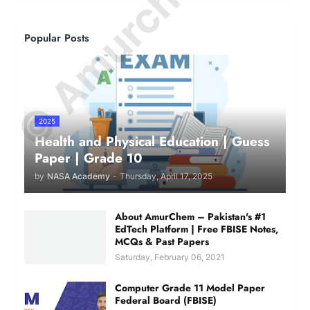
© Amurchem.com
Popular Posts
2025
Health and Physical Education | Guess
Paper | Grade 10
by
NASA Academy
-
Thursday, April 17, 2025
About AmurChem – Pakistan's #1
EdTech Platform | Free FBISE Notes,
MCQs & Past Papers
Saturday, February 06, 2021
Computer Grade 11 Model Paper
Federal Board (FBISE)