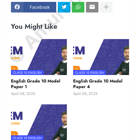
© Amurchem.com
Facebook
You Might Like
CLASS 10 ENGLISH
CLASS 10 ENGLISH
English Grade 10 Model
English Grade 10 Model
Paper 1
Paper 4
April 08, 2025
April 08, 2025
CLASS 10 ENGLISH