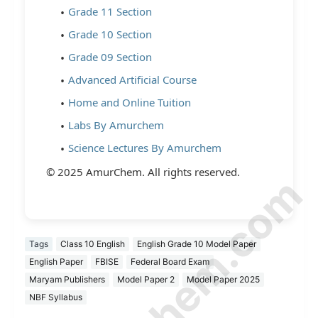
Grade 11 Section
Grade 10 Section
Grade 09 Section
Advanced Artificial Course
Home and Online Tuition
Labs By Amurchem
Science Lectures By Amurchem
© 2025 AmurChem. All rights reserved.
Tags
Class 10 English
English Grade 10 Model Paper
English Paper
FBISE
Federal Board Exam
Maryam Publishers
Model Paper 2
Model Paper 2025
NBF Syllabus