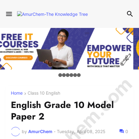
Home
Class 10 English
English Grade 10 Model
Paper 2
by
AmurChem
-
Tuesday, April 08, 2025
0