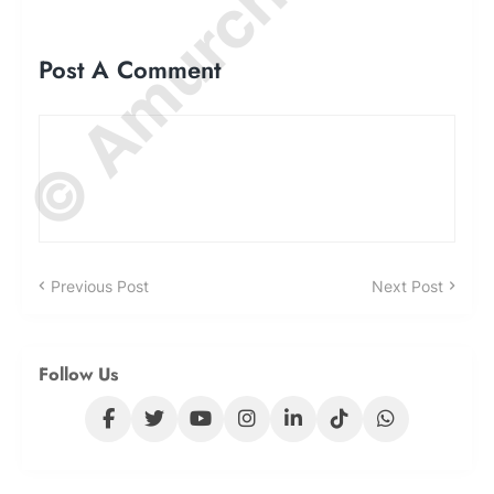
© Amurchem.com
Post A Comment
Previous Post
Next Post
Follow Us