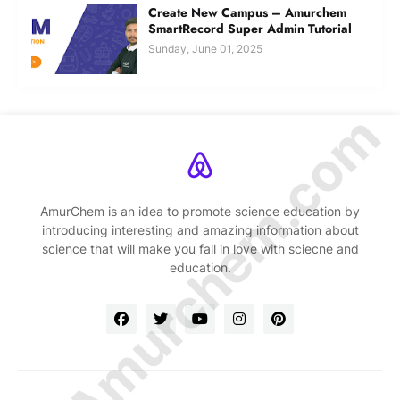
Create New Campus – Amurchem
SmartRecord Super Admin Tutorial
Sunday, June 01, 2025
© Amurchem.com
AmurChem is an idea to promote science education by
introducing interesting and amazing information about
science that will make you fall in love with sciecne and
education.