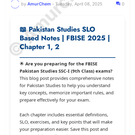
by
AmurChem
-
Tuesday, April 08, 2025
0
📖
Pakistan Studies SLO
Based Notes | FBISE 2025 |
Chapter 1, 2
🌟
Are you preparing for the FBISE
Pakistan Studies SSC-I (9th Class) exams?
This blog post provides comprehensive notes
for Pakistan Studies to help you understand
key concepts, memorize important rules, and
prepare effectively for your exam.
Each chapter includes essential definitions,
SLO, exercises, and key points that will make
your preparation easier. Save this post and