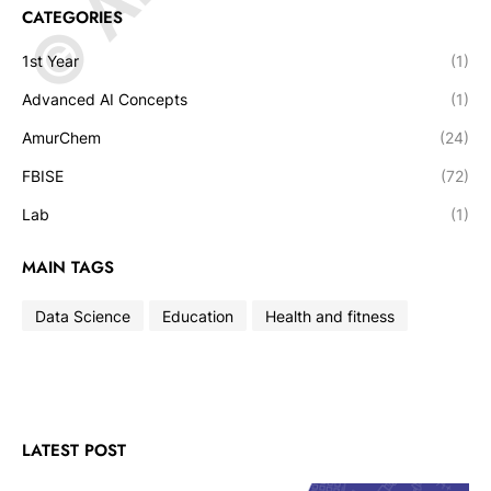
CATEGORIES
1st Year
(1)
Advanced AI Concepts
(1)
AmurChem
(24)
FBISE
(72)
Lab
(1)
MAIN TAGS
Data Science
Education
Health and fitness
LATEST POST