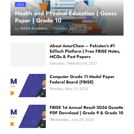
2025
Health and Physical Education | Guess
Paper | Grade 10
by
NASA Academy
-
Thursday, April 17, 2025
About AmurChem – Pakistan's #1
EdTech Platform | Free FBISE Notes,
MCQs & Past Papers
Saturday, February 06, 2021
Computer Grade 11 Model Paper
Federal Board (FBISE)
Monday, May 12, 2025
FBISE 1st Annual Result 2026 Gazette
PDF Download | Grade 9 & Grade 10
Wednesday, July 29, 2026