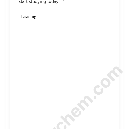
start studying today! ✅
© Amurchem.com