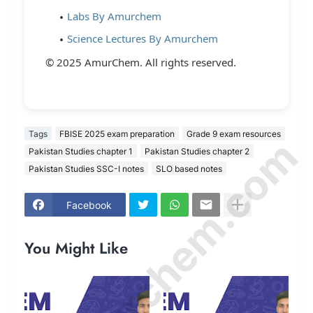
Labs By Amurchem
Science Lectures By Amurchem
© 2025 AmurChem. All rights reserved.
Tags
FBISE 2025 exam preparation
Grade 9 exam resources
© Amurchem.com
Pakistan Studies chapter 1
Pakistan Studies chapter 2
Pakistan Studies SSC-I notes
SLO based notes
Facebook
You Might Like