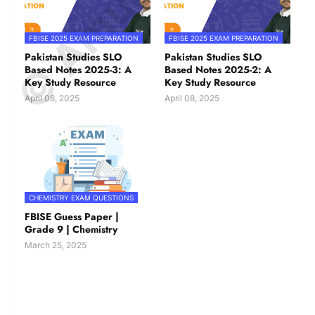
FBISE 2025 EXAM PREPARATION
FBISE 2025 EXAM PREPARATION
Pakistan Studies SLO
Pakistan Studies SLO
Based Notes 2025-3: A
Based Notes 2025-2: A
Key Study Resource
Key Study Resource
April 08, 2025
April 08, 2025
CHEMISTRY EXAM QUESTIONS
FBISE Guess Paper |
Grade 9 | Chemistry
March 25, 2025