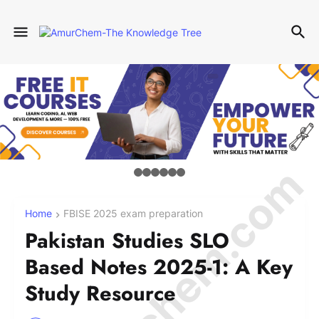
© Amurchem.com
Home
FBISE 2025 exam preparation
Pakistan Studies SLO
Based Notes 2025-1: A Key
Study Resource