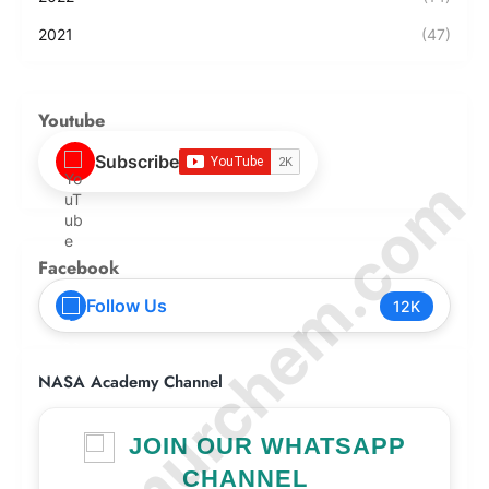
2021
(47)
Youtube
Subscribe
© Amurchem.com
Facebook
Follow Us
12K
NASA Academy Channel
JOIN OUR WHATSAPP
CHANNEL