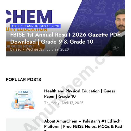
FBISE 1ST ANNUAL RESULT 2026
© Amurchem.com
FBISE 1st Annual Result 2026 Gazette PDF
Download | Grade 9 & Grade 10
by
asd
-
Wednesday, July 29, 2026
POPULAR POSTS
Health and Physical Education | Guess
Paper | Grade 10
Thursday, April 17, 2025
About AmurChem – Pakistan's #1 EdTech
Platform | Free FBISE Notes, MCQs & Past