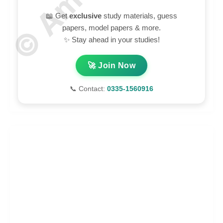
📖 Get
exclusive
study materials, guess
papers, model papers & more.
✨ Stay ahead in your studies!
🚀 Join Now
📞 Contact:
0335-1560916