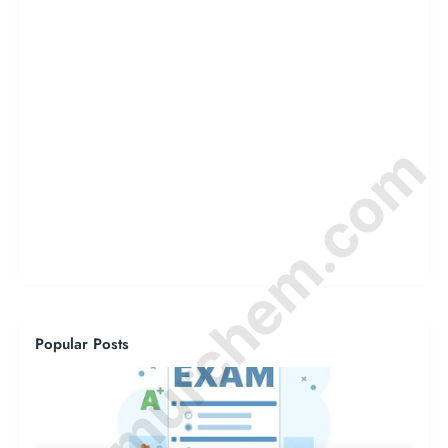
© Amurchem.com
Popular Posts