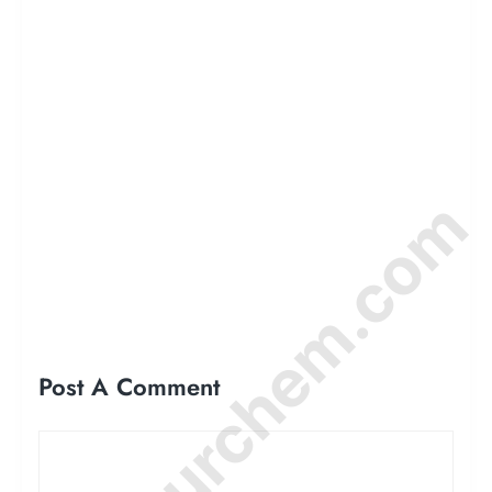
© Amurchem.com
Post A Comment