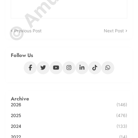
Previous Post
Next Post
Follow Us
Archive
2026
(146)
2025
(476)
2024
(133)
2022
(14)