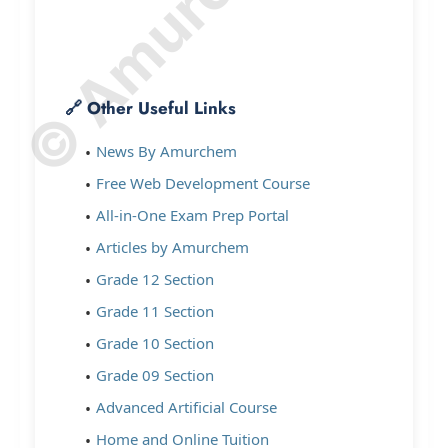
🔗 Other Useful Links
News By Amurchem
Free Web Development Course
All-in-One Exam Prep Portal
Articles by Amurchem
Grade 12 Section
Grade 11 Section
Grade 10 Section
Grade 09 Section
Advanced Artificial Course
Home and Online Tuition