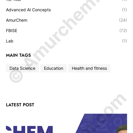
© Amurchem.com
Advanced AI Concepts
(1)
AmurChem
(24)
FBISE
(72)
Lab
(1)
MAIN TAGS
Data Science
Education
Health and fitness
LATEST POST