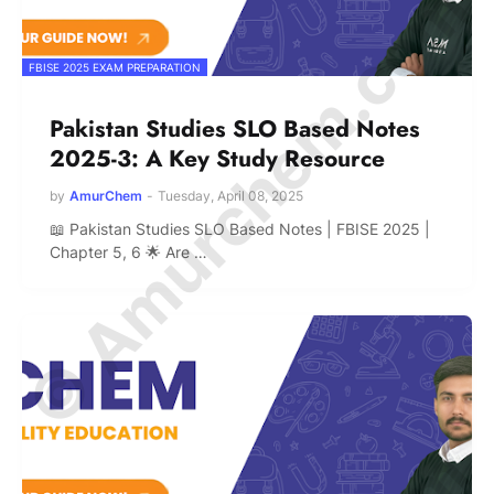
© Amurchem.com
FBISE 2025 EXAM PREPARATION
Pakistan Studies SLO Based Notes
2025-3: A Key Study Resource
by
AmurChem
-
Tuesday, April 08, 2025
📖 Pakistan Studies SLO Based Notes | FBISE 2025 |
Chapter 5, 6 🌟 Are …