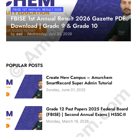
© Amurchem.com
FBISE 1ST ANNUAL RESULT 2026
FBISE 1st Annual Result 2026 Gazette PDF
Download | Grade 9 & Grade 10
by
asd
-
Wednesday, July 29, 2026
POPULAR POSTS
Create New Campus – Amurchem
SmartRecord Super Admin Tutorial
Sunday, June 01, 2025
Grade 12 Past Papers 2025 Federal Board
(FBISE) | Second Annual Exams | HSSC-II
Monday, March 16, 2026