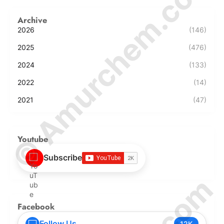
© Amurchem.com
Archive
2026
(146)
2025
(476)
2024
(133)
2022
(14)
2021
(47)
Youtube
Subscribe
Facebook
Follow Us
12K