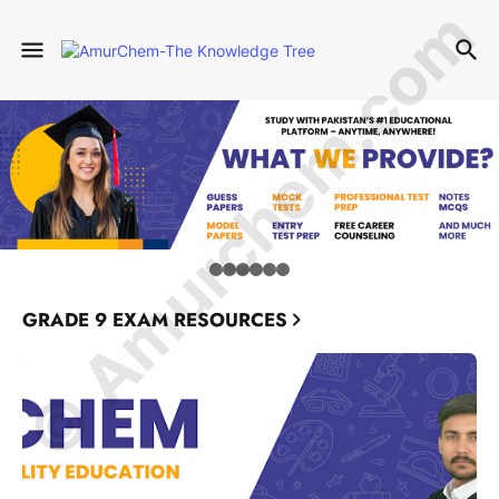
© Amurchem.com
GRADE 9 EXAM RESOURCES