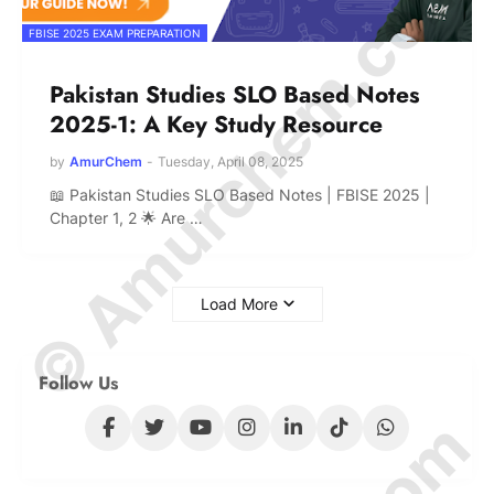
© Amurchem.com
FBISE 2025 EXAM PREPARATION
Pakistan Studies SLO Based Notes
2025-1: A Key Study Resource
by
AmurChem
-
Tuesday, April 08, 2025
📖 Pakistan Studies SLO Based Notes | FBISE 2025 |
Chapter 1, 2 🌟 Are …
Load More
Follow Us