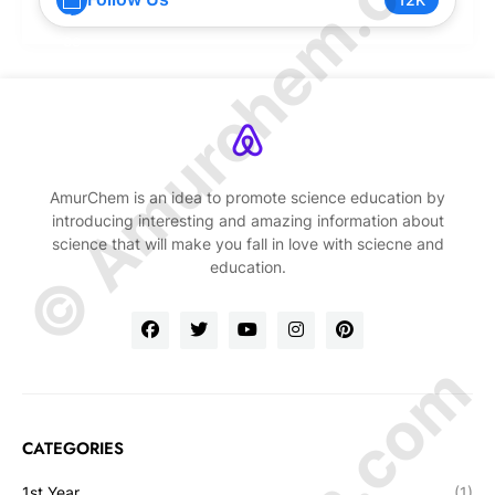
© Amurchem.com
AmurChem is an idea to promote science education by
introducing interesting and amazing information about
science that will make you fall in love with sciecne and
education.
CATEGORIES
1st Year
(1)