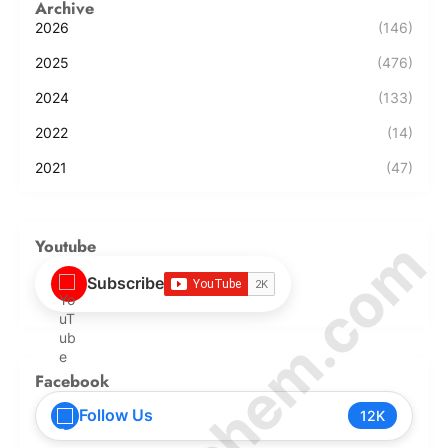
Archive
2026
(146)
2025
(476)
2024
(133)
2022
(14)
2021
(47)
© Amurchem.com
Youtube
Subscribe
Facebook
Follow Us
12K