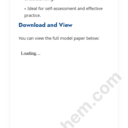
Ideal for self-assessment and effective
practice.
Download and View
You can view the full model paper below:
© Amurchem.com