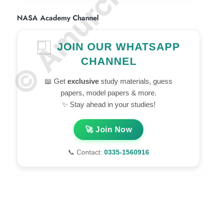
NASA Academy Channel
JOIN OUR WHATSAPP
CHANNEL
📖 Get
exclusive
study materials, guess
papers, model papers & more.
✨ Stay ahead in your studies!
🚀 Join Now
📞 Contact:
0335-1560916