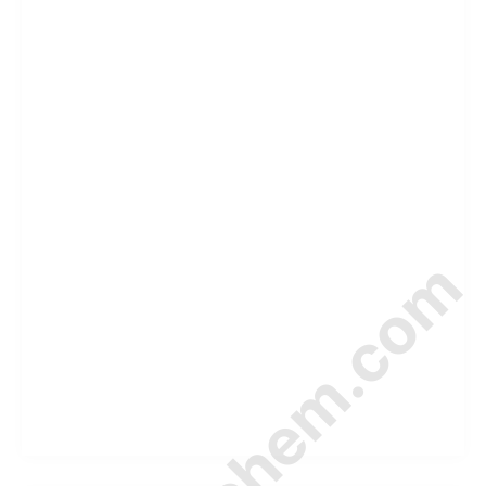
© Amurchem.com