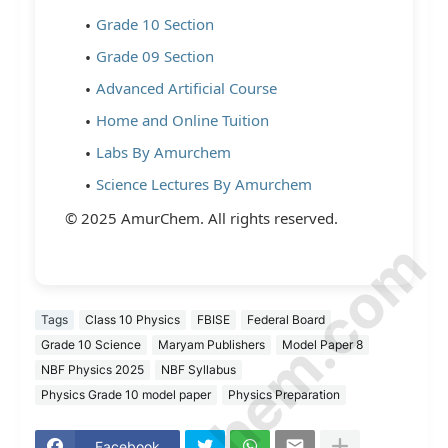
Grade 10 Section
Grade 09 Section
Advanced Artificial Course
Home and Online Tuition
Labs By Amurchem
Science Lectures By Amurchem
© 2025 AmurChem. All rights reserved.
© Amurchem.com
Tags
Class 10 Physics
FBISE
Federal Board
Grade 10 Science
Maryam Publishers
Model Paper 8
NBF Physics 2025
NBF Syllabus
Physics Grade 10 model paper
Physics Preparation
Facebook