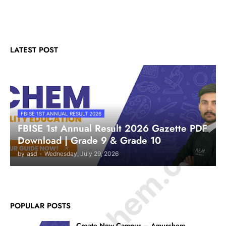
LATEST POST
FBISE 1ST ANNUAL RESULT 2026
© Amurchem.com
FBISE 1st Annual Result 2026 Gazette PDF
Download | Grade 9 & Grade 10
by
asd
-
Wednesday, July 29, 2026
POPULAR POSTS
Create New Campus – Amurchem