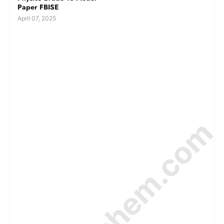
Paper FBISE
April 07, 2025
© Amurchem.com