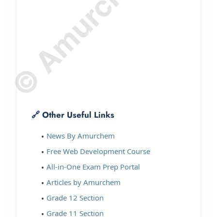
🔗 Other Useful Links
News By Amurchem
Free Web Development Course
All-in-One Exam Prep Portal
Articles by Amurchem
Grade 12 Section
Grade 11 Section