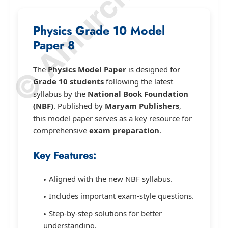
Physics Grade 10 Model
Paper 8
The
Physics Model Paper
is designed for
Grade 10 students
following the latest
syllabus by the
National Book Foundation
(NBF)
. Published by
Maryam Publishers
,
this model paper serves as a key resource for
comprehensive
exam preparation
.
Key Features:
Aligned with the new NBF syllabus.
Includes important exam-style questions.
Step-by-step solutions for better
understanding.