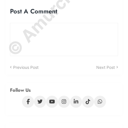
Post A Comment
Previous Post
Next Post
Follow Us