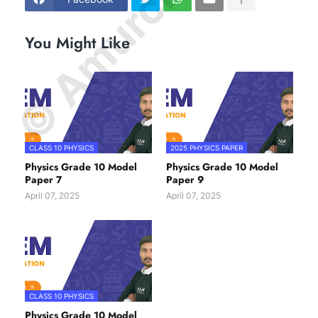
You Might Like
CLASS 10 PHYSICS
2025 PHYSICS PAPER
Physics Grade 10 Model
Physics Grade 10 Model
Paper 7
Paper 9
April 07, 2025
April 07, 2025
CLASS 10 PHYSICS
Physics Grade 10 Model