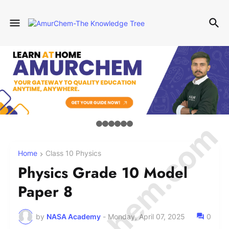
© Amurchem.com
Home
Class 10 Physics
Physics Grade 10 Model
Paper 8
by
NASA Academy
-
Monday, April 07, 2025
0