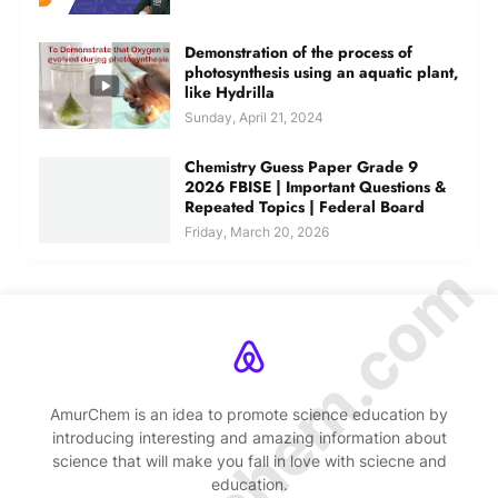
Demonstration of the process of
photosynthesis using an aquatic plant,
like Hydrilla
Sunday, April 21, 2024
Chemistry Guess Paper Grade 9
2026 FBISE | Important Questions &
Repeated Topics | Federal Board
Friday, March 20, 2026
© Amurchem.com
AmurChem is an idea to promote science education by
introducing interesting and amazing information about
science that will make you fall in love with sciecne and
education.