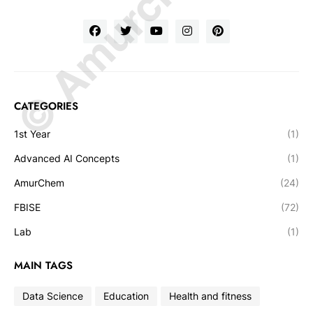
CATEGORIES
1st Year
(1)
Advanced AI Concepts
(1)
AmurChem
(24)
FBISE
(72)
Lab
(1)
MAIN TAGS
Data Science
Education
Health and fitness