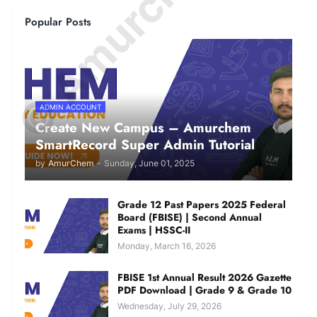
Popular Posts
ADMIN ACCOUNT
Create New Campus – Amurchem
SmartRecord Super Admin Tutorial
by
AmurChem
-
Sunday, June 01, 2025
Grade 12 Past Papers 2025 Federal
Board (FBISE) | Second Annual
Exams | HSSC-II
Monday, March 16, 2026
FBISE 1st Annual Result 2026 Gazette
PDF Download | Grade 9 & Grade 10
Wednesday, July 29, 2026