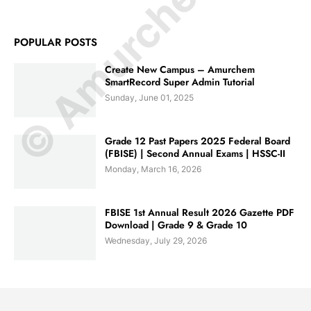
© Amurchem.com
POPULAR POSTS
Create New Campus – Amurchem
SmartRecord Super Admin Tutorial
Sunday, June 01, 2025
Grade 12 Past Papers 2025 Federal Board
(FBISE) | Second Annual Exams | HSSC-II
Monday, March 16, 2026
FBISE 1st Annual Result 2026 Gazette PDF
Download | Grade 9 & Grade 10
Wednesday, July 29, 2026