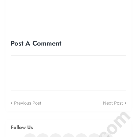
Post A Comment
Previous Post
Next Post
Follow Us