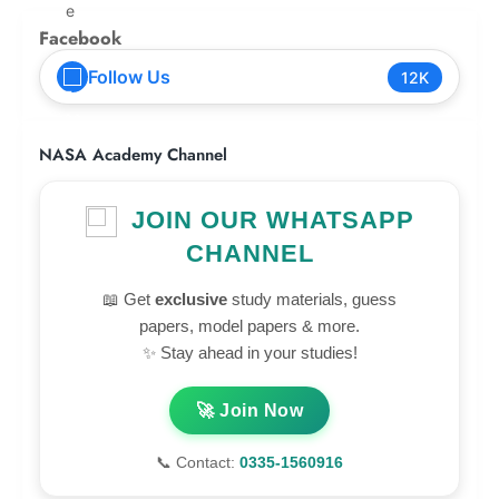
Facebook
Follow Us
12K
NASA Academy Channel
JOIN OUR WHATSAPP
CHANNEL
📖 Get
exclusive
study materials, guess
papers, model papers & more.
✨ Stay ahead in your studies!
🚀 Join Now
📞 Contact:
0335-1560916