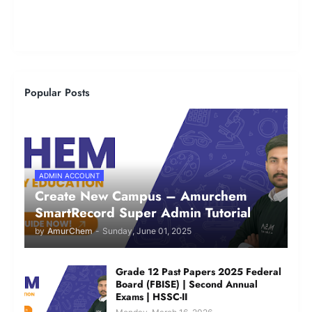
Popular Posts
ADMIN ACCOUNT
Create New Campus – Amurchem
SmartRecord Super Admin Tutorial
by
AmurChem
-
Sunday, June 01, 2025
Grade 12 Past Papers 2025 Federal
Board (FBISE) | Second Annual
Exams | HSSC-II