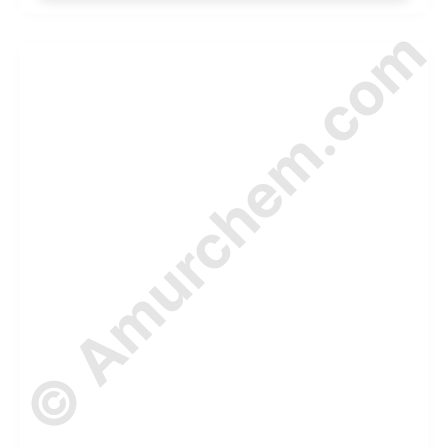
© Amurchem.com