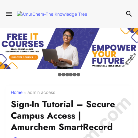
Home
admin access
Sign-In Tutorial – Secure
Campus Access |
Amurchem SmartRecord