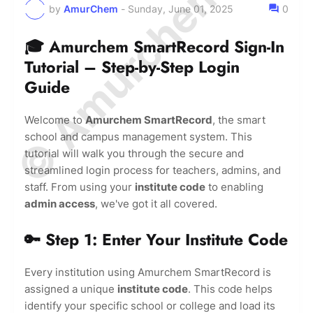
© Amurchem.com
by
AmurChem
-
Sunday, June 01, 2025
0
🎓 Amurchem SmartRecord Sign-In
Tutorial – Step-by-Step Login
Guide
Welcome to
Amurchem SmartRecord
, the smart
school and campus management system. This
tutorial will walk you through the secure and
streamlined login process for teachers, admins, and
staff. From using your
institute code
to enabling
admin access
, we've got it all covered.
🔑 Step 1: Enter Your Institute Code
Every institution using Amurchem SmartRecord is
assigned a unique
institute code
. This code helps
identify your specific school or college and load its