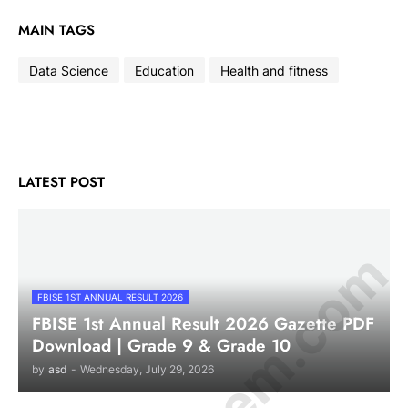
MAIN TAGS
Data Science
Education
Health and fitness
LATEST POST
FBISE 1ST ANNUAL RESULT 2026
FBISE 1st Annual Result 2026 Gazette PDF
Download | Grade 9 & Grade 10
by
asd
-
Wednesday, July 29, 2026