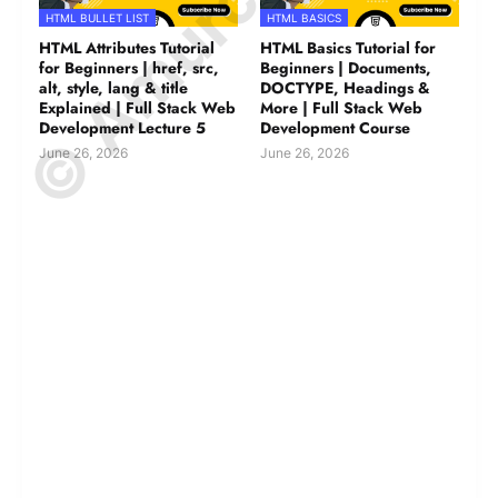
HTML BULLET LIST
HTML BASICS
HTML Attributes Tutorial
HTML Basics Tutorial for
for Beginners | href, src,
Beginners | Documents,
alt, style, lang & title
DOCTYPE, Headings &
Explained | Full Stack Web
More | Full Stack Web
Development Lecture 5
Development Course
June 26, 2026
June 26, 2026