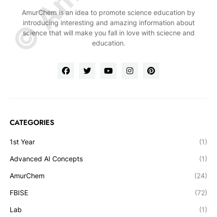
AmurChem is an idea to promote science education by
introducing interesting and amazing information about
science that will make you fall in love with sciecne and
education.
CATEGORIES
1st Year
(1)
Advanced AI Concepts
(1)
AmurChem
(24)
FBISE
(72)
Lab
(1)