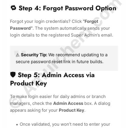
© Amurchem.com
🔁 Step 4: Forgot Password Option
Forgot your login credentials? Click
“Forgot
Password”
. The system automatically sends your
login details to the registered Super Admin’s email.
⚠️
Security Tip:
We recommend updating to a
secure password reset link in future builds.
🛡️ Step 5: Admin Access via
Product Key
To make login easier for daily admins or branch
managers, check the
Admin Access
box. A dialog
appears asking for your
Product Key
.
Once validated, you won’t need to enter your