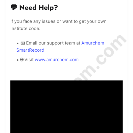
💬 Need Help?
If you face any issues or want to get your own
institute code:
© Amurchem.com
📧 Email our support team at
Amurchem
SmartRecord
🌐 Visit
www.amurchem.com