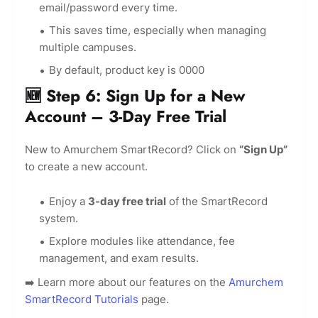
email/password every time.
This saves time, especially when managing
multiple campuses.
By default, product key is 0000
🆕 Step 6: Sign Up for a New
Account – 3-Day Free Trial
New to Amurchem SmartRecord? Click on
“Sign Up”
to create a new account.
Enjoy a
3-day free trial
of the SmartRecord
system.
Explore modules like attendance, fee
management, and exam results.
➡️ Learn more about our features on the
Amurchem
SmartRecord Tutorials
page.