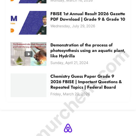
Monday, March 16, 2026
FBISE 1st Annual Result 2026 Gazette
PDF Download | Grade 9 & Grade 10
Wednesday, July 29, 2026
Demonstration of the process of
© Amurchem.com
photosynthesis using an aquatic plant,
like Hydrilla
Sunday, April 21, 2024
Chemistry Guess Paper Grade 9
2026 FBISE | Important Questions &
Repeated Topics | Federal Board
Friday, March 20, 2026