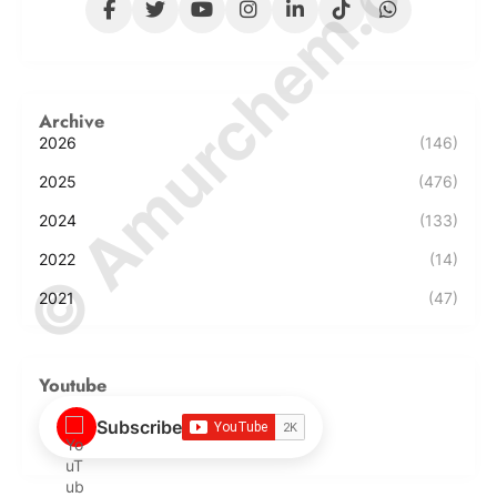
© Amurchem.com
Archive
2026
(146)
2025
(476)
2024
(133)
2022
(14)
2021
(47)
Youtube
Subscribe