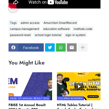
Tags
admin access
Amurchem SmartRecord
campus management
education software
institute code
password reset
school login tutorial
sign-in system
Facebook
You Might Like
FBISE 1ST ANNUAL RESULT 2026
COLSPAN ROWSPAN
FBISE 1st Annual Result
HTML Tables Tutorial |