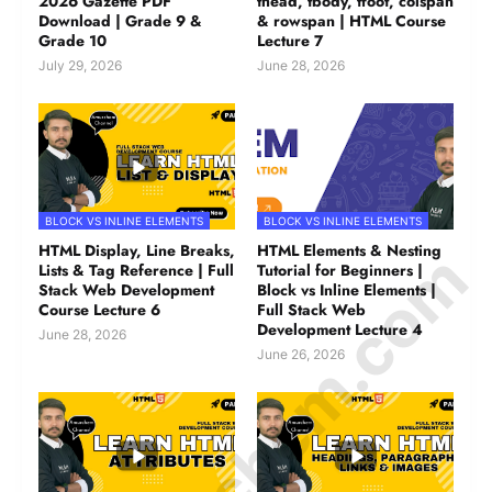
2026 Gazette PDF
thead, tbody, tfoot, colspan
Download | Grade 9 &
& rowspan | HTML Course
Grade 10
Lecture 7
July 29, 2026
June 28, 2026
BLOCK VS INLINE ELEMENTS
BLOCK VS INLINE ELEMENTS
© Amurchem.com
HTML Display, Line Breaks,
HTML Elements & Nesting
Lists & Tag Reference | Full
Tutorial for Beginners |
Stack Web Development
Block vs Inline Elements |
Course Lecture 6
Full Stack Web
Development Lecture 4
June 28, 2026
June 26, 2026