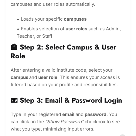
campuses and user roles automatically.
Loads your specific
campuses
Enables selection of
user roles
such as Admin,
Teacher, or Staff
🏫 Step 2: Select Campus & User
Role
After entering a valid institute code, select your
campus
and
user role
. This ensures your access is
filtered based on your profile and responsibilities.
📧 Step 3: Email & Password Login
Type in your registered
email
and
password
. You
can click on the
“Show Password”
checkbox to see
what you type, minimizing input errors.