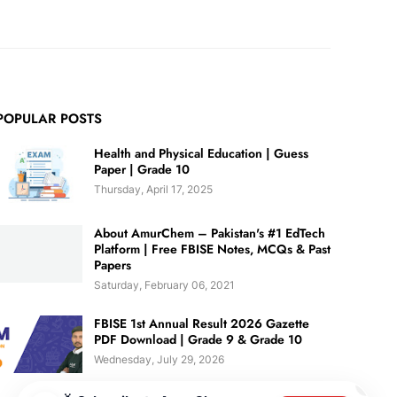
POPULAR POSTS
Health and Physical Education | Guess
Paper | Grade 10
Thursday, April 17, 2025
About AmurChem – Pakistan's #1 EdTech
Platform | Free FBISE Notes, MCQs & Past
Papers
Saturday, February 06, 2021
FBISE 1st Annual Result 2026 Gazette
PDF Download | Grade 9 & Grade 10
Wednesday, July 29, 2026
✕