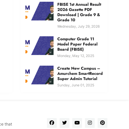
FBISE 1st Annual Result
2026 Gazette PDF
Download | Grade 9 &
Grade 10
Wednesday, July 29, 2026
Computer Grade 11
Model Paper Federal
Board (FBISE)
Monday, May 12, 2025
Create New Campus –
Amurchem SmartRecord
Super Admin Tutorial
Sunday, June 01, 2025
ce that