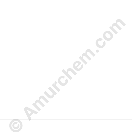
© Amurchem.com
d