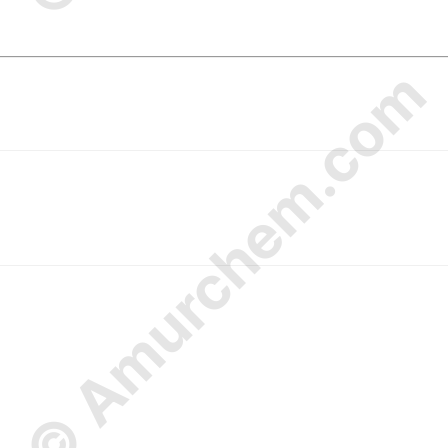
© Amurchem.com