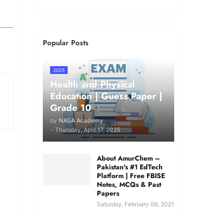
Popular Posts
2025
Health and Physical
Education | Guess Paper |
Grade 10
by
NASA Academy
-
Thursday, April 17, 2025
About AmurChem –
Pakistan's #1 EdTech
Platform | Free FBISE
Notes, MCQs & Past
Papers
Saturday, February 06, 2021