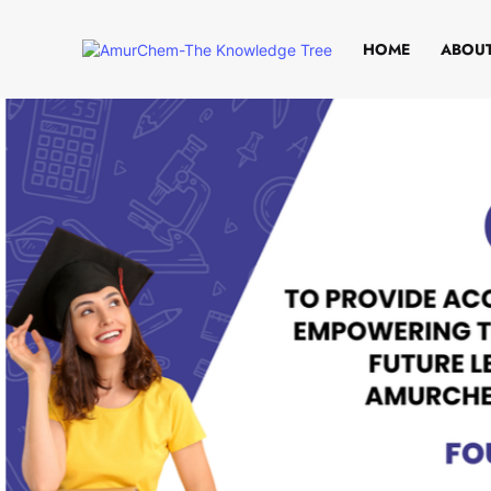
HOME
ABOUT