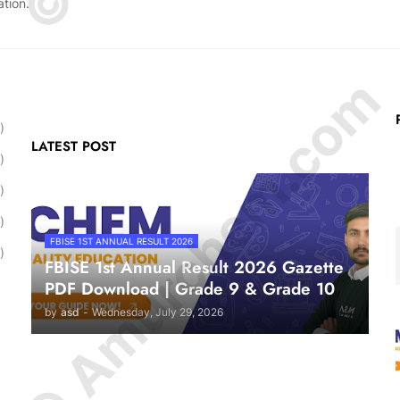
ation.
© Amurchem.com
)
LATEST POST
)
)
)
FBISE 1ST ANNUAL RESULT 2026
)
FBISE 1st Annual Result 2026 Gazette
PDF Download | Grade 9 & Grade 10
by
asd
-
Wednesday, July 29, 2026