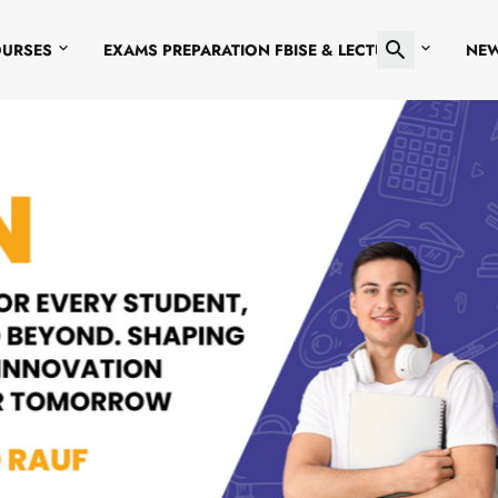
OURSES
EXAMS PREPARATION FBISE & LECTURES
NE