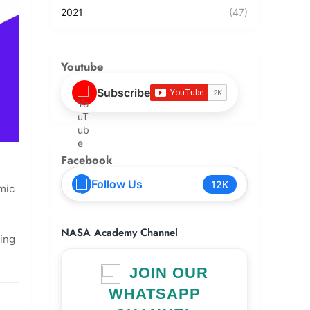
2021
(47)
Youtube
Subscribe
Facebook
Follow Us
12K
mic
NASA Academy Channel
ing
JOIN OUR
WHATSAPP