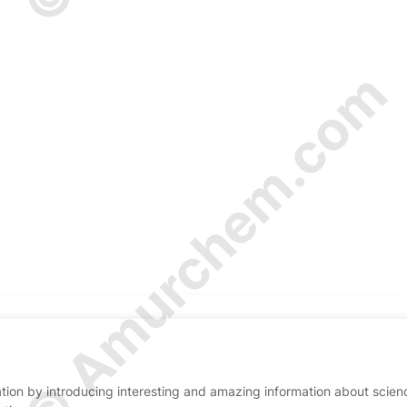
© Amurchem.com
ion by introducing interesting and amazing information about scien