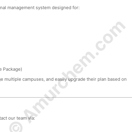
ional management system designed for:
© Amurchem.com
ce Package)
e multiple campuses, and easily upgrade their plan based on
act our team via: