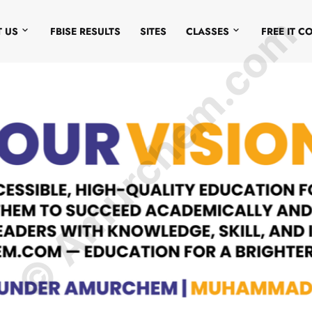
© Amurchem.com
 US
FBISE RESULTS
SITES
CLASSES
FREE IT C