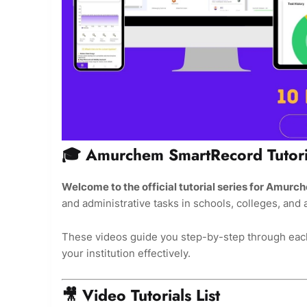
🎓 Amurchem SmartRecord Tutori
Welcome to the official tutorial series for Amu
and administrative tasks in schools, colleges, and
These videos guide you step-by-step through each
your institution effectively.
🎥 Video Tutorials List