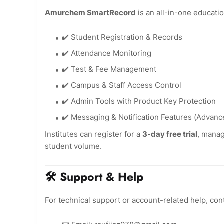
Amurchem SmartRecord
is an all-in-one educat
✔️ Student Registration & Records
✔️ Attendance Monitoring
✔️ Test & Fee Management
✔️ Campus & Staff Access Control
✔️ Admin Tools with Product Key Protection
✔️ Messaging & Notification Features (Advan
Institutes can register for a
3-day free trial
, manag
student volume.
🛠 Support & Help
For technical support or account-related help, cont