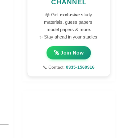
CHANNEL
📖 Get
exclusive
study
materials, guess papers,
model papers & more.
✨ Stay ahead in your studies!
🚀 Join Now
📞 Contact:
0335-1560916