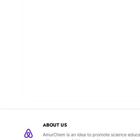
ABOUT US
AmurChem is an idea to promote science educat