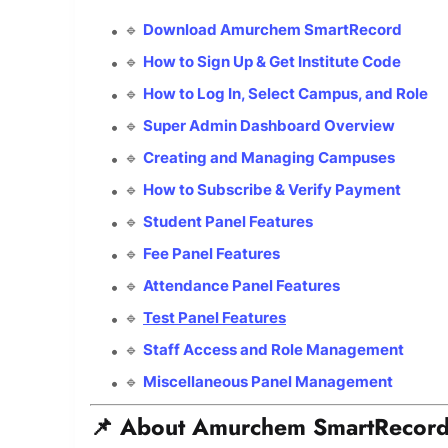
🔹
Download Amurchem SmartRecord
🔹
How to Sign Up & Get Institute Code
🔹
How to Log In, Select Campus, and Role
🔹
Super Admin Dashboard Overview
🔹
Creating and Managing Campuses
🔹
How to Subscribe & Verify Payment
🔹
Student Panel Features
🔹
Fee Panel Features
🔹
Attendance Panel Features
🔹
Test Panel Features
🔹
Staff Access and Role Management
🔹
Miscellaneous Panel Management
📌 About Amurchem SmartRecor