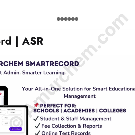
© Amurchem.com
rd | ASR