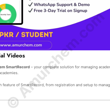
© Amurchem.com
al Videos
rchem SmartRecord
– your complete solution for managing acade
 academies.
 feature of SmartRecord, from registration and setup to manag