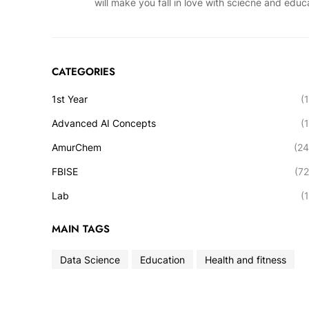
will make you fall in love with sciecne and educ
CATEGORIES
1st Year
(1
Advanced AI Concepts
(1
AmurChem
(24
FBISE
(72
Lab
(1
MAIN TAGS
Data Science
Education
Health and fitness