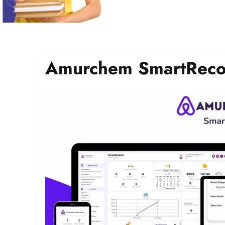
Amurchem SmartReco