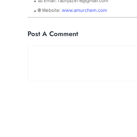
📧 Email:
raufijaz978@gmail.com
🌐 Website:
www.amurchem.com
Post A Comment