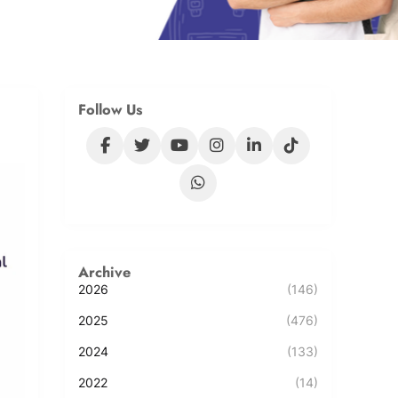
Follow Us
Archive
2026
(146)
2025
(476)
2024
(133)
2022
(14)