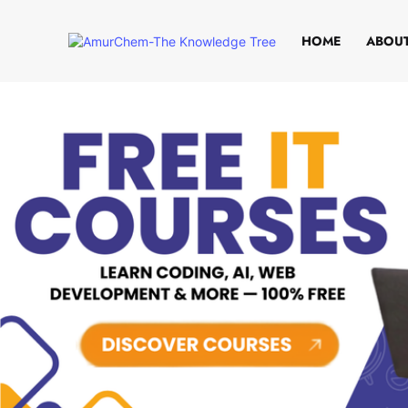
HOME
ABOUT