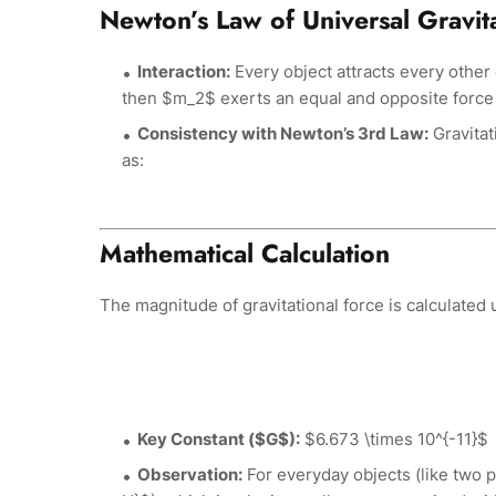
Newton’s Law of Universal Gravit
Interaction:
Every object attracts every other
then $m_2$ exerts an equal and opposite force
Consistency with Newton’s 3rd Law:
Gravitat
as:
Mathematical Calculation
The magnitude of gravitational force is calculated 
Key Constant ($G$):
$6.673 \times 10^{-11}$
Observation:
For everyday objects (like two p