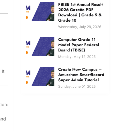
FBISE 1st Annual Result
2026 Gazette PDF
Download | Grade 9 &
Grade 10
Wednesday, July 29, 2026
Computer Grade 11
Model Paper Federal
Board (FBISE)
Monday, May 12, 2025
Create New Campus –
 It
Amurchem SmartRecord
Super Admin Tutorial
Sunday, June 01, 2025
ion:
and