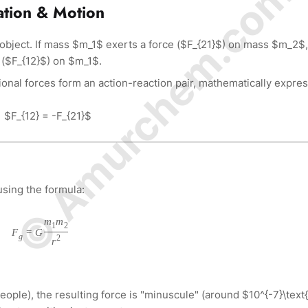
© Amurchem.com
ation & Motion
 object. If mass $m_1$ exerts a force ($F_{21}$) on mass $m_2$,
 ($F_{12}$) on $m_1$.
ional forces form an action-reaction pair, mathematically expre
$F_{12} = -F_{21}$
using the formula:
m
m
1
2
F
=
G
g
2
r
eople), the resulting force is "minuscule" (around $10^{-7}\text{