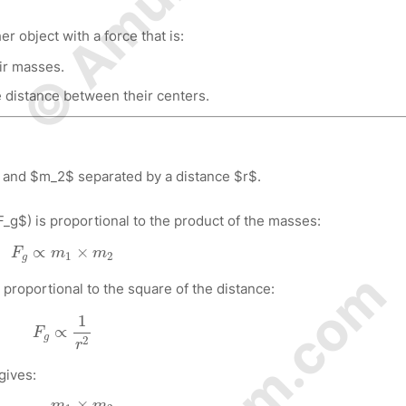
er object with a force that is:
ir masses.
e distance between their centers.
 and $m_2$ separated by a distance $r$.
F_g$) is proportional to the product of the masses:
F
g
∝
m
1
×
m
2
∝
×
F
m
m
1
2
g
 proportional to the square of the distance:
F
g
∝
1
r
2
1
∝
F
g
2
r
gives:
F
g
∝
m
1
×
m
2
r
2
×
m
m