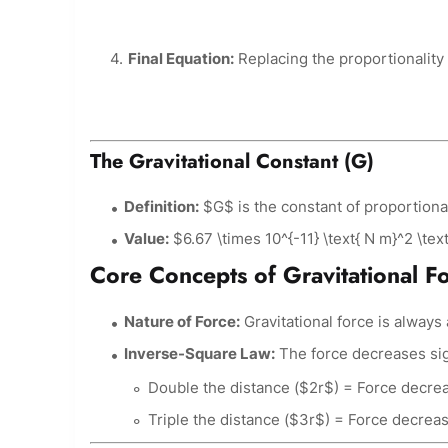
Final Equation:
Replacing the proportionality 
The Gravitational Constant (G)
Definition:
$G$ is the constant of proportional
Value:
$6.67 \times 10^{-11} \text{ N m}^2 \text
Core Concepts of Gravitational F
Nature of Force:
Gravitational force is alway
Inverse-Square Law:
The force decreases sign
Double the distance ($2r$) = Force decreas
Triple the distance ($3r$) = Force decrease