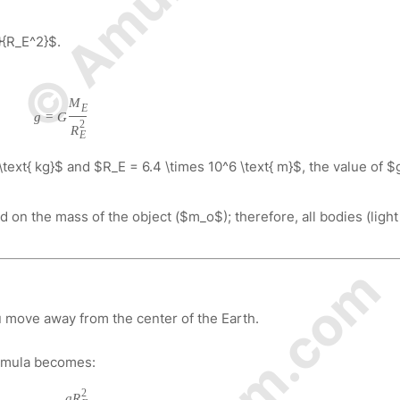
{R_E^2}$.
M
E
g
=
G
2
R
E
text{ kg}$ and $R_E = 6.4 \times 10^6 \text{ m}$, the value of $
on the mass of the object ($m_o$); therefore, all bodies (light
u move away from the center of the Earth.
ormula becomes:
2
g
R