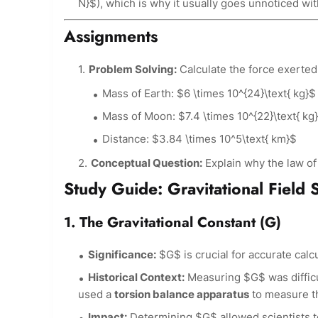
N}$), which is why it usually goes unnoticed wi
Assignments
Problem Solving:
Calculate the force exerted
Mass of Earth: $6 \times 10^{24}\text{ kg}$
Mass of Moon: $7.4 \times 10^{22}\text{ kg
Distance: $3.84 \times 10^5\text{ km}$
Conceptual Question:
Explain why the law of g
Study Guide: Gravitational Field 
1. The Gravitational Constant (G)
Significance:
$G$ is crucial for accurate calcu
Historical Context:
Measuring $G$ was difficu
used a
torsion balance apparatus
to measure th
Impact:
Determining $G$ allowed scientists to