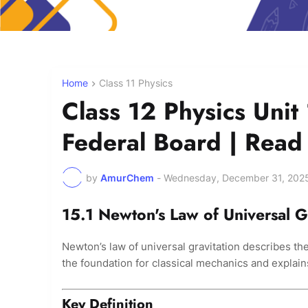
Home
Class 11 Physics
Class 12 Physics Unit 
Federal Board | Rea
by
AmurChem
-
Wednesday, December 31, 202
15.1 Newton's Law of Universal G
Newton’s law of universal gravitation describes the
the foundation for classical mechanics and explain
Key Definition