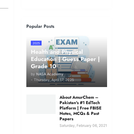
Popular Posts
2025
Health and Physical
Education | Guess Paper |
Grade 10
by
NASA Academy
-
Thursday, April 17, 2025
About AmurChem –
Pakistan's #1 EdTech
Platform | Free FBISE
Notes, MCQs & Past
Papers
Saturday, February 06, 2021