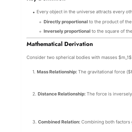
Every object in the universe attracts every oth
Directly proportional
to the product of the
Inversely proportional
to the square of th
Mathematical Derivation
Consider two spherical bodies with masses $m_1$
Mass Relationship:
The gravitational force ($
Distance Relationship:
The force is inversely
Combined Relation:
Combining both factors 