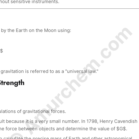
thout sensitive instruments.
© Amurchem.com
 by the Earth on the Moon using:
}$
ravitation is referred to as a "universal law."
Strength
lations of gravitational forces.
lt because it is a very small number. In 1798, Henry Cavendish
e force between objects and determine the value of $G$.
 calculate the precise mass of Earth and other astronomical