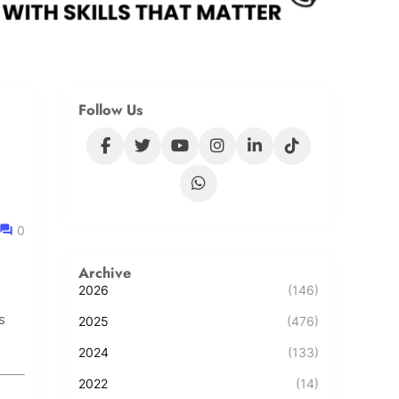
Follow Us
0
Archive
2026
(146)
s
2025
(476)
2024
(133)
2022
(14)