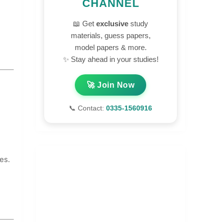
CHANNEL
📖 Get
exclusive
study
materials, guess papers,
model papers & more.
✨ Stay ahead in your studies!
🚀 Join Now
📞 Contact:
0335-1560916
es.