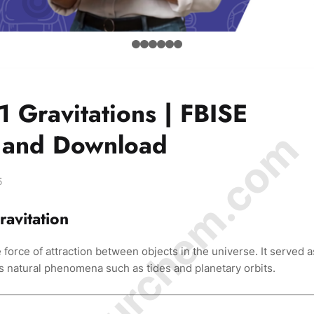
1 Gravitations | FBISE
© Amurchem.com
d and Download
5
ravitation
 force of attraction between objects in the universe. It served a
s natural phenomena such as tides and planetary orbits.