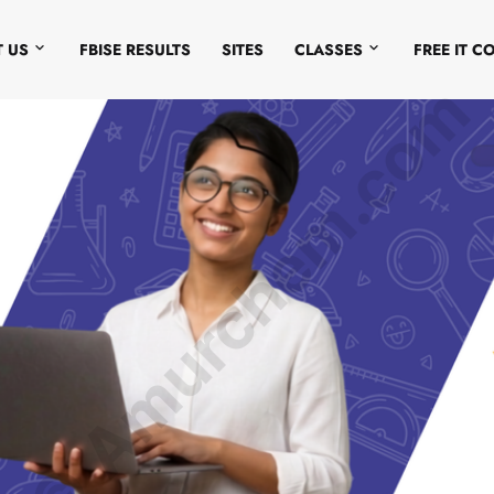
 US
FBISE RESULTS
SITES
CLASSES
FREE IT C
© Amurchem.com