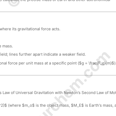
ere its gravitational force acts.
he mass.
© Amurchem.com
ield; lines further apart indicate a weaker field.
nal force per unit mass at a specific point ($g = \frac{F_g}{m}$).
s Law of Universal Gravitation with Newton’s Second Law of Mot
2}$ (where $m_o$ is the object mass, $M_E$ is Earth's mass, 