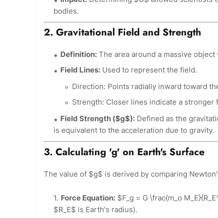
bodies.
2. Gravitational Field and Strength
Definition:
The area around a massive object wh
Field Lines:
Used to represent the field.
Direction: Points radially inward toward t
Strength: Closer lines indicate a stronger f
Field Strength ($g$):
Defined as the gravitatio
is equivalent to the acceleration due to gravity.
3. Calculating 'g' on Earth's Surface
The value of $g$ is derived by comparing Newton’
Force Equation:
$F_g = G \frac{m_o M_E}{R_E^
$R_E$ is Earth's radius).