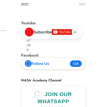
2021
(47)
Youtube
Subscribe
Facebook
Follow Us
12K
NASA Academy Channel
JOIN OUR
WHATSAPP