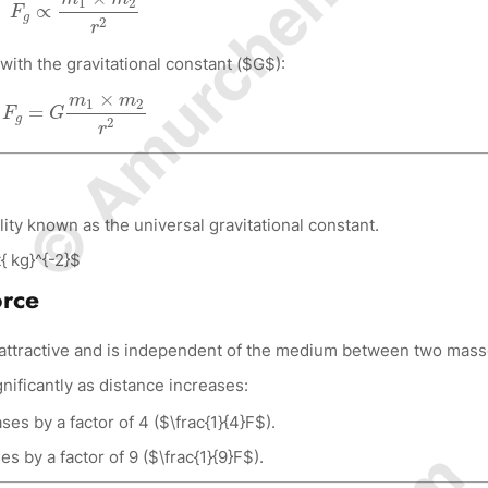
© Amurchem.com
1
2
∝
F
g
2
r
with the gravitational constant ($G$):
F
g
=
G
m
1
×
m
2
r
2
×
m
m
1
2
=
F
G
g
2
r
ity known as the universal gravitational constant.
{ kg}^{-2}$
orce
s attractive and is independent of the medium between two mass
ificantly as distance increases:
es by a factor of 4 ($\frac{1}{4}F$).
s by a factor of 9 ($\frac{1}{9}F$).