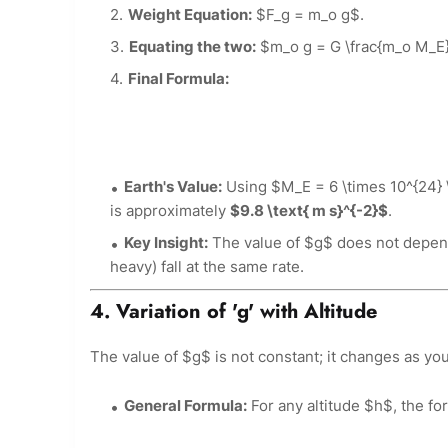
Weight Equation:
$F_g = m_o g$.
Equating the two:
$m_o g = G \frac{m_o M_E}
Final Formula:
Earth's Value:
Using $M_E = 6 \times 10^{24} \
is approximately
$9.8 \text{ m s}^{-2}$
.
Key Insight:
The value of $g$ does not depend 
heavy) fall at the same rate.
4. Variation of 'g' with Altitude
The value of $g$ is not constant; it changes as yo
General Formula:
For any altitude $h$, the f