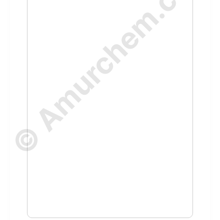
© Amurchem.com