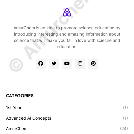
© Amurchem.com
AmurChem is an idea to promote science education by
introducing interesting and amazing information about
science that will make you fall in love with sciecne and
education.
CATEGORIES
1st Year
(1)
Advanced AI Concepts
(1)
AmurChem
(24)