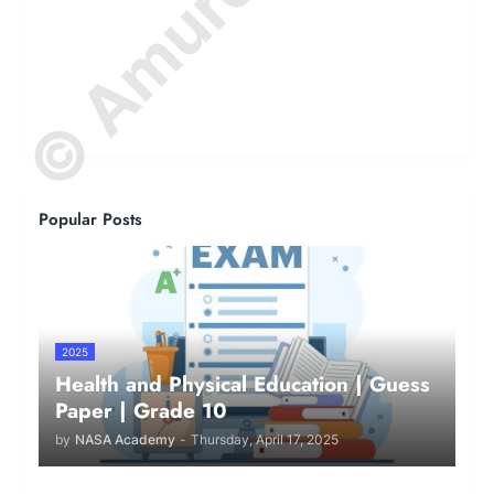
Popular Posts
2025
Health and Physical Education | Guess
Paper | Grade 10
by
NASA Academy
-
Thursday, April 17, 2025