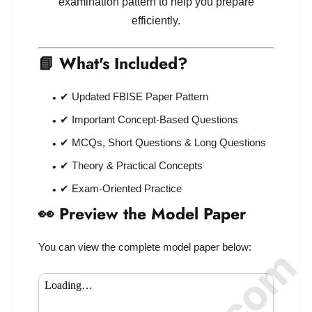
examination pattern to help you prepare
efficiently.
📘 What's Included?
✔ Updated FBISE Paper Pattern
✔ Important Concept-Based Questions
✔ MCQs, Short Questions & Long Questions
✔ Theory & Practical Concepts
✔ Exam-Oriented Practice
👀 Preview the Model Paper
You can view the complete model paper below: