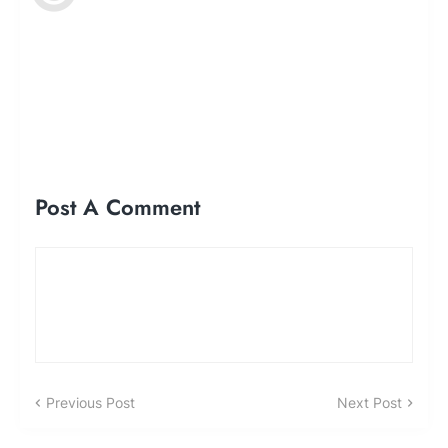
Post A Comment
Previous Post
Next Post