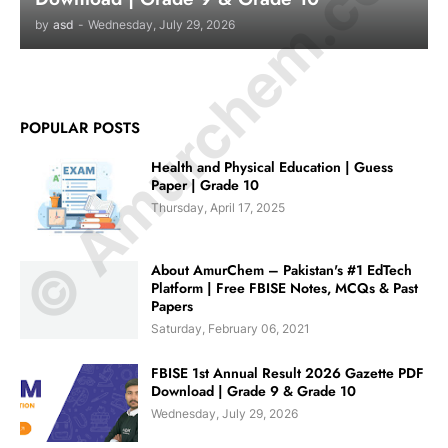
© Amurchem.com
by
asd
-
Wednesday, July 29, 2026
POPULAR POSTS
Health and Physical Education | Guess
Paper | Grade 10
Thursday, April 17, 2025
About AmurChem – Pakistan's #1 EdTech
Platform | Free FBISE Notes, MCQs & Past
Papers
Saturday, February 06, 2021
FBISE 1st Annual Result 2026 Gazette PDF
Download | Grade 9 & Grade 10
Wednesday, July 29, 2026