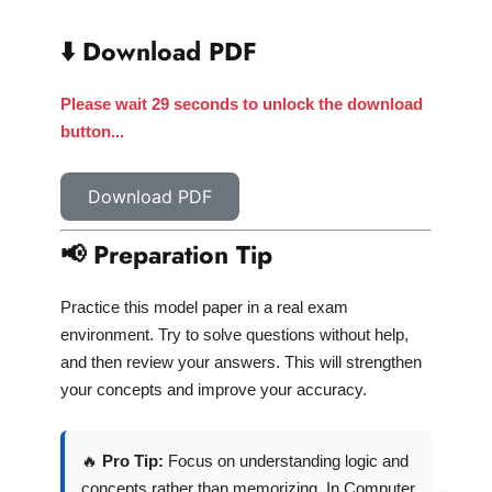
⬇️ Download PDF
Please wait 28 seconds to unlock the download
button...
Download PDF
📢 Preparation Tip
Practice this model paper in a real exam
environment. Try to solve questions without help,
and then review your answers. This will strengthen
your concepts and improve your accuracy.
🔥
Pro Tip:
Focus on understanding logic and
concepts rather than memorizing. In Computer