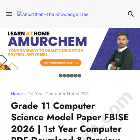
Home
1st Year Computer Notes PDF
Grade 11 Computer
Science Model Paper FBISE
2026 | 1st Year Computer