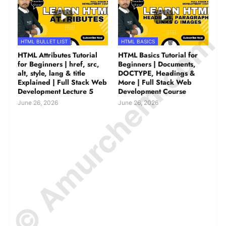
© Amurchem.com
HTML BULLET LIST
HTML BASICS
HTML Attributes Tutorial
HTML Basics Tutorial for
for Beginners | href, src,
Beginners | Documents,
alt, style, lang & title
DOCTYPE, Headings &
Explained | Full Stack Web
More | Full Stack Web
Development Lecture 5
Development Course
June 26, 2026
June 26, 2026