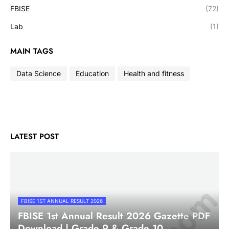
FBISE
(72)
Lab
(1)
MAIN TAGS
Data Science
Education
Health and fitness
LATEST POST
FBISE 1ST ANNUAL RESULT 2026
FBISE 1st Annual Result 2026 Gazette PDF
Download | Grade 9 & Grade 10