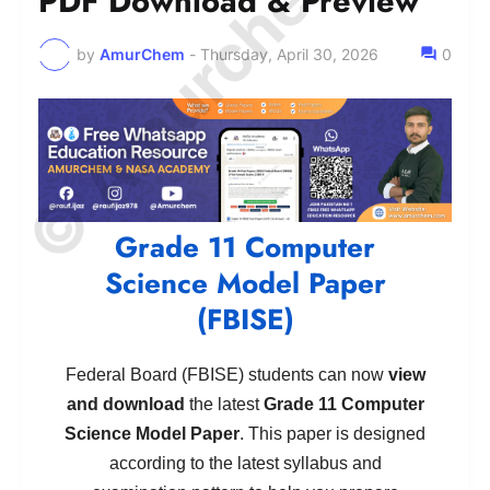
© Amurchem.com
PDF Download & Preview
by
AmurChem
-
Thursday, April 30, 2026
0
Grade 11 Computer
Science Model Paper
(FBISE)
Federal Board (FBISE) students can now
view
and download
the latest
Grade 11 Computer
Science Model Paper
. This paper is designed
according to the latest syllabus and