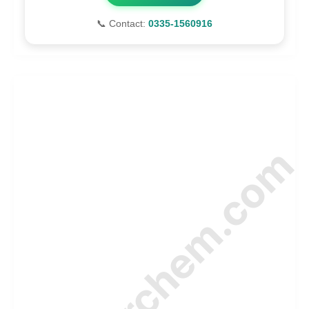
📞 Contact:
0335-1560916
© Amurchem.com