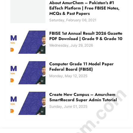
About AmurChem – Pakistan's #1
EdTech Platform | Free FBISE Notes,
MCQs & Past Papers
Saturday, February 06, 2021
FBISE 1st Annual Result 2026 Gazette
PDF Download | Grade 9 & Grade 10
Wednesday, July 29, 2026
Computer Grade 11 Model Paper
Federal Board (FBISE)
Monday, May 12, 2025
Create New Campus – Amurchem
SmartRecord Super Admin Tutorial
Sunday, June 01, 2025