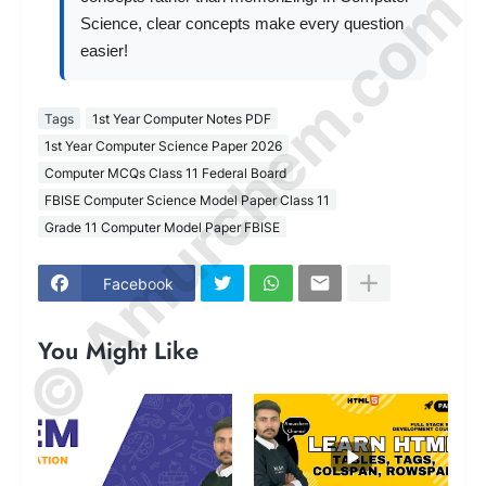
© Amurchem.com
Science, clear concepts make every question
easier!
Tags
1st Year Computer Notes PDF
1st Year Computer Science Paper 2026
Computer MCQs Class 11 Federal Board
FBISE Computer Science Model Paper Class 11
Grade 11 Computer Model Paper FBISE
Facebook
You Might Like