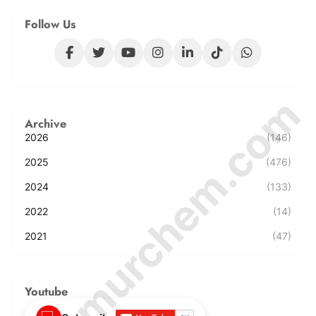
Follow Us
© Amurchem.com
Archive
2026
(146)
2025
(476)
2024
(133)
2022
(14)
2021
(47)
Youtube