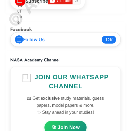
Subscribe
Facebook
Follow Us
12K
NASA Academy Channel
JOIN OUR WHATSAPP
CHANNEL
📖 Get
exclusive
study materials, guess
papers, model papers & more.
✨ Stay ahead in your studies!
🚀 Join Now