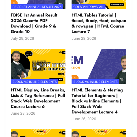
FBISE 1ST ANNUAL RESULT 2026
COLSPAN ROWSPAN
FBISE 1st Annual Result
HTML Tables Tutorial |
2026 Gazette PDF
thead, tbody, tfoot, colspan
Download | Grade 9 &
& rowspan | HTML Course
Grade 10
Lecture 7
July 29, 2026
June 28, 2026
BLOCK VS INLINE ELEMENTS
BLOCK VS INLINE ELEMENTS
HTML Display, Line Breaks,
HTML Elements & Nesting
Lists & Tag Reference | Full
Tutorial for Beginners |
Stack Web Development
Block vs Inline Elements |
Course Lecture 6
Full Stack Web
Development Lecture 4
June 28, 2026
June 26, 2026