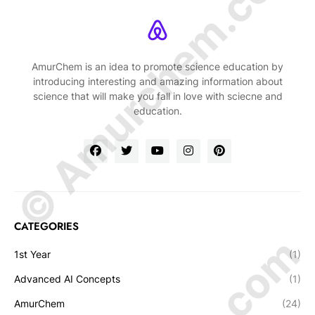
© Amurchem.com
AmurChem is an idea to promote science education by
introducing interesting and amazing information about
science that will make you fall in love with sciecne and
education.
CATEGORIES
1st Year
(1)
Advanced AI Concepts
(1)
AmurChem
(24)