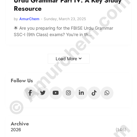
© Amurchem.com
Urdu Grammar Part IV: A Key Study
Resource
by
AmurChem
-
Sunday, March 23, 2025
🌟 Are you preparing for the FBISE Urdu Grammar
SSC-I (9th Class) exams? You're in th…
Load More
Follow Us
Archive
2026
(146)