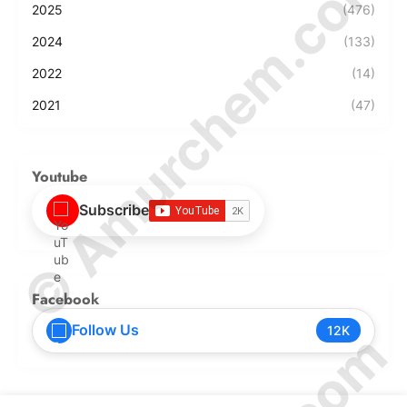
© Amurchem.com
2025
(476)
2024
(133)
2022
(14)
2021
(47)
Youtube
Subscribe
Facebook
Follow Us
12K