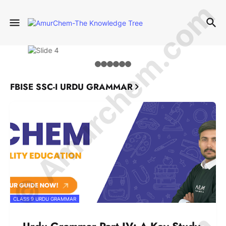
© Amurchem.com
FBISE SSC-I URDU GRAMMAR
CLASS 9 URDU GRAMMAR