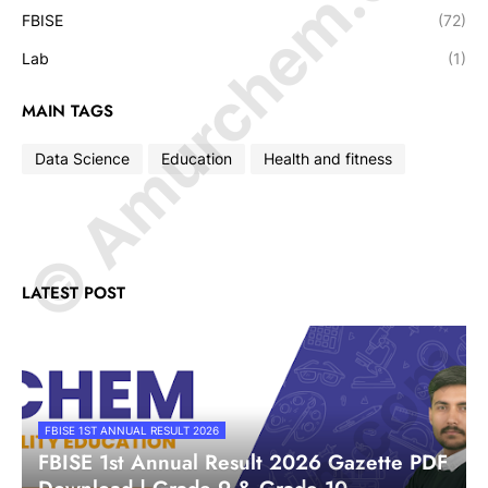
© Amurchem.com
FBISE
(72)
Lab
(1)
MAIN TAGS
Data Science
Education
Health and fitness
LATEST POST
FBISE 1ST ANNUAL RESULT 2026
FBISE 1st Annual Result 2026 Gazette PDF