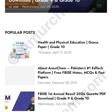
© Amurchem.com
Download | Grade 9 & Grade 10
by
asd
-
Wednesday, July 29, 2026
POPULAR POSTS
Health and Physical Education | Guess
Paper | Grade 10
Thursday, April 17, 2025
About AmurChem – Pakistan's #1 EdTech
Platform | Free FBISE Notes, MCQs & Past
Papers
Saturday, February 06, 2021
FBISE 1st Annual Result 2026 Gazette PDF
Download | Grade 9 & Grade 10
Wednesday, July 29, 2026