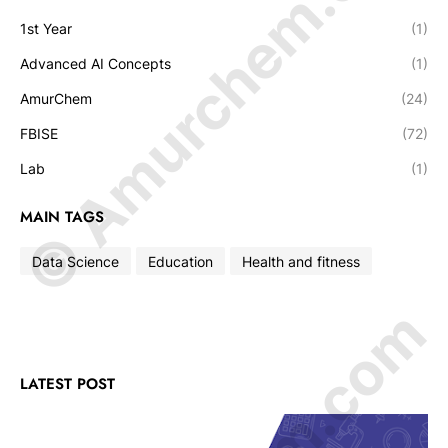
© Amurchem.com
1st Year
(1)
Advanced AI Concepts
(1)
AmurChem
(24)
FBISE
(72)
Lab
(1)
MAIN TAGS
Data Science
Education
Health and fitness
LATEST POST