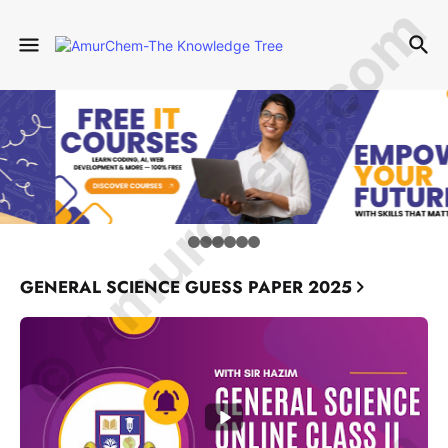
© Amurchem.com
GENERAL SCIENCE GUESS PAPER 2025