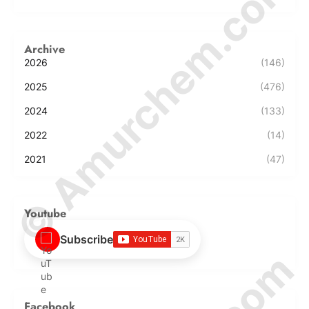
© Amurchem.com
Archive
2026
(146)
2025
(476)
2024
(133)
2022
(14)
2021
(47)
Youtube
Subscribe
Facebook