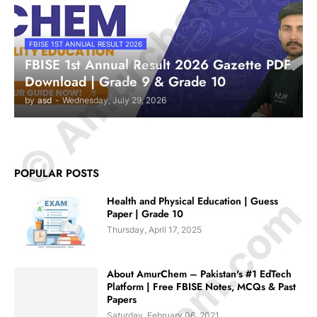
© Amurchem.com
FBISE 1ST ANNUAL RESULT 2026
FBISE 1st Annual Result 2026 Gazette PDF
Download | Grade 9 & Grade 10
by
asd
-
Wednesday, July 29, 2026
POPULAR POSTS
Health and Physical Education | Guess
Paper | Grade 10
Thursday, April 17, 2025
About AmurChem – Pakistan's #1 EdTech
Platform | Free FBISE Notes, MCQs & Past
Papers
Saturday, February 06, 2021