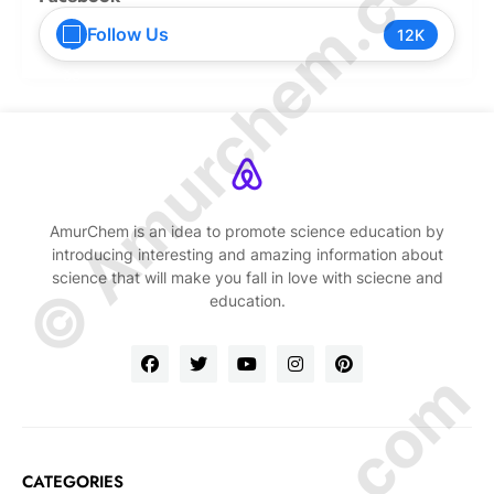
© Amurchem.com
Follow Us
12K
AmurChem is an idea to promote science education by
introducing interesting and amazing information about
science that will make you fall in love with sciecne and
education.
CATEGORIES