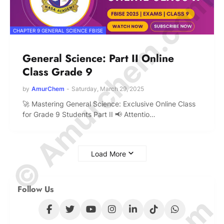
© Amurchem.com
CHAPTER 9 GENERAL SCIENCE FBISE
General Science: Part II Online
Class Grade 9
by
AmurChem
-
Saturday, March 29, 2025
🚀 Mastering General Science: Exclusive Online Class
for Grade 9 Students Part II 📢 Attentio…
Load More
Follow Us