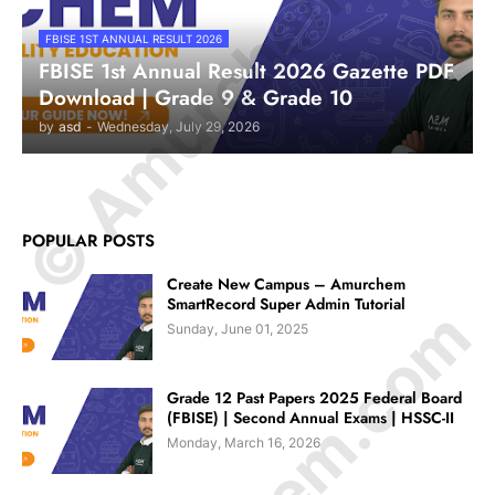
© Amurchem.com
FBISE 1ST ANNUAL RESULT 2026
FBISE 1st Annual Result 2026 Gazette PDF
Download | Grade 9 & Grade 10
by
asd
-
Wednesday, July 29, 2026
POPULAR POSTS
Create New Campus – Amurchem
SmartRecord Super Admin Tutorial
Sunday, June 01, 2025
Grade 12 Past Papers 2025 Federal Board
(FBISE) | Second Annual Exams | HSSC-II
Monday, March 16, 2026