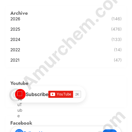
© Amurchem.com
Archive
2026
(146)
2025
(476)
2024
(133)
2022
(14)
2021
(47)
Youtube
Subscribe
Facebook