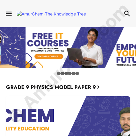
© Amurchem.com
GRADE 9 PHYSICS MODEL PAPER 9