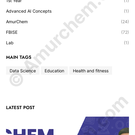
© Amurchem.com
1st Year
(1)
Advanced AI Concepts
(1)
AmurChem
(24)
FBISE
(72)
Lab
(1)
MAIN TAGS
Data Science
Education
Health and fitness
LATEST POST