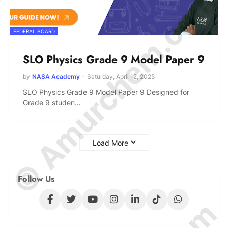
© Amurchem.com
FEDERAL BOARD
SLO Physics Grade 9 Model Paper 9
by
NASA Academy
-
Saturday, April 12, 2025
SLO Physics Grade 9 Model Paper 9 Designed for
Grade 9 studen…
Load More
Follow Us