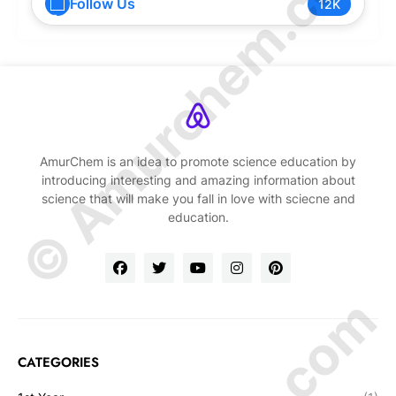
© Amurchem.com
Follow Us
12K
AmurChem is an idea to promote science education by
introducing interesting and amazing information about
science that will make you fall in love with sciecne and
education.
CATEGORIES