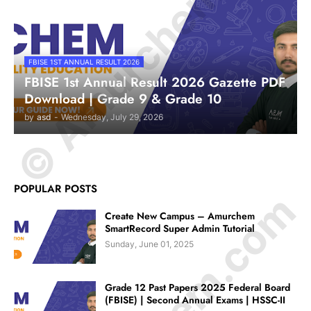
© Amurchem.com
FBISE 1ST ANNUAL RESULT 2026
FBISE 1st Annual Result 2026 Gazette PDF
Download | Grade 9 & Grade 10
by
asd
-
Wednesday, July 29, 2026
POPULAR POSTS
Create New Campus – Amurchem
SmartRecord Super Admin Tutorial
Sunday, June 01, 2025
Grade 12 Past Papers 2025 Federal Board
(FBISE) | Second Annual Exams | HSSC-II