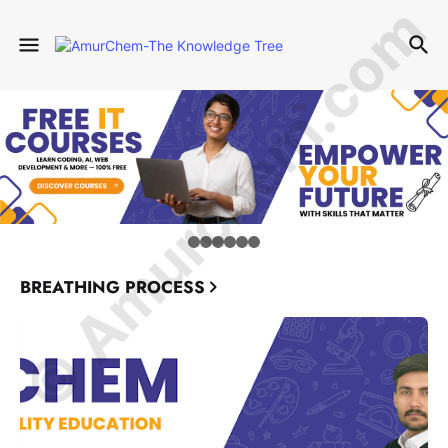
© Amurchem.com
BREATHING PROCESS