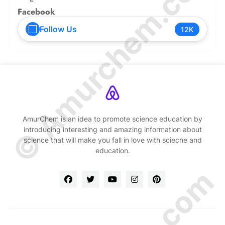
© Amurchem.com
Facebook
Follow Us
12K
AmurChem is an idea to promote science education by
introducing interesting and amazing information about
science that will make you fall in love with sciecne and
education.