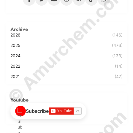
© Amurchem.com
Archive
2026
(146)
2025
(476)
2024
(133)
2022
(14)
2021
(47)
Youtube
Subscribe