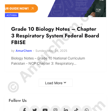
© Amurchem.com
ASTHMA
Grade 10 Biology Notes – Chapter
3 Respiratory System Federal Board
FBISE
by
AmurChem
-
Sunday, May 04, 2025
Biology Notes – Grade 10 National Curriculum
Pakistan - NCP Chapter 3: Respiratory…
Load More
Follow Us