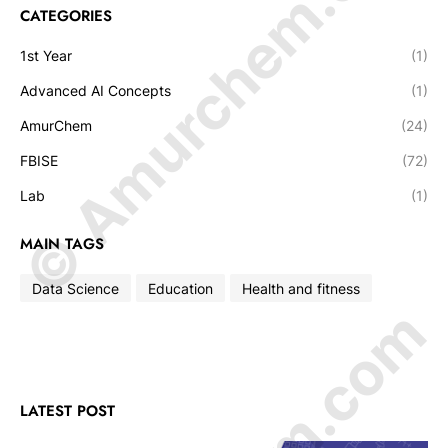
© Amurchem.com
CATEGORIES
1st Year
(1)
Advanced AI Concepts
(1)
AmurChem
(24)
FBISE
(72)
Lab
(1)
MAIN TAGS
Data Science
Education
Health and fitness
LATEST POST