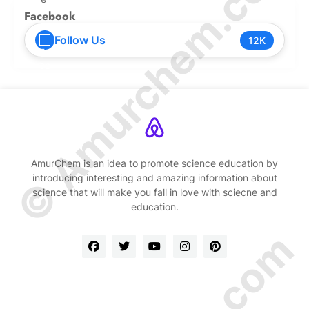
© Amurchem.com
Facebook
Follow Us
12K
AmurChem is an idea to promote science education by
introducing interesting and amazing information about
science that will make you fall in love with sciecne and
education.