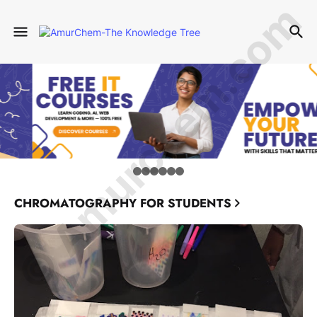
© Amurchem.com
CHROMATOGRAPHY FOR STUDENTS