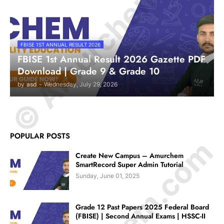
© Amurchem.com
FBISE 1ST ANNUAL RESULT 2026
FBISE 1st Annual Result 2026 Gazette PDF
Download | Grade 9 & Grade 10
by
asd
-
Wednesday, July 29, 2026
POPULAR POSTS
Create New Campus – Amurchem
SmartRecord Super Admin Tutorial
Sunday, June 01, 2025
Grade 12 Past Papers 2025 Federal Board
(FBISE) | Second Annual Exams | HSSC-II