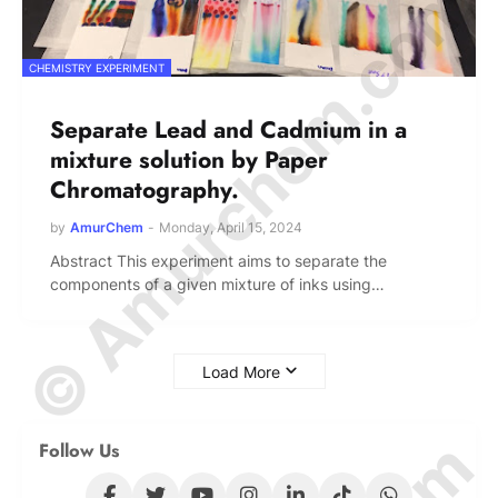
© Amurchem.com
CHEMISTRY EXPERIMENT
Separate Lead and Cadmium in a
mixture solution by Paper
Chromatography.
by
AmurChem
-
Monday, April 15, 2024
Abstract This experiment aims to separate the
components of a given mixture of inks using…
Load More
Follow Us