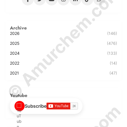
© Amurchem.com
Archive
2026
(146)
2025
(476)
2024
(133)
2022
(14)
2021
(47)
Youtube
Subscribe