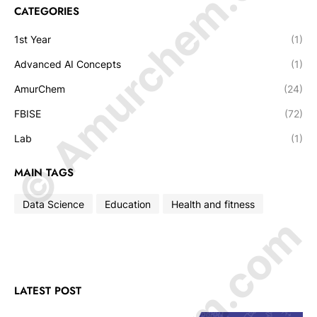
© Amurchem.com
CATEGORIES
1st Year
(1)
Advanced AI Concepts
(1)
AmurChem
(24)
FBISE
(72)
Lab
(1)
MAIN TAGS
Data Science
Education
Health and fitness
LATEST POST