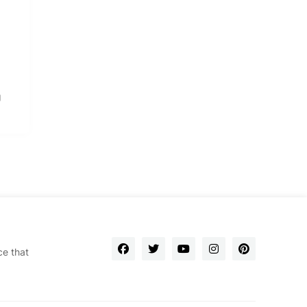
g
ce that