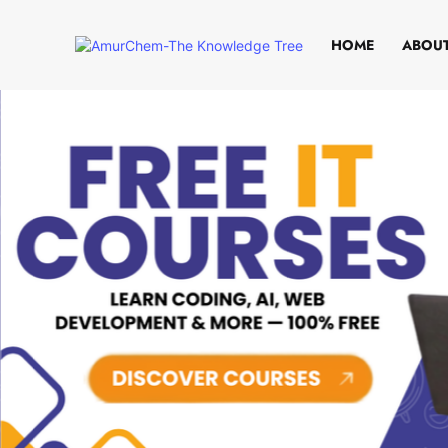
HOME
ABOUT