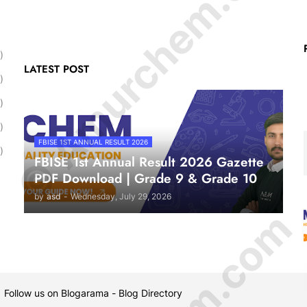
© Amurchem.com
)
LATEST POST
)
)
)
FBISE 1ST ANNUAL RESULT 2026
)
FBISE 1st Annual Result 2026 Gazette
PDF Download | Grade 9 & Grade 10
by
asd
-
Wednesday, July 29, 2026
 Follow us on
Blogarama - Blog Directory