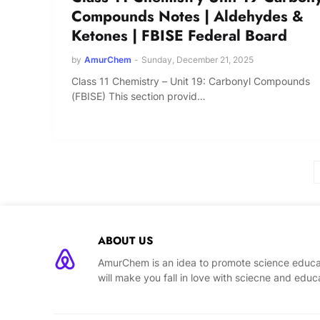
Compounds Notes | Aldehydes &
Ketones | FBISE Federal Board
by
AmurChem
-
Sunday, December 21, 2025
Class 11 Chemistry – Unit 19: Carbonyl Compounds
(FBISE) This section provid…
ABOUT US
AmurChem is an idea to promote science educat
will make you fall in love with sciecne and educ