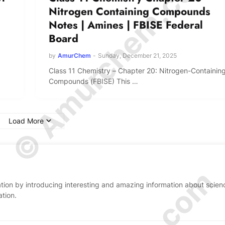
© Amurchem.com
Nitrogen Containing Compounds
Notes | Amines | FBISE Federal
Board
by
AmurChem
-
Sunday, December 21, 2025
Class 11 Chemistry – Chapter 20: Nitrogen-Containin
Compounds (FBISE) This …
Load More
ion by introducing interesting and amazing information about scien
ation.