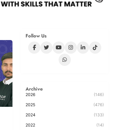
Follow Us
Archive
2026
(146)
2025
(476)
2024
(133)
2022
(14)