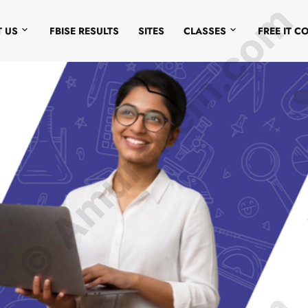
© Amurchem.com
 US
FBISE RESULTS
SITES
CLASSES
FREE IT C