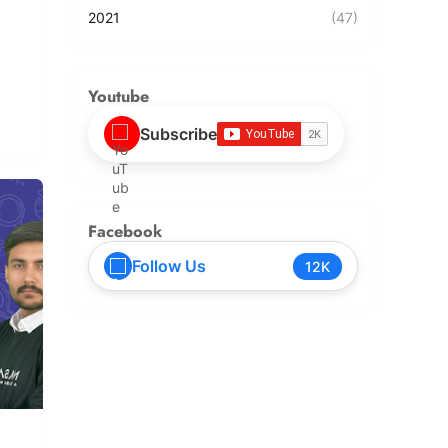
2021
(47)
Youtube
Subscribe
Facebook
Follow Us
12K