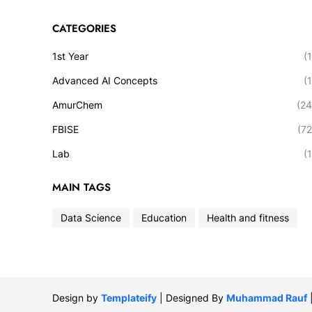
CATEGORIES
1st Year
(1
Advanced AI Concepts
(1
AmurChem
(24
FBISE
(72
Lab
(1
MAIN TAGS
Data Science
Education
Health and fitness
Design by
Templateify
| Designed By
Muhammad Rauf
|