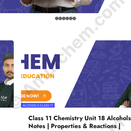
© Amurchem.com
ALCOHOLS CLASS 11
Class 11 Chemistry Unit 18 Alcohols
Notes | Properties & Reactions |