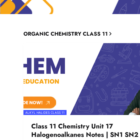
ORGANIC CHEMISTRY CLASS 11
ALKYL HALIDES CLASS 11
Class 11 Chemistry Unit 17
Halogenoalkanes Notes | SN1 SN2