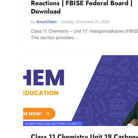
Reactions | FBISE Federal Board |
Download
by
AmurChem
-
Sunday, December 21, 2025
Class 11 Chemistry – Unit 17: Halogenoalkanes (FBIS
This section provides…
ALDEHYDES AND KETONES CLASS 11
Class 11 Chemistry Unit 19 Carbony