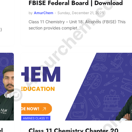
© Amurchem.com
FBISE Federal Board | Download
by
AmurChem
-
Sunday, December 21, 2025
Class 11 Chemistry – Unit 18: Alcohols (FBISE) This
section provides complet…
E)
AMINES CLASS 11
l
Class 11 Chemistry Chapter 20