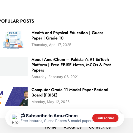
POPULAR POSTS
Health and Physical Education | Guess
Paper | Grade 10
Thursday, April 17, 2025
About AmurChem – Pakistan's #1 EdTech
Platform | Free FBISE Notes, MCQs & Past
Papers
Saturday, February 06, 2021
Computer Grade 11 Model Paper Federal
Board (FBISE)
Monday, May 12, 2025
✕
📺 Subscribe to AmurChem
Subscribe
Free lectures, Guess Papers & model papers
Home
About Us
Contact Us