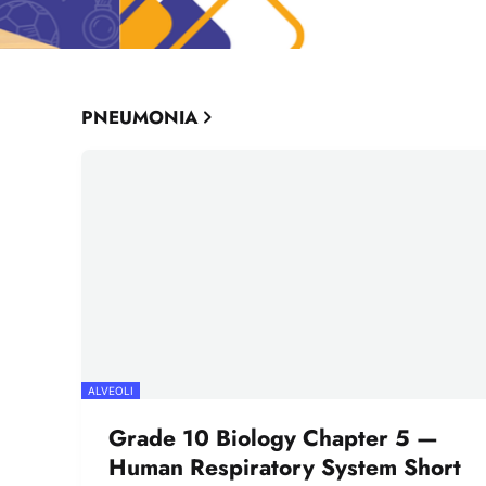
PNEUMONIA
ALVEOLI
Grade 10 Biology Chapter 5 —
Human Respiratory System Short