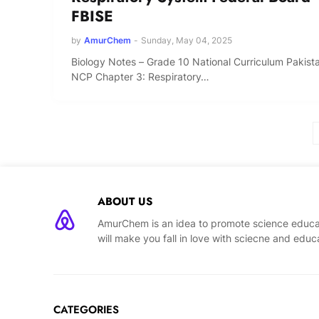
FBISE
by
AmurChem
-
Sunday, May 04, 2025
Biology Notes – Grade 10 National Curriculum Pakist
NCP Chapter 3: Respiratory…
ABOUT US
AmurChem is an idea to promote science educat
will make you fall in love with sciecne and educ
CATEGORIES