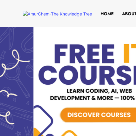
HOME
ABOUT