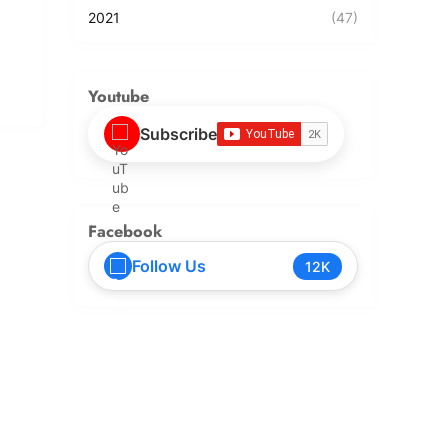
2021
(47)
Youtube
Subscribe
Facebook
Follow Us
12K