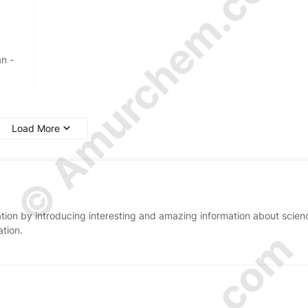
© Amurchem.com
an -
Load More
ion by introducing interesting and amazing information about scien
ation.