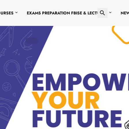
OURSES
EXAMS PREPARATION FBISE & LECTURES
NE