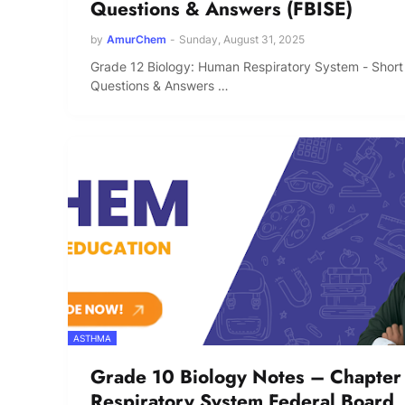
Questions & Answers (FBISE)
by
AmurChem
-
Sunday, August 31, 2025
Grade 12 Biology: Human Respiratory System - Short
Questions & Answers …
ASTHMA
Grade 10 Biology Notes – Chapter
Respiratory System Federal Board