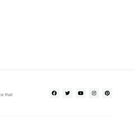
ce that