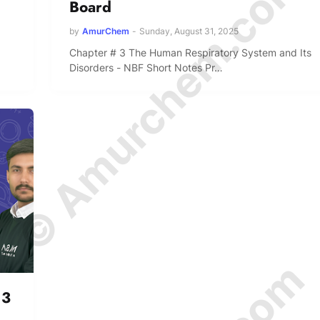
© Amurchem.com
Board
by
AmurChem
-
Sunday, August 31, 2025
Chapter # 3 The Human Respiratory System and Its
Disorders - NBF Short Notes Pr…
 3