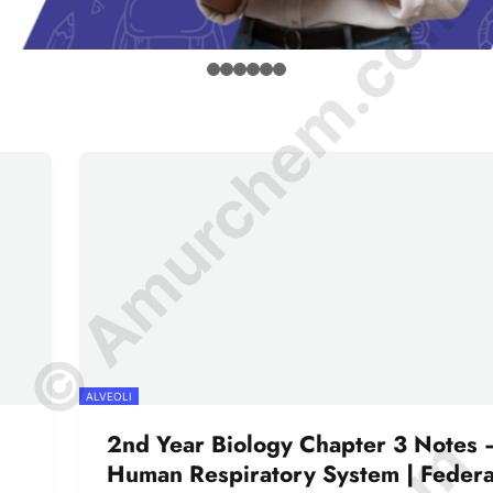
© Amurchem.com
ALVEOLI
2nd Year Biology Chapter 3 Notes 
Human Respiratory System | Federa