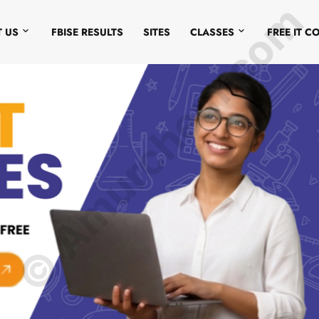
© Amurchem.com
 US
FBISE RESULTS
SITES
CLASSES
FREE IT C