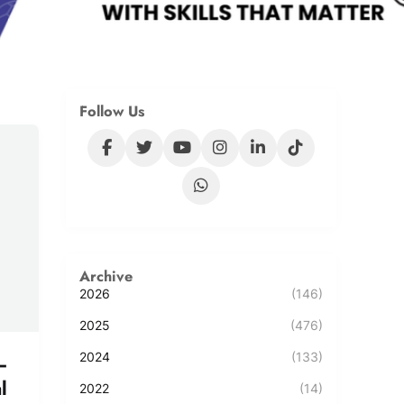
Follow Us
Archive
2026
(146)
2025
(476)
2024
(133)
–
l
2022
(14)