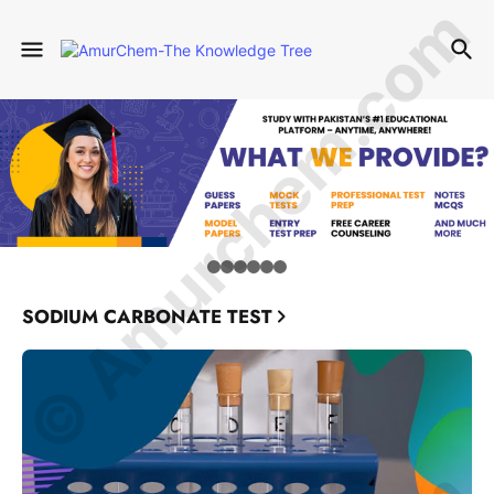
© Amurchem.com
SODIUM CARBONATE TEST