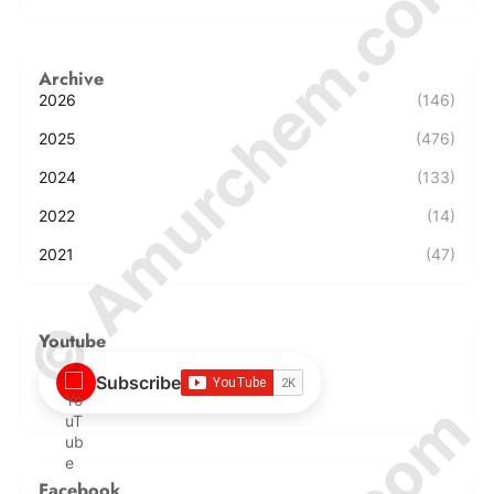
© Amurchem.com
Archive
2026
(146)
2025
(476)
2024
(133)
2022
(14)
2021
(47)
Youtube
Subscribe
Facebook