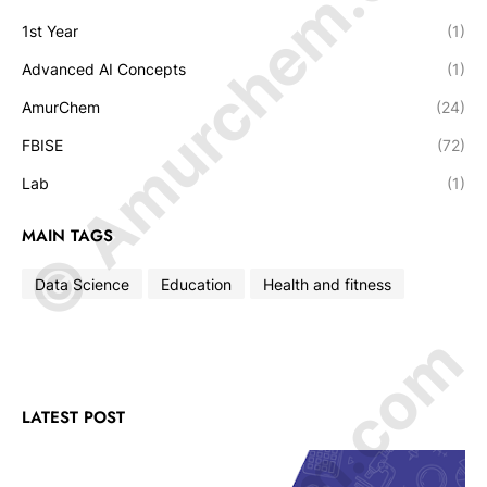
© Amurchem.com
1st Year
(1)
Advanced AI Concepts
(1)
AmurChem
(24)
FBISE
(72)
Lab
(1)
MAIN TAGS
Data Science
Education
Health and fitness
LATEST POST