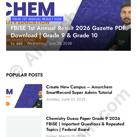
© Amurchem.com
FBISE 1ST ANNUAL RESULT 2026
FBISE 1st Annual Result 2026 Gazette PDF
Download | Grade 9 & Grade 10
by
asd
-
Wednesday, July 29, 2026
POPULAR POSTS
Create New Campus – Amurchem
SmartRecord Super Admin Tutorial
Sunday, June 01, 2025
Chemistry Guess Paper Grade 9 2026
FBISE | Important Questions & Repeated
Topics | Federal Board
Friday, March 20, 2026