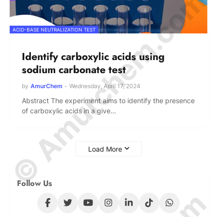
© Amurchem.com
ACID-BASE NEUTRALIZATION TEST
Identify carboxylic acids using
sodium carbonate test
by
AmurChem
-
Wednesday, April 17, 2024
Abstract The experiment aims to identify the presence
of carboxylic acids in a give…
Load More
Follow Us