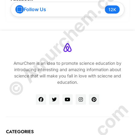
© Amurchem.com
Follow Us
12K
AmurChem is an idea to promote science education by
introducing interesting and amazing information about
science that will make you fall in love with sciecne and
education.
CATEGORIES