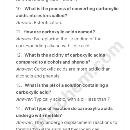
What is the process of converting carboxylic
acids into esters called?
Answer:
Esterification.
How are carboxylic acids named?
© Amurchem.com
Answer:
By replacing the -e ending of the
corresponding alkane with -oic acid.
What is the acidity of carboxylic acids
compared to alcohols and phenols?
Answer:
Carboxylic acids are more acidic than
alcohols and phenols.
What is the pH of a solution containing a
carboxylic acid?
Answer:
Typically acidic, with a pH less than 7.
What type of reaction do carboxylic acids
undergo with metals?
Answer:
They undergo displacement reactions to
form carboxylate salts and hydrogen gas.