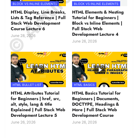
BLOCK VS INLINE ELEMENTS
BLOCK VS INLINE ELEMENTS
HTML Display, Line Breaks,
HTML Elements & Nesting
Lists & Tag Reference | Full
Tutorial for Beginners |
Stack Web Development
Block vs Inline Elements |
Course Lecture 6
Full Stack Web
Development Lecture 4
June 28, 2026
June 26, 2026
HTML BULLET LIST
HTML BASICS
HTML Attributes Tutorial
HTML Basics Tutorial for
for Beginners | href, src,
Beginners | Documents,
alt, style, lang & title
DOCTYPE, Headings &
Explained | Full Stack Web
More | Full Stack Web
Development Lecture 5
Development Course
June 26, 2026
June 26, 2026