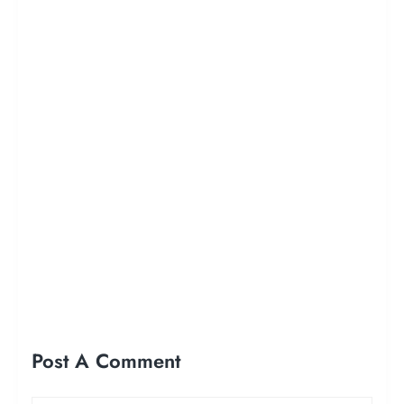
Post A Comment