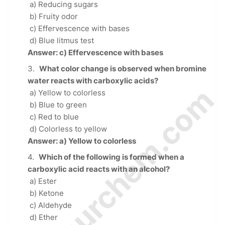
a) Reducing sugars
b) Fruity odor
c) Effervescence with bases
d) Blue litmus test
Answer: c) Effervescence with bases
What color change is observed when bromine
water reacts with carboxylic acids?
© Amurchem.com
a) Yellow to colorless
b) Blue to green
c) Red to blue
d) Colorless to yellow
Answer: a) Yellow to colorless
Which of the following is formed when a
carboxylic acid reacts with an alcohol?
a) Ester
b) Ketone
c) Aldehyde
d) Ether