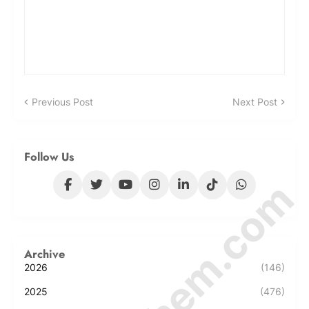
Previous Post
Next Post
Follow Us
Archive
2026
(146)
2025
(476)