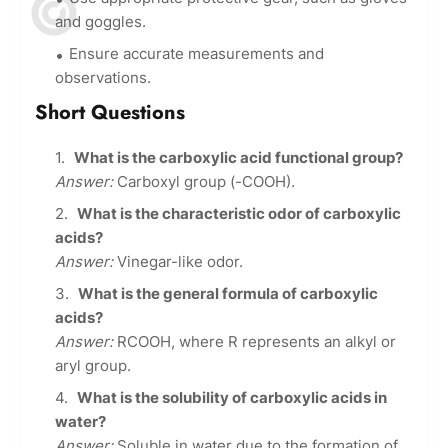
and goggles.
Ensure accurate measurements and
observations.
Short Questions
What is the carboxylic acid functional group?
Answer:
Carboxyl group (-COOH).
What is the characteristic odor of carboxylic
acids?
Answer:
Vinegar-like odor.
What is the general formula of carboxylic
acids?
Answer:
RCOOH, where R represents an alkyl or
aryl group.
What is the solubility of carboxylic acids in
water?
Answer:
Soluble in water due to the formation of