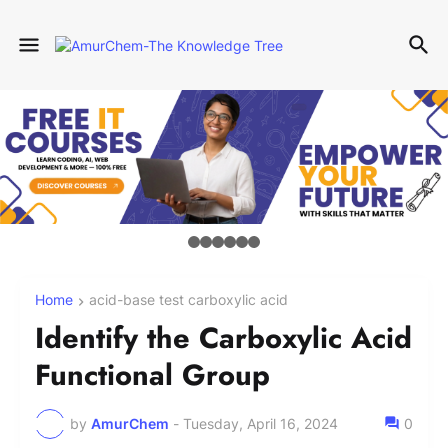
Home
acid-base test carboxylic acid
Identify the Carboxylic Acid
Functional Group
by
AmurChem
-
Tuesday, April 16, 2024
0