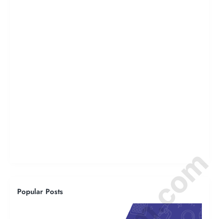
Popular Posts