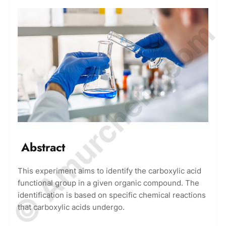
© Amurchem.com
Abstract
This experiment aims to identify the carboxylic acid
functional group in a given organic compound. The
identification is based on specific chemical reactions
that carboxylic acids undergo.