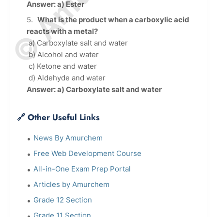
Answer: a) Ester
What is the product when a carboxylic acid
reacts with a metal?
a) Carboxylate salt and water
b) Alcohol and water
c) Ketone and water
d) Aldehyde and water
Answer: a) Carboxylate salt and water
🔗 Other Useful Links
News By Amurchem
Free Web Development Course
All-in-One Exam Prep Portal
Articles by Amurchem
Grade 12 Section
Grade 11 Section