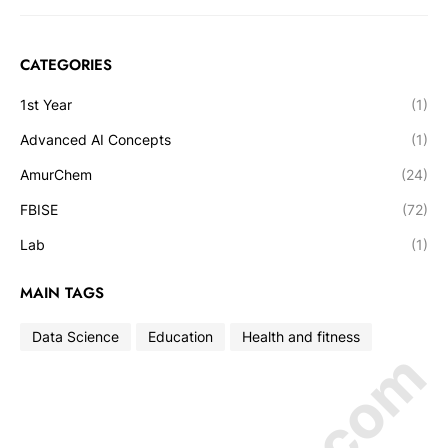
CATEGORIES
1st Year
(1)
Advanced AI Concepts
(1)
AmurChem
(24)
FBISE
(72)
Lab
(1)
MAIN TAGS
Data Science
Education
Health and fitness