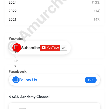
© Amurchem.com
2024
(133)
2022
(14)
2021
(47)
Youtube
Subscribe
Facebook
Follow Us
12K
NASA Academy Channel