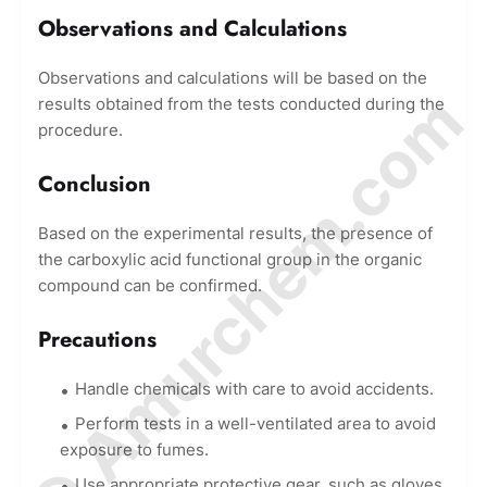
Observations and Calculations
Observations and calculations will be based on the
© Amurchem.com
results obtained from the tests conducted during the
procedure.
Conclusion
Based on the experimental results, the presence of
the carboxylic acid functional group in the organic
compound can be confirmed.
Precautions
Handle chemicals with care to avoid accidents.
Perform tests in a well-ventilated area to avoid
exposure to fumes.
Use appropriate protective gear, such as gloves