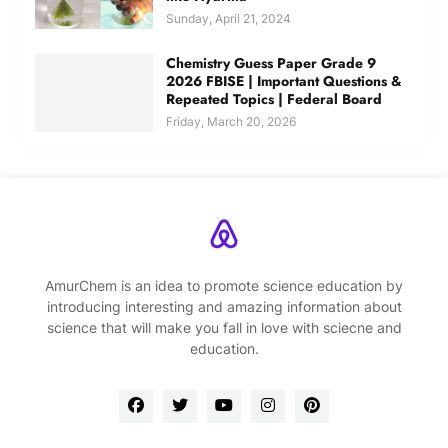
Sunday, April 21, 2024
Chemistry Guess Paper Grade 9
2026 FBISE | Important Questions &
Repeated Topics | Federal Board
Friday, March 20, 2026
AmurChem is an idea to promote science education by
introducing interesting and amazing information about
science that will make you fall in love with sciecne and
education.