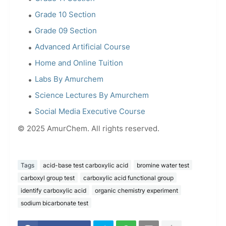
Grade 10 Section
Grade 09 Section
Advanced Artificial Course
Home and Online Tuition
Labs By Amurchem
Science Lectures By Amurchem
Social Media Executive Course
© 2025 AmurChem. All rights reserved.
Tags
acid-base test carboxylic acid
bromine water test
carboxyl group test
carboxylic acid functional group
identify carboxylic acid
organic chemistry experiment
sodium bicarbonate test