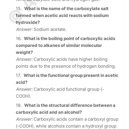
What is the name of the carboxylate salt
formed when acetic acid reacts with sodium
hydroxide?
Answer:
Sodium acetate.
What is the boiling point of carboxylic acids
compared to alkanes of similar molecular
weight?
Answer:
Carboxylic acids have higher boiling
points due to the presence of hydrogen bonding.
What is the functional group present in acetic
acid?
Answer:
Carboxylic acid functional group (-
COOH).
What is the structural difference between a
carboxylic acid and an alcohol?
Answer:
Carboxylic acids contain a carboxyl group
(-COOH), while alcohols contain a hydroxyl group