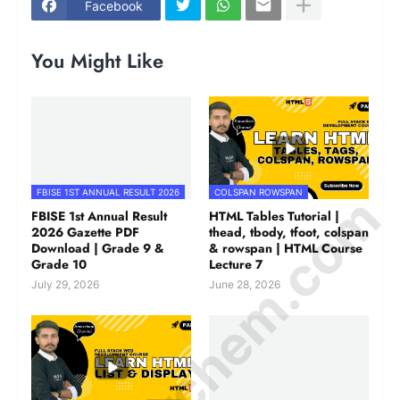
Facebook
You Might Like
© Amurchem.com
FBISE 1ST ANNUAL RESULT 2026
COLSPAN ROWSPAN
FBISE 1st Annual Result
HTML Tables Tutorial |
2026 Gazette PDF
thead, tbody, tfoot, colspan
Download | Grade 9 &
& rowspan | HTML Course
Grade 10
Lecture 7
July 29, 2026
June 28, 2026