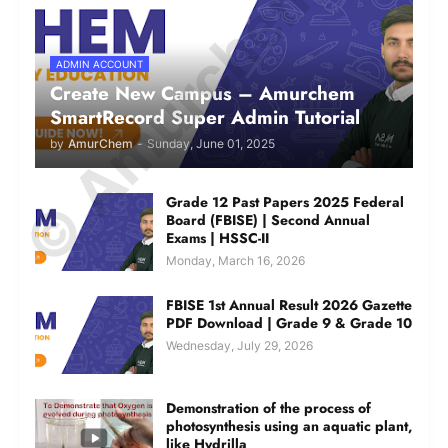
© Amurchem.com
ADMIN ACCOUNT
Create New Campus – Amurchem
SmartRecord Super Admin Tutorial
by
AmurChem
-
Sunday, June 01, 2025
Grade 12 Past Papers 2025 Federal
Board (FBISE) | Second Annual
Exams | HSSC-II
Monday, March 16, 2026
FBISE 1st Annual Result 2026 Gazette
PDF Download | Grade 9 & Grade 10
Wednesday, July 29, 2026
Demonstration of the process of
photosynthesis using an aquatic plant,
like Hydrilla