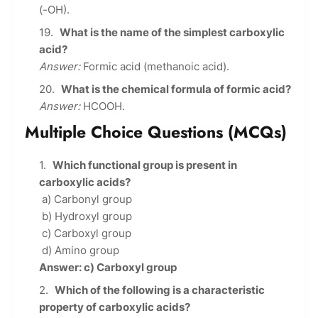
(-OH).
What is the name of the simplest carboxylic
acid?
Answer:
Formic acid (methanoic acid).
What is the chemical formula of formic acid?
Answer:
HCOOH.
Multiple Choice Questions (MCQs)
Which functional group is present in
carboxylic acids?
a) Carbonyl group
b) Hydroxyl group
c) Carboxyl group
d) Amino group
Answer: c) Carboxyl group
Which of the following is a characteristic
property of carboxylic acids?