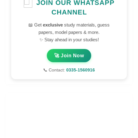
JOIN OUR WHATSAPP
CHANNEL
📖 Get
exclusive
study materials, guess
papers, model papers & more.
✨ Stay ahead in your studies!
🚀 Join Now
📞 Contact:
0335-1560916