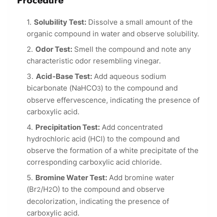
Procedure
Solubility Test:
Dissolve a small amount of the
organic compound in water and observe solubility.
Odor Test:
Smell the compound and note any
characteristic odor resembling vinegar.
Acid-Base Test:
Add aqueous sodium
bicarbonate (NaHCO
) to the compound and
3
observe effervescence, indicating the presence of
carboxylic acid.
Precipitation Test:
Add concentrated
hydrochloric acid (HCl) to the compound and
observe the formation of a white precipitate of the
corresponding carboxylic acid chloride.
Bromine Water Test:
Add bromine water
(Br
/H
O) to the compound and observe
2
2
decolorization, indicating the presence of
carboxylic acid.