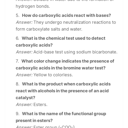
hydrogen bonds.
How do carboxylic acids react with bases?
Answer:
They undergo neutralization reactions to
form carboxylate salts and water.
What is the chemical test used to detect
carboxylic acids?
Answer:
Acid-base test using sodium bicarbonate.
What color change indicates the presence of
carboxylic acids in the bromine water test?
Answer:
Yellow to colorless.
What is the product when carboxylic acids
react with alcohols in the presence of an acid
catalyst?
Answer:
Esters.
What is the name of the functional group
present in esters?
Answer:
Ester group (-COO-).