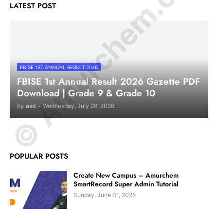
© Amurchem.com
LATEST POST
FBISE 1ST ANNUAL RESULT 2026
FBISE 1st Annual Result 2026 Gazette PDF
Download | Grade 9 & Grade 10
by
asd
-
Wednesday, July 29, 2026
POPULAR POSTS
Create New Campus – Amurchem
SmartRecord Super Admin Tutorial
Sunday, June 01, 2025