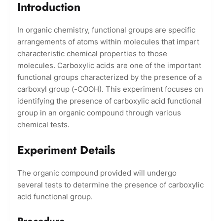
Introduction
In organic chemistry, functional groups are specific
arrangements of atoms within molecules that impart
characteristic chemical properties to those
molecules. Carboxylic acids are one of the important
functional groups characterized by the presence of a
carboxyl group (-COOH). This experiment focuses on
identifying the presence of carboxylic acid functional
group in an organic compound through various
chemical tests.
Experiment Details
The organic compound provided will undergo
several tests to determine the presence of carboxylic
acid functional group.