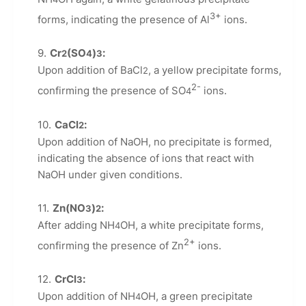
3+
forms, indicating the presence of Al
ions.
Cr
(SO
)
:
2
4
3
Upon addition of BaCl
, a yellow precipitate forms,
2
2-
confirming the presence of SO
ions.
4
CaCl
:
2
Upon addition of NaOH, no precipitate is formed,
indicating the absence of ions that react with
NaOH under given conditions.
Zn(NO
)
:
3
2
After adding NH
OH, a white precipitate forms,
4
2+
confirming the presence of Zn
ions.
CrCl
:
3
Upon addition of NH
OH, a green precipitate
4