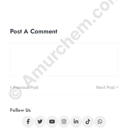
© Amurchem.com
Post A Comment
Previous Post
Next Post
Follow Us