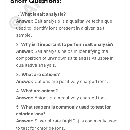
Short Questions:
What is salt analysis?
Answer:
Salt analysis is a qualitative technique
used to identify ions present in a given salt
sample.
Why is it important to perform salt analysis?
Answer:
Salt analysis helps in identifying the
composition of unknown salts and is valuable in
qualitative analysis.
What are cations?
Answer:
Cations are positively charged ions.
What are anions?
Answer:
Anions are negatively charged ions.
What reagent is commonly used to test for
chloride ions?
Answer:
Silver nitrate (AgNO
) is commonly used
3
to test for chloride ions.