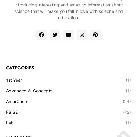
introducing interesting and amazing information about
science that will make you fall in love with sciecne and
education.
CATEGORIES
1st Year
(1)
Advanced AI Concepts
(1)
AmurChem
(24)
FBISE
(72)
Lab
(1)