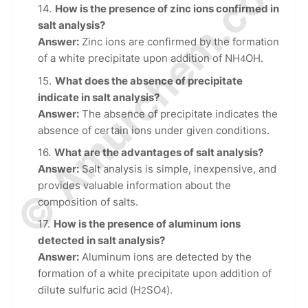
© Amurchem.com
How is the presence of zinc ions confirmed in
salt analysis?
Answer:
Zinc ions are confirmed by the formation
of a white precipitate upon addition of NH
OH.
4
What does the absence of precipitate
indicate in salt analysis?
Answer:
The absence of precipitate indicates the
absence of certain ions under given conditions.
What are the advantages of salt analysis?
Answer:
Salt analysis is simple, inexpensive, and
provides valuable information about the
composition of salts.
How is the presence of aluminum ions
detected in salt analysis?
Answer:
Aluminum ions are detected by the
formation of a white precipitate upon addition of
dilute sulfuric acid (H
SO
).
2
4