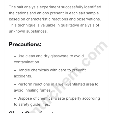
The salt analysis experiment successfully identified
the cations and anions present in each salt sample
based on characteristic reactions and observations.
This technique is valuable in qualitative analysis of
unknown substances.
© Amurchem.com
Precautions:
Use clean and dry glassware to avoid
contamination.
Handle chemicals with care to prevent
accidents.
Perform reactions in a well-ventilated area to
avoid inhaling fumes.
Dispose of chemical waste properly according
to safety guidelines.