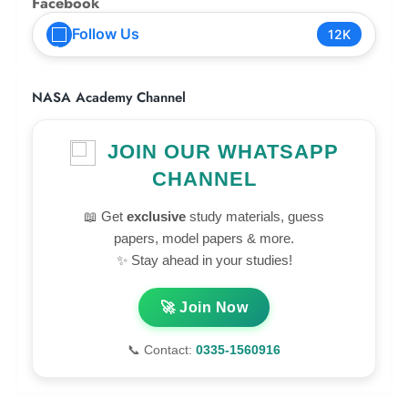
Facebook
Follow Us
12K
NASA Academy Channel
JOIN OUR WHATSAPP
CHANNEL
📖 Get
exclusive
study materials, guess
papers, model papers & more.
✨ Stay ahead in your studies!
🚀 Join Now
📞 Contact:
0335-1560916