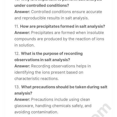
under controlled conditions?
Answer:
Controlled conditions ensure accurate
and reproducible results in salt analysis.
How are precipitates formed in salt analysis?
Answer:
Precipitates are formed when insoluble
compounds are produced by the reaction of ions
in solution.
What is the purpose of recording
observations in salt analysis?
Answer:
Recording observations helps in
identifying the ions present based on
characteristic reactions.
What precautions should be taken during salt
analysis?
Answer:
Precautions include using clean
glassware, handling chemicals safely, and
avoiding contamination.