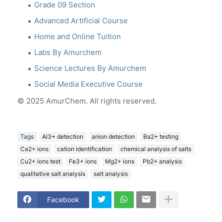
Grade 09 Section
Advanced Artificial Course
Home and Online Tuition
Labs By Amurchem
Science Lectures By Amurchem
Social Media Executive Course
© 2025 AmurChem. All rights reserved.
Tags
Al3+ detection
anion detection
Ba2+ testing
Ca2+ ions
cation identification
chemical analysis of salts
Cu2+ ions test
Fe3+ ions
Mg2+ ions
Pb2+ analysis
qualitative salt analysis
salt analysis
Facebook