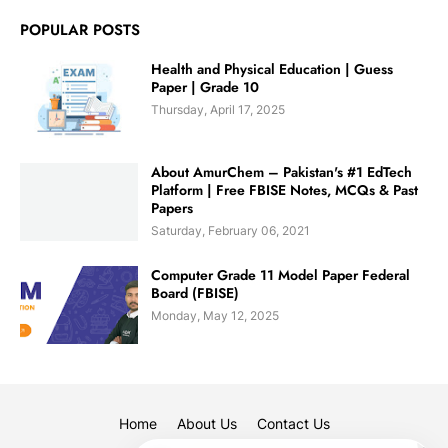
POPULAR POSTS
Health and Physical Education | Guess
Paper | Grade 10
Thursday, April 17, 2025
About AmurChem – Pakistan's #1 EdTech
Platform | Free FBISE Notes, MCQs & Past
Papers
Saturday, February 06, 2021
Computer Grade 11 Model Paper Federal
Board (FBISE)
Monday, May 12, 2025
Home
About Us
Contact Us
✕