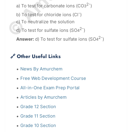
2-
a) To test for carbonate ions (CO
)
3
-
b) To test for chloride ions (Cl
)
c) To neutralize the solution
2-
d) To test for sulfate ions (SO
)
4
2-
Answer:
d) To test for sulfate ions (SO
)
4
🔗 Other Useful Links
News By Amurchem
Free Web Development Course
All-in-One Exam Prep Portal
Articles by Amurchem
Grade 12 Section
Grade 11 Section
Grade 10 Section