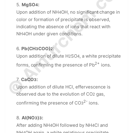
© Amurchem.com
MgSO
:
4
Upon addition of NH
OH, no significant change in
4
color or formation of precipitate is observed,
indicating the absence of ions that react with
NH
OH under given conditions.
4
Pb(CH
COO)
:
3
2
Upon addition of dilute H
SO
, a white precipitate
2
4
2+
forms, confirming the presence of Pb
ions.
CaCO
:
3
Upon addition of dilute HCl, effervescence is
observed due to the evolution of CO
gas,
2
2-
confirming the presence of CO
ions.
3
Al(NO
)
:
3
3
After adding NH
OH followed by NH
Cl and
4
4
NH
OH again, a white gelatinous precipitate
4