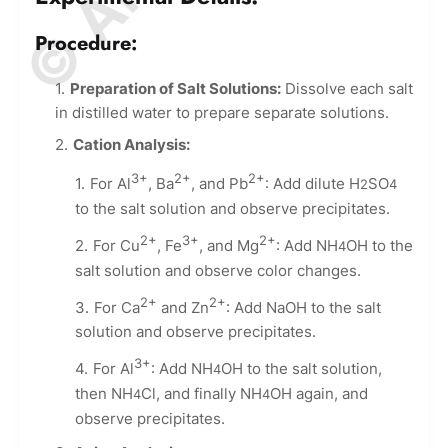
Procedure:
Preparation of Salt Solutions:
Dissolve each salt
in distilled water to prepare separate solutions.
Cation Analysis:
3+
2+
2+
For Al
, Ba
, and Pb
: Add dilute H
SO
2
4
to the salt solution and observe precipitates.
2+
3+
2+
For Cu
, Fe
, and Mg
: Add NH
OH to the
4
salt solution and observe color changes.
2+
2+
For Ca
and Zn
: Add NaOH to the salt
solution and observe precipitates.
3+
For Al
: Add NH
OH to the salt solution,
4
then NH
Cl, and finally NH
OH again, and
4
4
observe precipitates.