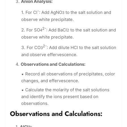
Anion Analysis:
-
For Cl
: Add AgNO
to the salt solution and
3
observe white precipitate.
2-
For SO
: Add BaCl
to the salt solution and
4
2
observe white precipitate.
2-
For CO
: Add dilute HCl to the salt solution
3
and observe effervescence.
Observations and Calculations:
Record all observations of precipitates, color
changes, and effervescence.
Calculate the molarity of the salt solutions
and identify the ions present based on
observations.
Observations and Calculations:
AlCl
: