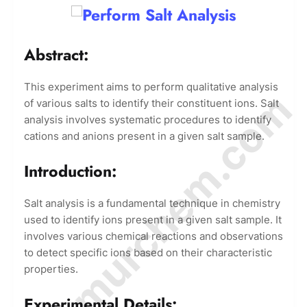
Abstract:
This experiment aims to perform qualitative analysis
© Amurchem.com
of various salts to identify their constituent ions. Salt
analysis involves systematic procedures to identify
cations and anions present in a given salt sample.
Introduction:
Salt analysis is a fundamental technique in chemistry
used to identify ions present in a given salt sample. It
involves various chemical reactions and observations
to detect specific ions based on their characteristic
properties.
Experimental Details: