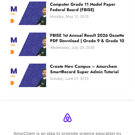
Computer Grade 11 Model Paper
Federal Board (FBISE)
Monday, May 12, 2025
FBISE 1st Annual Result 2026 Gazette
PDF Download | Grade 9 & Grade 10
Wednesday, July 29, 2026
Create New Campus – Amurchem
SmartRecord Super Admin Tutorial
Sunday, June 01, 2025
AmurChem is an idea to promote science education by