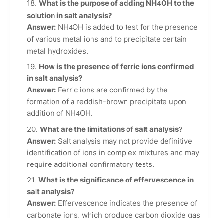
What is the purpose of adding NH
OH to the
4
solution in salt analysis?
Answer:
NH
OH is added to test for the presence
4
of various metal ions and to precipitate certain
metal hydroxides.
How is the presence of ferric ions confirmed
in salt analysis?
Answer:
Ferric ions are confirmed by the
formation of a reddish-brown precipitate upon
addition of NH
OH.
4
What are the limitations of salt analysis?
Answer:
Salt analysis may not provide definitive
identification of ions in complex mixtures and may
require additional confirmatory tests.
What is the significance of effervescence in
salt analysis?
Answer:
Effervescence indicates the presence of
carbonate ions, which produce carbon dioxide gas