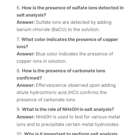
How is the presence of sulfate ions detected in
salt analysis?
Answer:
Sulfate ions are detected by adding
barium chloride (BaCl
) to the solution.
2
What color indicates the presence of copper
ions?
Answer:
Blue color indicates the presence of
copper ions in solution.
How is the presence of carbonate ions
confirmed?
Answer:
Effervescence observed upon adding
dilute hydrochloric acid (HCl) confirms the
presence of carbonate ions.
What is the role of NH
OH in salt analysis?
4
Answer:
NH
OH is used to test for various metal
4
ions and to precipitate certain metal hydroxides.
Why is it important to perform salt analysis