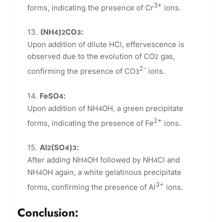
3+
forms, indicating the presence of Cr
ions.
(NH
)
CO
:
4
2
3
Upon addition of dilute HCl, effervescence is
observed due to the evolution of CO
gas,
2
2-
confirming the presence of CO
ions.
3
FeSO
:
4
Upon addition of NH
OH, a green precipitate
4
2+
forms, indicating the presence of Fe
ions.
Al
(SO
)
:
2
4
3
After adding NH
OH followed by NH
Cl and
4
4
NH
OH again, a white gelatinous precipitate
4
3+
forms, confirming the presence of Al
ions.
Conclusion: