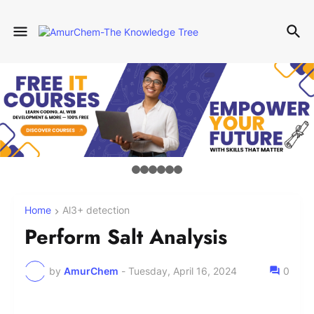
Home
Al3+ detection
Perform Salt Analysis
by
AmurChem
-
Tuesday, April 16, 2024
0