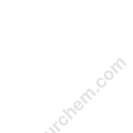
© Amurchem.com