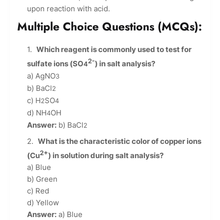
upon reaction with acid.
Multiple Choice Questions (MCQs):
Which reagent is commonly used to test for
2-
sulfate ions (SO
) in salt analysis?
4
a) AgNO
3
b) BaCl
2
c) H
SO
2
4
d) NH
OH
4
Answer:
b) BaCl
2
What is the characteristic color of copper ions
2+
(Cu
) in solution during salt analysis?
a) Blue
b) Green
c) Red
d) Yellow
Answer:
a) Blue