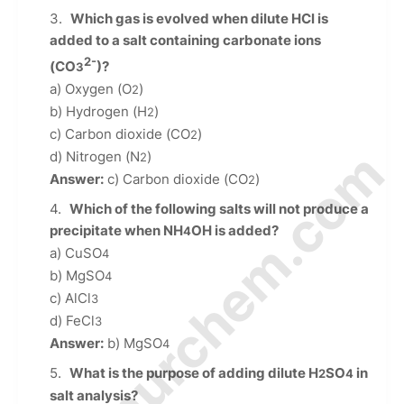
Which gas is evolved when dilute HCl is
added to a salt containing carbonate ions
2-
(CO
)?
3
a) Oxygen (O
)
2
b) Hydrogen (H
)
2
c) Carbon dioxide (CO
)
2
© Amurchem.com
d) Nitrogen (N
)
2
Answer:
c) Carbon dioxide (CO
)
2
Which of the following salts will not produce a
precipitate when NH
OH is added?
4
a) CuSO
4
b) MgSO
4
c) AlCl
3
d) FeCl
3
Answer:
b) MgSO
4
What is the purpose of adding dilute H
SO
in
2
4
salt analysis?