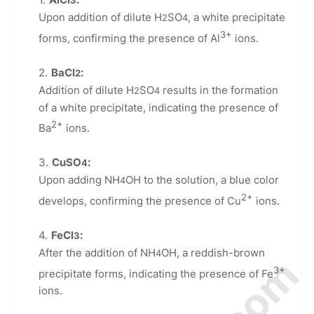
3
Upon addition of dilute H
SO
, a white precipitate
2
4
3+
forms, confirming the presence of Al
ions.
BaCl
:
2
Addition of dilute H
SO
results in the formation
2
4
of a white precipitate, indicating the presence of
2+
Ba
ions.
CuSO
:
4
Upon adding NH
OH to the solution, a blue color
4
2+
develops, confirming the presence of Cu
ions.
FeCl
:
3
After the addition of NH
OH, a reddish-brown
4
3+
precipitate forms, indicating the presence of Fe
ions.