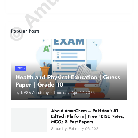
Popular Posts
2025
Health and Physical Education | Guess
Paper | Grade 10
by
NASA Academy
-
Thursday, April 17, 2025
About AmurChem – Pakistan's #1
EdTech Platform | Free FBISE Notes,
MCQs & Past Papers
Saturday, February 06, 2021