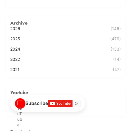
Archive
2026
(146)
2025
(476)
2024
(133)
2022
(14)
2021
(47)
Youtube
Subscribe