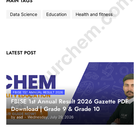
© Amurchem.com
MAIN TAGS
Data Science
Education
Health and fitness
LATEST POST
FBISE 1ST ANNUAL RESULT 2026
FBISE 1st Annual Result 2026 Gazette PDF
Download | Grade 9 & Grade 10
by
asd
-
Wednesday, July 29, 2026