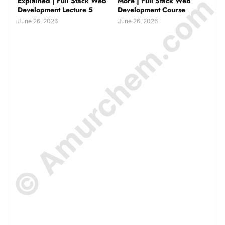
© Amurchem.com
Explained | Full Stack Web
More | Full Stack Web
Development Lecture 5
Development Course
June 26, 2026
June 26, 2026