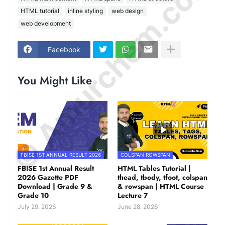
© Amurchem.com
HTML tutorial
inline styling
web design
web development
Facebook
You Might Like
FBISE 1ST ANNUAL RESULT 2026
COLSPAN ROWSPAN
FBISE 1st Annual Result
HTML Tables Tutorial |
2026 Gazette PDF
thead, tbody, tfoot, colspan
Download | Grade 9 &
& rowspan | HTML Course
Grade 10
Lecture 7
July 29, 2026
June 28, 2026