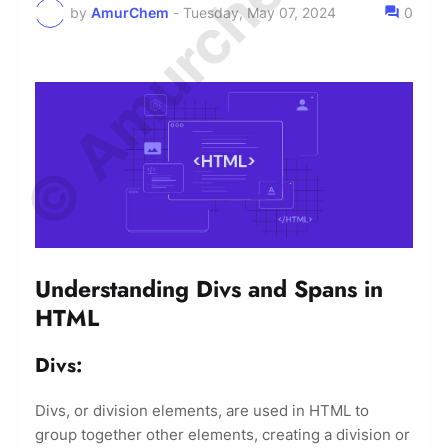
© Amurchem.com
by
AmurChem
-
Tuesday, May 07, 2024
0
Understanding Divs and Spans in
HTML
Divs:
Divs, or division elements, are used in HTML to
group together other elements, creating a division or