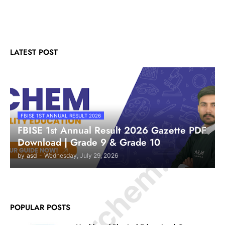
LATEST POST
© Amurchem.com
FBISE 1ST ANNUAL RESULT 2026
FBISE 1st Annual Result 2026 Gazette PDF
Download | Grade 9 & Grade 10
by
asd
-
Wednesday, July 29, 2026
POPULAR POSTS