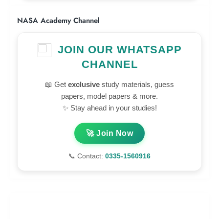
NASA Academy Channel
JOIN OUR WHATSAPP
CHANNEL
📖 Get
exclusive
study materials, guess
papers, model papers & more.
✨ Stay ahead in your studies!
🚀 Join Now
📞 Contact:
0335-1560916