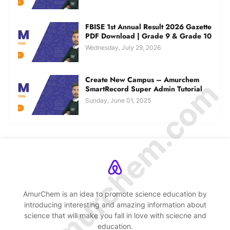
FBISE 1st Annual Result 2026 Gazette
PDF Download | Grade 9 & Grade 10
Wednesday, July 29, 2026
Create New Campus – Amurchem
© Amurchem.com
SmartRecord Super Admin Tutorial
Sunday, June 01, 2025
AmurChem is an idea to promote science education by
introducing interesting and amazing information about
science that will make you fall in love with sciecne and
education.