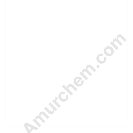
© Amurchem.com