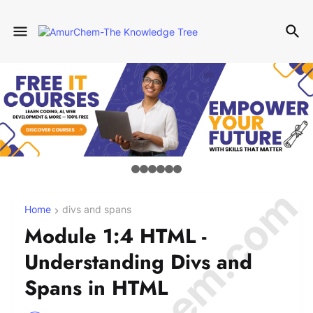
Home
divs and spans
Module 1:4 HTML -
Understanding Divs and
Spans in HTML