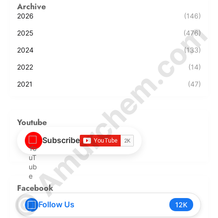
Archive
2026
(146)
© Amurchem.com
2025
(476)
2024
(133)
2022
(14)
2021
(47)
Youtube
Subscribe
Facebook
Follow Us
12K