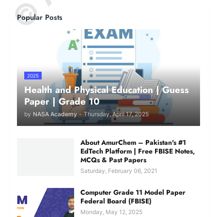
Popular Posts
2025
Health and Physical Education | Guess
Paper | Grade 10
by
NASA Academy
-
Thursday, April 17, 2025
About AmurChem – Pakistan's #1
EdTech Platform | Free FBISE Notes,
MCQs & Past Papers
Saturday, February 06, 2021
Computer Grade 11 Model Paper
Federal Board (FBISE)
Monday, May 12, 2025