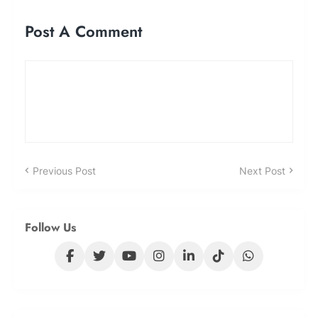
Post A Comment
Previous Post
Next Post
Follow Us