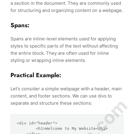
a section in the document. They are commonly used
for structuring and organizing content on a webpage.
Spans:
Spans are inline-level elements used for applying
styles to specific parts of the text without affecting
the entire block. They are often used for inline
styling or wrapping inline elements.
Practical Example:
Let's consider a simple webpage with a header, main
content, and footer sections. We can use divs to
separate and structure these sections:
<div id="header">

        <h1>Welcome to My Website</h1>

    </div>
