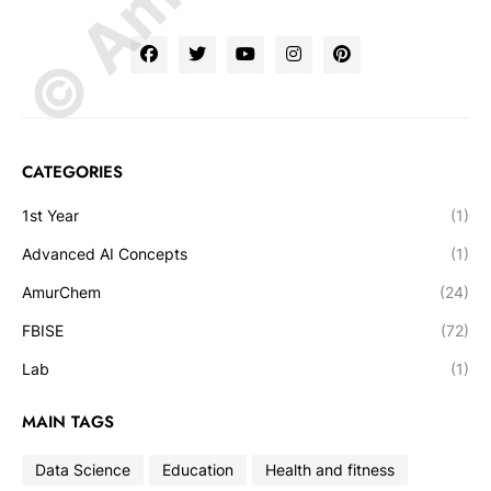
CATEGORIES
1st Year
(1)
Advanced AI Concepts
(1)
AmurChem
(24)
FBISE
(72)
Lab
(1)
MAIN TAGS
Data Science
Education
Health and fitness