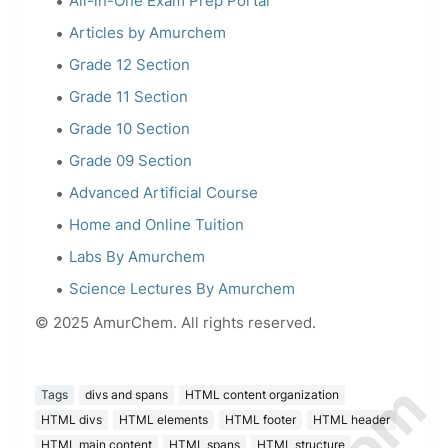
All-in-One Exam Prep Portal
Articles by Amurchem
Grade 12 Section
Grade 11 Section
Grade 10 Section
Grade 09 Section
Advanced Artificial Course
Home and Online Tuition
Labs By Amurchem
Science Lectures By Amurchem
© 2025 AmurChem. All rights reserved.
Tags
divs and spans
HTML content organization
HTML divs
HTML elements
HTML footer
HTML header
HTML main content
HTML spans
HTML structure