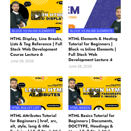
BLOCK VS INLINE ELEMENTS
BLOCK VS INLINE ELEMENTS
HTML Display, Line Breaks,
HTML Elements & Nesting
Lists & Tag Reference | Full
Tutorial for Beginners |
Stack Web Development
Block vs Inline Elements |
Course Lecture 6
Full Stack Web
Development Lecture 4
June 28, 2026
June 26, 2026
HTML BULLET LIST
HTML BASICS
HTML Attributes Tutorial
HTML Basics Tutorial for
for Beginners | href, src,
Beginners | Documents,
alt, style, lang & title
DOCTYPE, Headings &