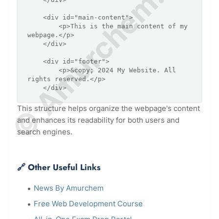
© Amurchem.com
    <div id="main-content">

        <p>This is the main content of my 
webpage.</p>

    </div>

    <div id="footer">

        <p>&copy; 2024 My Website. All 
rights reserved.</p>

    </div>
This structure helps organize the webpage's content
and enhances its readability for both users and
search engines.
🔗 Other Useful Links
News By Amurchem
Free Web Development Course